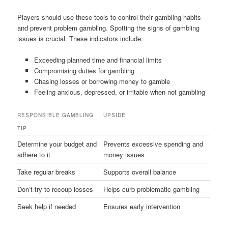
Players should use these tools to control their gambling habits
and prevent problem gambling. Spotting the signs of gambling
issues is crucial. These indicators include:
Exceeding planned time and financial limits
Compromising duties for gambling
Chasing losses or borrowing money to gamble
Feeling anxious, depressed, or irritable when not gambling
RESPONSIBLE GAMBLING
UPSIDE
TIP
Determine your budget and
Prevents excessive spending and
adhere to it
money issues
Take regular breaks
Supports overall balance
Don’t try to recoup losses
Helps curb problematic gambling
Seek help if needed
Ensures early intervention