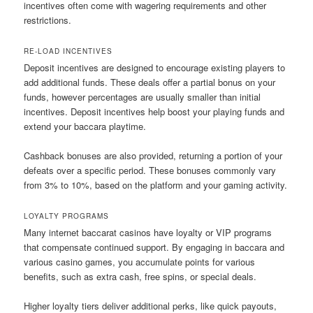
incentives often come with wagering requirements and other
restrictions.
RE-LOAD INCENTIVES
Deposit incentives are designed to encourage existing players to
add additional funds. These deals offer a partial bonus on your
funds, however percentages are usually smaller than initial
incentives. Deposit incentives help boost your playing funds and
extend your baccara playtime.
Cashback bonuses are also provided, returning a portion of your
defeats over a specific period. These bonuses commonly vary
from 3% to 10%, based on the platform and your gaming activity.
LOYALTY PROGRAMS
Many internet baccarat casinos have loyalty or VIP programs
that compensate continued support. By engaging in baccara and
various casino games, you accumulate points for various
benefits, such as extra cash, free spins, or special deals.
Higher loyalty tiers deliver additional perks, like quick payouts,