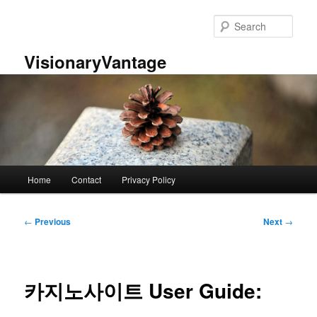
Skip
to
Sear
primary
content
VisionaryVantage
Main
Home
Contact
Privacy Policy
menu
Post
←
Previous
Next
→
navigation
카지노사이트 User Guide: