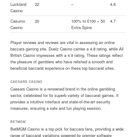
Luckland
22
–
4.6
Casino
Casumo
20
100% to £100 + 50
4.7
Casino
Extra Spins
Player reviews and reviews are vital in assessing an online
baccara gaming site. Duelz Casino carries a 4.8 rating, while All
British Casino impresses with a 4.9 rating. These ratings reflect
the pleasure of gamblers who have relished a smooth and
beneficial baccarat experience on these top baccarat sites.
CAESARS CASINO
Caesars Casino is a renowned brand in the online gambling
sector, celebrated for its superb variety of baccarat games. It
provides a intuitive interface and state-of-the-art security
measures, ensuring a safe and fun playing session.
BETMGM
BetMGM Casino is a top pick for baccara fans, providing a wide
range of baccarat variations powered by premier software