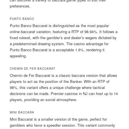
preferences.
PUNTO BANCO
Punto Banco Baccarat is distinguished as the most popular
online baccarat variation
, featuring a RTP of 98.94%. It follows a
fixed ruleset, with the gambler’s and dealer’s wagers dictated by
a predetermined drawing system. The casino advantage for
Punto Banco Baccarat is a acceptable 1.6%, rendering it
appealing.
CHEMIN DE FER BACCARAT
Chemin de Fer Baccarat is a classic baccara version that allows
players to act as the position of the Banker. With an RTP of
98%, this variant offers a unique challenge where tactical
decisions can be made. Premier casinos in NJ can host up to 14
players, providing an social atmosphere.
MINI BACCARA
Mini Baccarat is a smaller version of the game, perfect for
gamblers who favor a speedier session. This variant commonly