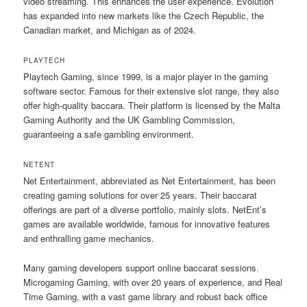
video streaming. This enhances the user experience. Evolution
has expanded into new markets like the Czech Republic, the
Canadian market, and Michigan as of 2024.
PLAYTECH
Playtech Gaming, since 1999, is a major player in the gaming
software sector. Famous for their extensive slot range, they also
offer high-quality baccara. Their platform is licensed by the Malta
Gaming Authority and the UK Gambling Commission,
guaranteeing a safe gambling environment.
NETENT
Net Entertainment, abbreviated as Net Entertainment, has been
creating gaming solutions for over 25 years. Their baccarat
offerings are part of a diverse portfolio, mainly slots. NetEnt’s
games are available worldwide, famous for innovative features
and enthralling game mechanics.
Many gaming developers support online baccarat sessions.
Microgaming Gaming, with over 20 years of experience, and Real
Time Gaming, with a vast game library and robust back office