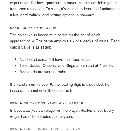
experience. It allows gamblers to savor this classic table game
from their residence. To start, it’s crucial to learn the fundamental
rules, card values, and betting options in baccarat.
BASIC RULES OF BACCARA
The objective in baccarat is to bet on the set of cards
approaching 9. The game employs six or 8 decks of cards. Each
card’s value is as listed:
Numbered cards 2-9 have their face value
Tens, Jacks, Queens, and Kings are valued at 0 points
Ace cards are worth 1 point
If a hand’s sum is over 9, the leading digit is discarded. For
instance, a hand with 15 counts as 5.
WAGERING OPTIONS: PLAYER VS. BANKER
In baccarat, you can wager on the player, dealer, or tie. Every
wager has different odds and payouts:
WAGER TYPE
HOUSE EDGE
RETURN