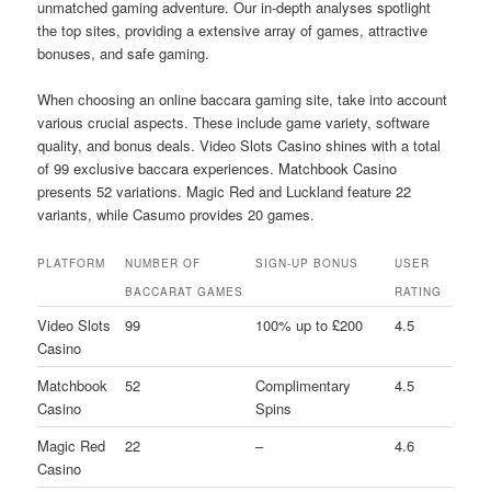
unmatched gaming adventure. Our in-depth analyses spotlight
the top sites, providing a extensive array of games, attractive
bonuses, and safe gaming.
When choosing an online baccara gaming site, take into account
various crucial aspects. These include game variety, software
quality, and bonus deals. Video Slots Casino shines with a total
of 99 exclusive baccara experiences. Matchbook Casino
presents 52 variations. Magic Red and Luckland feature 22
variants, while Casumo provides 20 games.
PLATFORM
NUMBER OF
SIGN-UP BONUS
USER
BACCARAT GAMES
RATING
Video Slots
99
100% up to £200
4.5
Casino
Matchbook
52
Complimentary
4.5
Casino
Spins
Magic Red
22
–
4.6
Casino