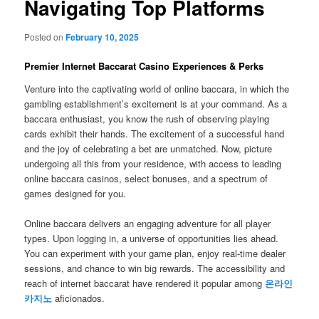
Navigating Top Platforms
Posted on
February 10, 2025
Premier Internet Baccarat Casino Experiences & Perks
Venture into the captivating world of online baccara, in which the
gambling establishment’s excitement is at your command. As a
baccara enthusiast, you know the rush of observing playing
cards exhibit their hands. The excitement of a successful hand
and the joy of celebrating a bet are unmatched. Now, picture
undergoing all this from your residence, with access to leading
online baccara casinos, select bonuses, and a spectrum of
games designed for you.
Online baccara delivers an engaging adventure for all player
types. Upon logging in, a universe of opportunities lies ahead.
You can experiment with your game plan, enjoy real-time dealer
sessions, and chance to win big rewards. The accessibility and
reach of internet baccarat have rendered it popular among
온라인
카지노
aficionados.