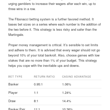
urging gamblers to increase their wagers after each win, up to
three wins in a row.
The Fibonacci betting system is a further favored method. It
bases bet sizes on a series where each number is the addition of
the two before it. This strategy is less risky and safer than the
Martingale.
Proper money management is critical. It’s sensible to set limits
and adhere to them. It is advised that every wager should not go
beyond 10% of your total bankroll. Also, choose games with low
stakes that are no more than 1% of your budget. This strategy
helps you cope with the inevitable ups and downs.
BET TYPE
RETURN RATIO
CASINO ADVANTAGE
Banker
0.95:1
1.06%
Player
1:1
1.24%
Draw
8:1
14.4%
Banker Pair
11:1
10.36%