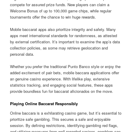
compete for assured prize funds. New players can claim a
Welcome Bonus of up to 100,000 game chips, while regular
tournaments offer the chance to win huge rewards.
Mobile baccarat apps also prioritize integrity and safety. Many
apps meet international standards for randomness, as attested
by external certification. It’s important to examine the app’s data
collection policies, as some may retrieve geolocation and
personal data.
Whether you prefer the traditional Punto Banco style or enjoy the
added excitement of pair bets, mobile baccara applications offer
an genuine casino experience. With lifelike play, extensive
statistics tracking, and engaging social features, these apps
provide boundless fun for baccarat aficionados on the move.
Playing Online Baccarat Responsibly
Online baccara is a exhilarating casino game, but it’s essential to
prioritize safe gambling. This secures a safe and enjoyable
session. By defining restrictions, identifying gambling red flags,
and utilizing measures from well-regarded casinos, gamblers can