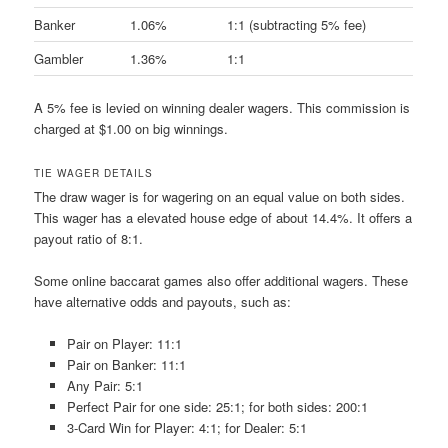
Banker
1.06%
1:1 (subtracting 5% fee)
Gambler
1.36%
1:1
A 5% fee is levied on winning dealer wagers. This commission is
charged at $1.00 on big winnings.
TIE WAGER DETAILS
The draw wager is for wagering on an equal value on both sides.
This wager has a elevated house edge of about 14.4%. It offers a
payout ratio of 8:1.
Some online baccarat games also offer additional wagers. These
have alternative odds and payouts, such as:
Pair on Player: 11:1
Pair on Banker: 11:1
Any Pair: 5:1
Perfect Pair for one side: 25:1; for both sides: 200:1
3-Card Win for Player: 4:1; for Dealer: 5:1