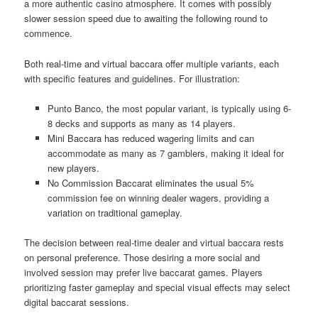
a more authentic casino atmosphere. It comes with possibly
slower session speed due to awaiting the following round to
commence.
Both real-time and virtual baccara offer multiple variants, each
with specific features and guidelines. For illustration:
Punto Banco, the most popular variant, is typically using 6-
8 decks and supports as many as 14 players.
Mini Baccara has reduced wagering limits and can
accommodate as many as 7 gamblers, making it ideal for
new players.
No Commission Baccarat eliminates the usual 5%
commission fee on winning dealer wagers, providing a
variation on traditional gameplay.
The decision between real-time dealer and virtual baccara rests
on personal preference. Those desiring a more social and
involved session may prefer live baccarat games. Players
prioritizing faster gameplay and special visual effects may select
digital baccarat sessions.