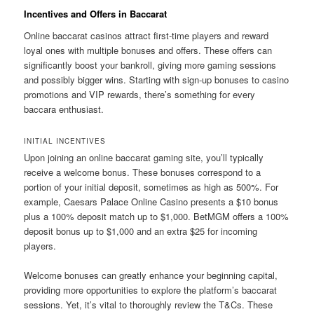
Incentives and Offers in Baccarat
Online baccarat casinos attract first-time players and reward
loyal ones with multiple bonuses and offers. These offers can
significantly boost your bankroll, giving more gaming sessions
and possibly bigger wins. Starting with sign-up bonuses to casino
promotions and VIP rewards, there’s something for every
baccara enthusiast.
INITIAL INCENTIVES
Upon joining an online baccarat gaming site, you’ll typically
receive a welcome bonus. These bonuses correspond to a
portion of your initial deposit, sometimes as high as 500%. For
example, Caesars Palace Online Casino presents a $10 bonus
plus a 100% deposit match up to $1,000. BetMGM offers a 100%
deposit bonus up to $1,000 and an extra $25 for incoming
players.
Welcome bonuses can greatly enhance your beginning capital,
providing more opportunities to explore the platform’s baccarat
sessions. Yet, it’s vital to thoroughly review the T&Cs. These