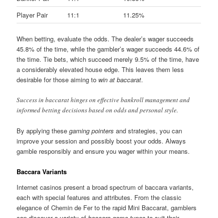
Player Pair
11:1
11.25%
When betting, evaluate the odds. The dealer’s wager succeeds
45.8% of the time, while the gambler’s wager succeeds 44.6% of
the time. Tie bets, which succeed merely 9.5% of the time, have
a considerably elevated house edge. This leaves them less
desirable for those aiming to
win at baccarat
.
Success in baccarat hinges on effective bankroll management and
informed betting decisions based on odds and personal style.
By applying these
gaming pointers
and strategies, you can
improve your session and possibly boost your odds. Always
gamble responsibly and ensure you wager within your means.
Baccara Variants
Internet casinos present a broad spectrum of baccara variants,
each with special features and attributes. From the classic
elegance of Chemin de Fer to the rapid Mini Baccarat, gamblers
can discover a variety of
baccara game types
to suit their