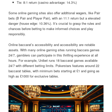
Tie: 8:1 return (casino advantage: 14.3%)
Some online gaming sites also offer additional wagers, like Pair
bets (B Pair and Player Pair), with an 11:1 return but a elevated
danger (house edge: 10.36%). It’s crucial to grasp the rules and
chances before betting to make informed choices and play
responsibly.
Online baccarat’s accessibility and accessibility are notable
assets. With many online gaming sites running baccara games
24/7, gamblers can participate in this thrilling experience at all
hours. For example, Unibet runs 18 baccarat games available
24/7 with different betting limits. Pokerstars features around 22
baccarat tables, with minimum bets starting at £1 and going as
high as £1000 for exclusive tables.