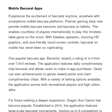
Mobile Baccarat Apps
Experience the excitement of baccarat anytime, anywhere with
smartphone mobile baccara platforms. Premier gaming sites now
provide mobile baccara sessions and baccara on tablets. This
enables countless of players internationally to play this timeless
table game on the move. With flawless operation, stunning HD
graphics, and user-friendly touch-screen controls, baccarat on
mobile has never been so captivating.
One popular baccara app, Bacarrist, boasts a rating of 4.4 from
over 7,610 reviews. The application features daily complimentary
chip bonuses and allows users to make in-app purchases. Users
can earn achievements to garner reward points and claim
complimentary chips. With a variety of betting options available,
the application serves both recreational players and high rollers
alike.
For those seeking a deeper experience, Dragon Ace Casino has
become popular. Established in 2010, the application features
large-scale baccarat tournaments, hosting up to 9 competitors to