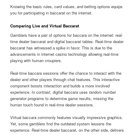
Knowing the basic rules, card values, and betting options equips
you for participating in baccarat on the internet.
Comparing Live and Virtual Baccarat
Gamblers have a pair of options for baccara on the internet: real-
time dealer baccarat and digital baccarat tables. Real-time dealer
baccarat has witnessed a spike in favor. This is due to the
advancements in internet casino technology allowing real-time
playing with human croupiers.
Real-time baccara sessions offer the chance to interact with the
dealer and other players through chat features. This interactive
component boosts interaction and builds a more involved
experience. In contrast, digital baccara uses random number
generator programs to determine game results, missing the
human touch found in real-time dealer sessions.
Virtual baccara commonly features visually impressive graphics.
Yet, some gamblers find the outdated system lessens the
experience. Real-time dealer baccarat, on the other side, delivers