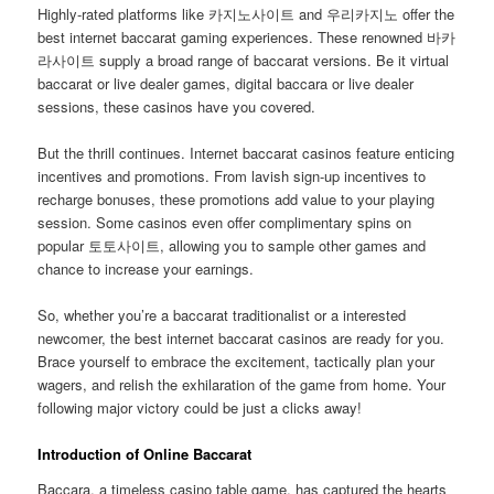
Highly-rated platforms like 카지노사이트 and 우리카지노 offer the
best internet baccarat gaming experiences. These renowned 바카
라사이트 supply a broad range of baccarat versions. Be it virtual
baccarat or live dealer games, digital baccara or live dealer
sessions, these casinos have you covered.
But the thrill continues. Internet baccarat casinos feature enticing
incentives and promotions. From lavish sign-up incentives to
recharge bonuses, these promotions add value to your playing
session. Some casinos even offer complimentary spins on
popular 토토사이트, allowing you to sample other games and
chance to increase your earnings.
So, whether you’re a baccarat traditionalist or a interested
newcomer, the best internet baccarat casinos are ready for you.
Brace yourself to embrace the excitement, tactically plan your
wagers, and relish the exhilaration of the game from home. Your
following major victory could be just a clicks away!
Introduction of Online Baccarat
Baccara, a timeless casino table game, has captured the hearts