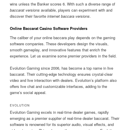
wins unless the Banker scores 6. With such a diverse range of
baccarat versions
available, players can experiment with and
discover their favorite
internet baccara versions
.
Online Baccarat Casino Software Providers
The caliber of your online baccara play depends on the gaming
software companies. These developers design the visuals,
smooth gameplay, and innovative features that enrich the
experience. Let us examine some premier providers in the field.
Evolution Gaming since 2006, has become a top name in live
baccarat. Their cutting-edge technology ensures crystal-clear
video and live interaction with dealers. Evolution’s platform also
offers live chat and customizable interfaces, adding to the
game’s social appeal.
EVOLUTION
Evolution Gaming excels in real-time dealer games, rapidly
emerging as a premier supplier of real-time dealer baccarat. Their
software is renowned for its superior audio, visual effects, and