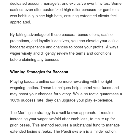
dedicated account managers, and exclusive event invites. Some
casinos even offer customized high roller bonuses for gamblers
who habitually place high bets, ensuring esteemed clients feel
appreciated.
By taking advantage of these baccarat bonus offers, casino
promotions, and loyalty incentives, you can elevate your online
baccarat experience and chances to boost your profits. Always
wager wisely and diligently review the terms and conditions
before claiming any bonuses.
Winning Strategies for Baccarat
Playing baccara online can be more rewarding with the right
wagering tactics. These techniques help control your funds and
may boost your chances for victory. While no tactic guarantees a
100% success rate, they can upgrade your play experience.
The Martingale strategy is a well-known approach. It requires
increasing your wager twofold after each loss, to make up for
prior losses. This method requires a substantial fund to manage
extended losing streaks. The Paroli system is a milder option,