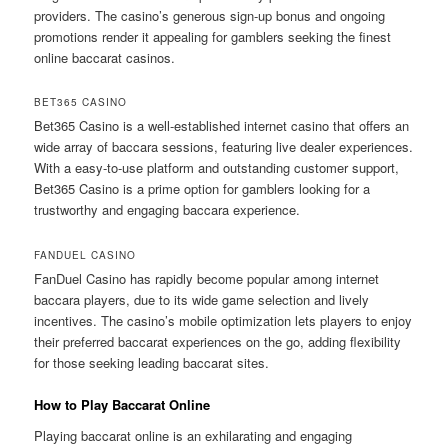
providers. The casino’s generous sign-up bonus and ongoing
promotions render it appealing for gamblers seeking the finest
online baccarat casinos.
BET365 CASINO
Bet365 Casino is a well-established internet casino that offers an
wide array of baccara sessions, featuring live dealer experiences.
With a easy-to-use platform and outstanding customer support,
Bet365 Casino is a prime option for gamblers looking for a
trustworthy and engaging baccara experience.
FANDUEL CASINO
FanDuel Casino has rapidly become popular among internet
baccara players, due to its wide game selection and lively
incentives. The casino’s mobile optimization lets players to enjoy
their preferred baccarat experiences on the go, adding flexibility
for those seeking leading baccarat sites.
How to Play Baccarat Online
Playing baccarat online is an exhilarating and engaging