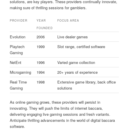
solutions, are key players. These providers continually innovate,
making sure of thrilling sessions for gamblers.
PROVIDER
YEAR
FOCUS AREA
FOUNDED
Evolution
2006
Live dealer games
Playtech
1999
Slot range, certified software
Gaming
NetEnt
1996
Varied game collection
Microgaming
1994
20+ years of experience
Real Time
1998
Extensive game library, back office
Gaming
solutions
As online gaming grows, these providers will persist in
innovating. They will push the limits of internet baccara,
delivering engaging live gaming sessions and fresh variants.
Anticipate thrilling advancements in the world of digital baccara
software.