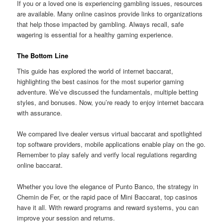
If you or a loved one is experiencing gambling issues, resources
are available. Many online casinos provide links to organizations
that help those impacted by gambling. Always recall, safe
wagering is essential for a healthy gaming experience.
The Bottom Line
This guide has explored the world of internet baccarat,
highlighting the best casinos for the most superior gaming
adventure. We’ve discussed the fundamentals, multiple betting
styles, and bonuses. Now, you’re ready to enjoy internet baccara
with assurance.
We compared live dealer versus virtual baccarat and spotlighted
top software providers, mobile applications enable play on the go.
Remember to play safely and verify local regulations regarding
online baccarat.
Whether you love the elegance of Punto Banco, the strategy in
Chemin de Fer, or the rapid pace of Mini Baccarat, top casinos
have it all. With reward programs and reward systems, you can
improve your session and returns.