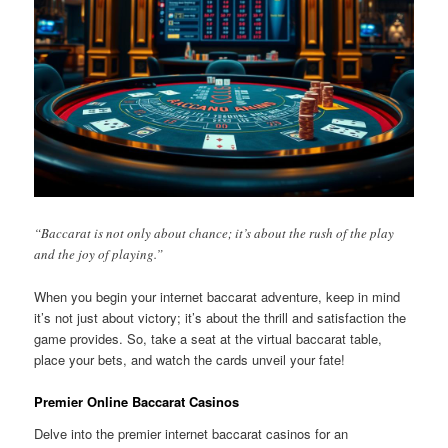
“Baccarat is not only about chance; it’s about the rush of the play
and the joy of playing.”
When you begin your internet baccarat adventure, keep in mind
it’s not just about victory; it’s about the thrill and satisfaction the
game provides. So, take a seat at the virtual baccarat table,
place your bets, and watch the cards unveil your fate!
Premier Online Baccarat Casinos
Delve into the premier internet baccarat casinos for an