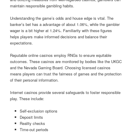
maintain responsible gambling habits.
Understanding the game’s odds and house edge is vital. The
banker’s bet has a advantage of about 1.06%, while the gambler
wager is a bit higher at 1.24%. Familiarity with these figures
helps players make informed decisions and balance their
expectations.
Reputable online casinos employ RNGs to ensure equitable
outcomes. These casinos are monitored by bodies like the UKGC
and the Nevada Gaming Board. Choosing licensed casinos
means players can trust the fairness of games and the protection
of their personal information.
Internet casinos provide several safeguards to foster responsible
play. These include:
Self-exclusion options
Deposit limits
Reality checks
Time-out periods