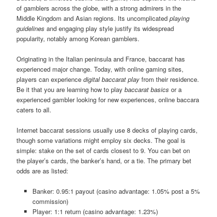
of gamblers across the globe, with a strong admirers in the
Middle Kingdom and Asian regions. Its uncomplicated
playing
guidelines
and engaging play style justify its widespread
popularity, notably among Korean gamblers.
Originating in the Italian peninsula and France, baccarat has
experienced major change. Today, with online gaming sites,
players can experience
digital baccarat play
from their residence.
Be it that you are learning how to play
baccarat basics
or a
experienced gambler looking for new experiences, online baccara
caters to all.
Internet baccarat sessions usually use 8 decks of playing cards,
though some variations might employ six decks. The goal is
simple: stake on the set of cards closest to 9. You can bet on
the player’s cards, the banker’s hand, or a tie. The primary bet
odds are as listed:
Banker: 0.95:1 payout (casino advantage: 1.05% post a 5%
commission)
Player: 1:1 return (casino advantage: 1.23%)