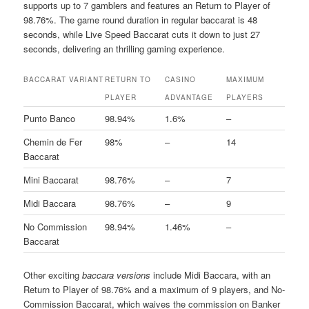
supports up to 7 gamblers and features an Return to Player of
98.76%. The game round duration in regular baccarat is 48
seconds, while Live Speed Baccarat cuts it down to just 27
seconds, delivering an thrilling gaming experience.
BACCARAT VARIANT
RETURN TO
CASINO
MAXIMUM
PLAYER
ADVANTAGE
PLAYERS
Punto Banco
98.94%
1.6%
–
Chemin de Fer
98%
–
14
Baccarat
Mini Baccarat
98.76%
–
7
Midi Baccara
98.76%
–
9
No Commission
98.94%
1.46%
–
Baccarat
Other exciting
baccara versions
include Midi Baccara, with an
Return to Player of 98.76% and a maximum of 9 players, and No-
Commission Baccarat, which waives the commission on Banker