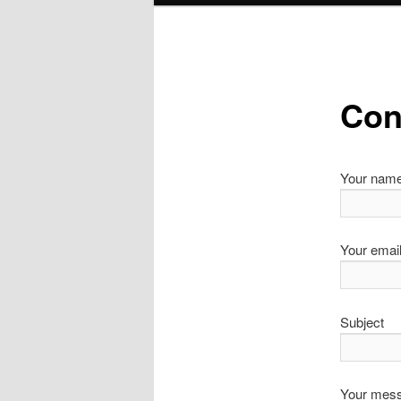
Con
Your nam
Your emai
Subject
Your mess