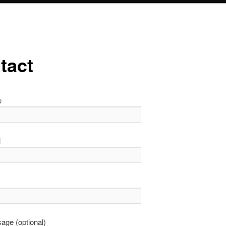
tact
e
l
age (optional)