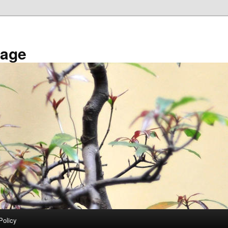
tage
Policy