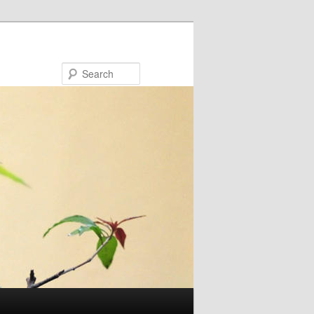
Search