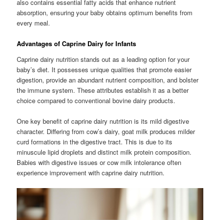
also contains essential fatty acids that enhance nutrient
absorption, ensuring your baby obtains optimum benefits from
every meal.
Advantages of Caprine Dairy for Infants
Caprine dairy nutrition stands out as a leading option for your
baby’s diet. It possesses unique qualities that promote easier
digestion, provide an abundant nutrient composition, and bolster
the immune system. These attributes establish it as a better
choice compared to conventional bovine dairy products.
One key benefit of caprine dairy nutrition is its mild digestive
character. Differing from cow’s dairy, goat milk produces milder
curd formations in the digestive tract. This is due to its
minuscule lipid droplets and distinct milk protein composition.
Babies with digestive issues or cow milk intolerance often
experience improvement with caprine dairy nutrition.