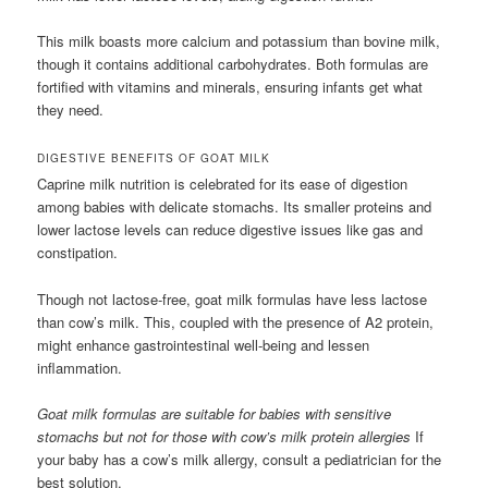
This milk boasts more calcium and potassium than bovine milk,
though it contains additional carbohydrates. Both formulas are
fortified with vitamins and minerals, ensuring infants get what
they need.
DIGESTIVE BENEFITS OF GOAT MILK
Caprine milk nutrition is celebrated for its ease of digestion
among babies with delicate stomachs. Its smaller proteins and
lower lactose levels can reduce digestive issues like gas and
constipation.
Though not lactose-free, goat milk formulas have less lactose
than cow’s milk. This, coupled with the presence of A2 protein,
might enhance gastrointestinal well-being and lessen
inflammation.
Goat milk formulas are suitable for babies with sensitive
stomachs but not for those with cow’s milk protein allergies
If
your baby has a cow’s milk allergy, consult a pediatrician for the
best solution.