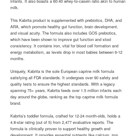
infants. It also boasts a 60:40 whey-to-casein ratio akin to human
milk.
This Kabrita product is supplemented with prebiotics, DHA, and
ARA, which promote healthy gut function, brain development,
and visual acuity. The formula also includes GOS prebiotics,
which have been shown to improve gut function and stool
consistency. It contains iron, vital for blood cell formation and
energy metabolism, as levels drop in most babies between 6-12
months.
Uniquely, Kabrita is the sole European caprine milk formula
satisfying all FDA standards. It undergoes over 90 safety and
quality tests to ensure the highest standards. With a legacy
spanning 75+ years, Kabrita feeds over 1.5 million infants each
day around the globe, ranking as the top caprine milk formula
brand.
Kabrita’s toddler formula, crafted for 12-24 month-olds, holds a
4.8-star rating (out of 5) from 2,477 evaluative reports. The
formula is clinically proven to support healthy growth and
development. It provides essential nutrients like calcium, iron,