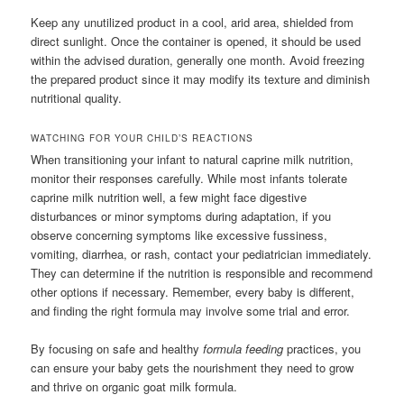
Keep any unutilized product in a cool, arid area, shielded from
direct sunlight. Once the container is opened, it should be used
within the advised duration, generally one month. Avoid freezing
the prepared product since it may modify its texture and diminish
nutritional quality.
WATCHING FOR YOUR CHILD’S REACTIONS
When transitioning your infant to natural caprine milk nutrition,
monitor their responses carefully. While most infants tolerate
caprine milk nutrition well, a few might face digestive
disturbances or minor symptoms during adaptation, if you
observe concerning symptoms like excessive fussiness,
vomiting, diarrhea, or rash, contact your pediatrician immediately.
They can determine if the nutrition is responsible and recommend
other options if necessary. Remember, every baby is different,
and finding the right formula may involve some trial and error.
By focusing on safe and healthy
formula feeding
practices, you
can ensure your baby gets the nourishment they need to grow
and thrive on organic goat milk formula.