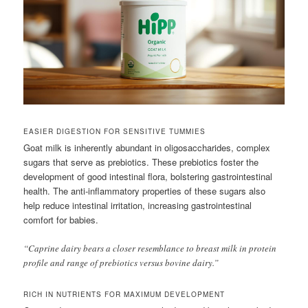
EASIER DIGESTION FOR SENSITIVE TUMMIES
Goat milk is inherently abundant in oligosaccharides, complex
sugars that serve as prebiotics. These prebiotics foster the
development of good intestinal flora, bolstering gastrointestinal
health. The anti-inflammatory properties of these sugars also
help reduce intestinal irritation, increasing gastrointestinal
comfort for babies.
“Caprine dairy bears a closer resemblance to breast milk in protein
profile and range of prebiotics versus bovine dairy.”
RICH IN NUTRIENTS FOR MAXIMUM DEVELOPMENT