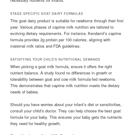
necessary nutrients for infants.
STAGE-SPECIFIC GOAT DAIRY FORMULAS
This goat dairy product is suitable for newborns through their first
year. Various phases of caprine milk nutrition are tailored to
evolving dietary requirements. For instance, Kendamil’s caprine
formula provides 2g protein per 100 calories, aligning with
maternal milk ratios and FDA guidelines.
SATISFYING YOUR CHILD’S NUTRITIONAL DEMANDS
When picking a goat milk formula, ensure it offers the right
nutrient balance. A study found no differences in growth or
tolerability between goat and cow milk formula-fed newborns.
This demonstrates that caprine milk nutrition meets the dietary
needs of babies.
Should you have worries about your infant’s diet or sensitivities,
consult your child’s doctor. They can help choose the best goat
formula for your baby. This ensures your baby gets the nutrients
they need for healthy growth.