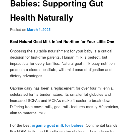
Babies: Supporting Gut
Health Naturally
Posted on
March 4, 2025
Best Natural Goat Milk Infant Nutrition for Your Little One
Choosing the suitable nourishment for your baby is a critical
decision for first-time parents. Human milk is perfect, but
impractical for every families. Natural goat milk baby nutrition
presents a close substitute, with mild ease of digestion and
dietary advantages.
Caprine dairy has been a replacement for over four millennia,
celebrated for its tender nature. Its smaller fat globules and
increased SCFAs and MCFAs make it easier to break down.
Differing from cow’s milk, goat milk features mostly A2 proteins,
akin to maternal milk.
For the best
organic goat milk for babies
, Continental brands
like HiPP, Holle, and Kabrita are top choices. They adhere to