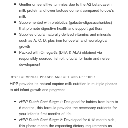
Gentler on sensitive tummies due to the A2 beta-casein
milk protein and lower lactose content compared to cow’s
milk
Supplemented with prebiotics (galacto-oligosaccharides)
that promote digestive health and support gut flora
Supplies crucial naturally-derived vitamins and minerals
such as A, C, D, plus iron for overall and neurological
growth
Packed with Omega-3s (DHA & ALA) obtained via
responsibly sourced fish oil, crucial for brain and nerve
development
DEVELOPMENTAL PHASES AND OPTIONS OFFERED
HiPP provides its natural caprine milk nutrition in multiple phases
to aid infant growth and progress:
HiPP Dutch Goat Stage 1
: Designed for babies from birth to
6 months, this formula provides the necessary nutrients for
your infant’s first months of life.
HiPP Dutch Goat Stage 2
: Developed for 6-12 month-olds,
this phase meets the expanding dietary requirements as