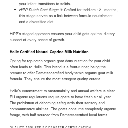
your infant transitions to solids.
HiPP Dutch Goat Stage 3
: Crafted for toddlers 12+ months,
this stage serves as a link between formula nourishment
and a diversified diet.
HiPP’s staged approach ensures your child gets optimal dietary
support at every phase of growth.
Holle Certified Natural Caprine Milk Nutrition
Opting for top-notch organic goat dairy nutrition for your child
often leads to Holle. This brand is a front-runner, being the
premier to offer Demeter-certified biodynamic organic goat milk
formula. They ensure the most stringent quality criteria.
Holle’s commitment to sustainability and animal welfare is clear.
EU organic regulations require goats to have fresh air all year.
The prohibition of dehorning safeguards their sensory and
communicative abilities. The goats consume completely organic
forage, with half sourced from Demeter-certified local farms.
QUALITY ASSURED BY DEMETER CERTIFICATION