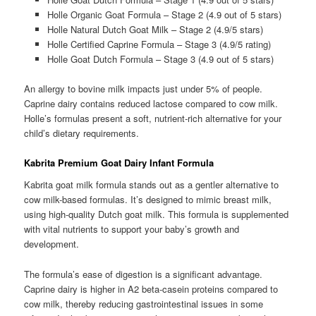
Holle Organic Goat Formula – Stage 2 (4.9 out of 5 stars)
Holle Natural Dutch Goat Milk – Stage 2 (4.9/5 stars)
Holle Certified Caprine Formula – Stage 3 (4.9/5 rating)
Holle Goat Dutch Formula – Stage 3 (4.9 out of 5 stars)
An allergy to bovine milk impacts just under 5% of people.
Caprine dairy contains reduced lactose compared to cow milk.
Holle’s formulas present a soft, nutrient-rich alternative for your
child’s dietary requirements.
Kabrita Premium Goat Dairy Infant Formula
Kabrita goat milk formula stands out as a gentler alternative to
cow milk-based formulas. It’s designed to mimic breast milk,
using high-quality Dutch goat milk. This formula is supplemented
with vital nutrients to support your baby’s growth and
development.
The formula’s ease of digestion is a significant advantage.
Caprine dairy is higher in A2 beta-casein proteins compared to
cow milk, thereby reducing gastrointestinal issues in some