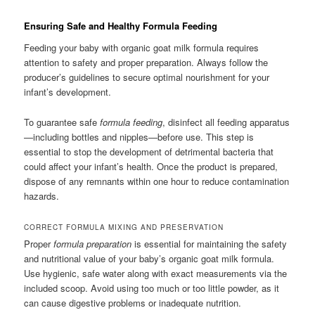
Ensuring Safe and Healthy Formula Feeding
Feeding your baby with organic goat milk formula requires
attention to safety and proper preparation. Always follow the
producer’s guidelines to secure optimal nourishment for your
infant’s development.
To guarantee safe
formula feeding
, disinfect all feeding apparatus
—including bottles and nipples—before use. This step is
essential to stop the development of detrimental bacteria that
could affect your infant’s health. Once the product is prepared,
dispose of any remnants within one hour to reduce contamination
hazards.
CORRECT FORMULA MIXING AND PRESERVATION
Proper
formula preparation
is essential for maintaining the safety
and nutritional value of your baby’s organic goat milk formula.
Use hygienic, safe water along with exact measurements via the
included scoop. Avoid using too much or too little powder, as it
can cause digestive problems or inadequate nutrition.