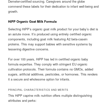
Demeter-certified sourcing. Caregivers around the globe
commend these labels for their dedication to infant well-being and
growth.
HiPP Organic Goat Milk Formula
Selecting HiPP’s organic goat milk product for your baby’s diet is
an astute move. It’s produced using entirely certified organic
components, including goat milk featuring A2 beta-casein
proteins. This may support babies with sensitive systems by
lessening digestive concerns.
For over 100 years, HiPP has led in certified organic baby
formula expertise. They comply with stringent EU organic
cultivation protocols. Their formula contains no GMOs, added
sugars, artificial additives, pesticides, or hormones. This renders
it a secure and wholesome option for infants.
PRINCIPAL CHARACTERISTICS AND MERITS
This HiPP caprine milk nutrition offers multiple distinguishing
attributes and perks: