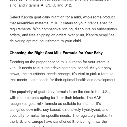
zinc, and vitamins A, D3, C, and B12.
Select Kabrita goat dairy nutrition for a mild, wholesome product
that resembles maternal milk. It caters to your infant’s specific
requirements. With competitive pricing, discounts on subscription
orders, and free shipping on orders over $100, Kabrita simplifies
delivering optimal nourishment to your child.
Choosing the Right Goat Milk Formula for Your Baby
Deciding on the proper caprine milk nutrition for your infant is
vital. It needs to suit their developmental period. As your baby
grows, their nutritional needs change, it’s vital to pick a formula
that meets these needs for their optimal health and development.
The popularity of goat dairy formula is on the rise in the U.S.,
with more parents opting for it for their infants. The AAP
recognizes goat milk formula as suitable for infants. It’s
alongside cow milk, soy-based, extensively hydrolyzed, and
specialty formulas for specific needs. The regulatory bodies in
the U.S. and Europe have sanctioned it, ensuring it has the