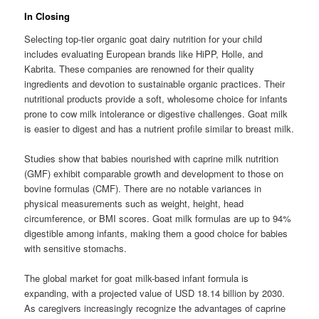
In Closing
Selecting top-tier organic goat dairy nutrition for your child
includes evaluating European brands like HiPP, Holle, and
Kabrita. These companies are renowned for their quality
ingredients and devotion to sustainable organic practices. Their
nutritional products provide a soft, wholesome choice for infants
prone to cow milk intolerance or digestive challenges. Goat milk
is easier to digest and has a nutrient profile similar to breast milk.
Studies show that babies nourished with caprine milk nutrition
(GMF) exhibit comparable growth and development to those on
bovine formulas (CMF). There are no notable variances in
physical measurements such as weight, height, head
circumference, or BMI scores. Goat milk formulas are up to 94%
digestible among infants, making them a good choice for babies
with sensitive stomachs.
The global market for goat milk-based infant formula is
expanding, with a projected value of USD 18.14 billion by 2030.
As caregivers increasingly recognize the advantages of caprine