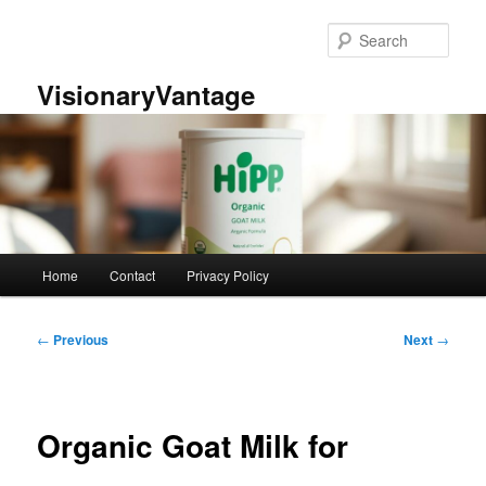
Skip
to
Sear
primary
content
VisionaryVantage
Main
Home
Contact
Privacy Policy
menu
Post
←
Previous
Next
→
navigation
Organic Goat Milk for