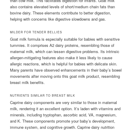
than cow milk. This facilitates digestion for infants. Goat milk
also contains elevated levels of short/medium chain fats than
bovine dairy. These elements contribute to better digestion,
helping with concerns like digestive slowdowns and gas.
MILDER FOR TENDER BELLIES
Goat milk formula is especially suitable for babies with sensitive
tummies. It comprises A2 dairy proteins, resembling those of
maternal milk, which can lessen digestive problems. Its intrinsic
allergen-mitigating features also make it less likely to cause
allergic reactions, which is helpful for babies with delicate skin.
Many parents have observed enhancements in their baby’s bowel
movements after moving onto this goat milk product, resembling
breast milk benefits.
NUTRIENTS SIMILAR TO BREAST MILK
Caprine dairy components are very similar to those in maternal
milk, rendering it an excellent option. It’s laden with vitamins and
minerals, including tryptophan, ascorbic acid, VA, magnesium,
and K. These components promote your baby’s development,
immune system, and cognitive growth. Caprine dairy nutrition