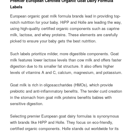
Premier European Certified Organic Goat Dairy Formula
Labels
European organic goat milk formula brands lead in providing top-
notch nutrition for your baby. HiPP and Holle are leading the way,
using high-quality certified organic components such as caprine
milk, lactose, and whey proteins. These elements are carefully
picked to ensure your baby gets the best nutrition.
Such labels prioritize milder, more digestible components. Goat
milk features lower lactose levels than cow milk and offers faster
digestion due to its smaller fat structure. It also offers higher
levels of vitamins A and C, calcium, magnesium, and potassium.
Goat milk is rich in oligosaccharides (HMOs), which provide
prebiotic and anti-inflammatory benefits. The tender curd creation
in the stomach from goat milk proteins benefits babies with
sensitive digestion.
Selecting premier European goat dairy formulas is synonymous
with brands like HiPP and Holle. They focus on eco-friendly,
certified organic components. Holle stands out worldwide for its