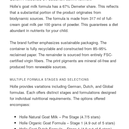
Holle’s goat milk formula has a 67% Demeter share. This reflects
that a substantial portion of the product originates from
biodynamic sources. The formula is made from 317 ml of full-
cream goat milk per 100 grams of powder. This guarantees a diet
abundant in nutrients for your child.
The brand further emphasizes sustainable packaging. The
container is fully recyclable and constructed from 85–95%
reclaimed paper. The remainder is sourced from entirely FSC-
certified virgin fibers. The print pigments are mineral oil-free and
produced from renewable sources.
MULTIPLE FORMULA STAGES AND SELECTIONS
Holle provides variations including German, Dutch, and Global
formulas. Each offers distinct stages and formulations designed
for individual nutritional requirements. The options offered
encompass:
Holle Natural Goat Milk – Pre Stage (4.7/5 stars)
Holle Organic Goat Formula – Stage 1 (4.9 out of 5 stars)
Holle Goat Dutch Formula – Stage 1 (4.9 out of 5 stars)