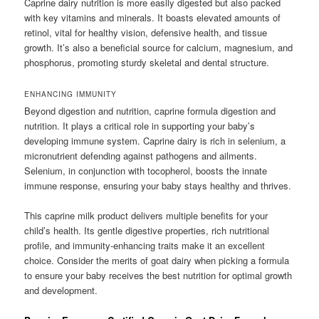
Caprine dairy nutrition is more easily digested but also packed
with key vitamins and minerals. It boasts elevated amounts of
retinol, vital for healthy vision, defensive health, and tissue
growth. It’s also a beneficial source for calcium, magnesium, and
phosphorus, promoting sturdy skeletal and dental structure.
ENHANCING IMMUNITY
Beyond digestion and nutrition, caprine formula digestion and
nutrition. It plays a critical role in supporting your baby’s
developing immune system. Caprine dairy is rich in selenium, a
micronutrient defending against pathogens and ailments.
Selenium, in conjunction with tocopherol, boosts the innate
immune response, ensuring your baby stays healthy and thrives.
This caprine milk product delivers multiple benefits for your
child’s health. Its gentle digestive properties, rich nutritional
profile, and immunity-enhancing traits make it an excellent
choice. Consider the merits of goat dairy when picking a formula
to ensure your baby receives the best nutrition for optimal growth
and development.