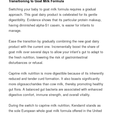
Transitioning to Goat Milk Formula
Switching your baby to goat milk formula requires a gradual
approach. This goat dairy product is celebrated for its gentle
digestibility. Evidence shows that its particular protein makeup,
having diminished alpha-S1 casein, is easier for infants to
manage.
Ease the transition by gradually combining the new goat dairy
product with the current one. Incrementally boost the share of
goat milk over several days to allow your infant’s gut to adapt to
the fresh nutrition, lowering the risk of gastrointestinal
disturbances or refusal.
Caprine milk nutrition is more digestible because of its inherently
reduced and tender curd formation. It also boasts significantly
more oligosaccharides than cow milk, thereby promoting healthy
gut flora. A balanced gut bacteria are associated with enhanced
digestive comfort, immune strength, and overall vitality.
During the switch to caprine milk nutrition, Kendamil stands as
the sole European whole goat milk formula offered in the United