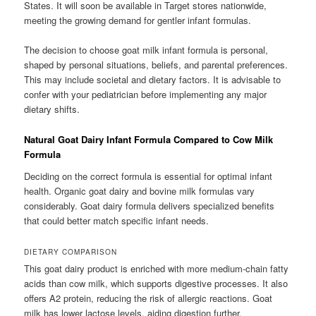
States. It will soon be available in Target stores nationwide,
meeting the growing demand for gentler infant formulas.
The decision to choose goat milk infant formula is personal,
shaped by personal situations, beliefs, and parental preferences.
This may include societal and dietary factors. It is advisable to
confer with your pediatrician before implementing any major
dietary shifts.
Natural Goat Dairy Infant Formula Compared to Cow Milk
Formula
Deciding on the correct formula is essential for optimal infant
health. Organic goat dairy and bovine milk formulas vary
considerably. Goat dairy formula delivers specialized benefits
that could better match specific infant needs.
DIETARY COMPARISON
This goat dairy product is enriched with more medium-chain fatty
acids than cow milk, which supports digestive processes. It also
offers A2 protein, reducing the risk of allergic reactions. Goat
milk has lower lactose levels, aiding digestion further.