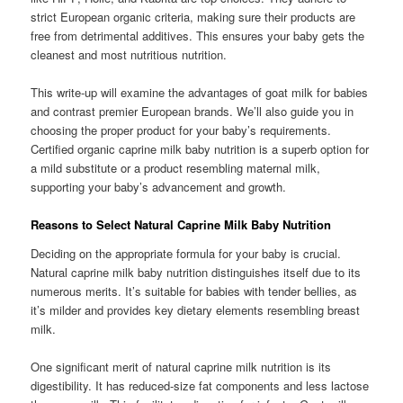
strict European organic criteria, making sure their products are
free from detrimental additives. This ensures your baby gets the
cleanest and most nutritious nutrition.
This write-up will examine the advantages of goat milk for babies
and contrast premier European brands. We’ll also guide you in
choosing the proper product for your baby’s requirements.
Certified organic caprine milk baby nutrition is a superb option for
a mild substitute or a product resembling maternal milk,
supporting your baby’s advancement and growth.
Reasons to Select Natural Caprine Milk Baby Nutrition
Deciding on the appropriate formula for your baby is crucial.
Natural caprine milk baby nutrition distinguishes itself due to its
numerous merits. It’s suitable for babies with tender bellies, as
it’s milder and provides key dietary elements resembling breast
milk.
One significant merit of natural caprine milk nutrition is its
digestibility. It has reduced-size fat components and less lactose