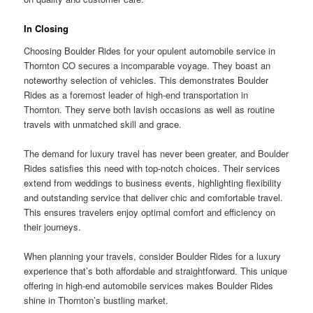
In Closing
Choosing Boulder Rides for your opulent automobile service in
Thornton CO secures a incomparable voyage. They boast an
noteworthy selection of vehicles. This demonstrates Boulder
Rides as a foremost leader of high-end transportation in
Thornton. They serve both lavish occasions as well as routine
travels with unmatched skill and grace.
The demand for luxury travel has never been greater, and Boulder
Rides satisfies this need with top-notch choices. Their services
extend from weddings to business events, highlighting flexibility
and outstanding service that deliver chic and comfortable travel.
This ensures travelers enjoy optimal comfort and efficiency on
their journeys.
When planning your travels, consider Boulder Rides for a luxury
experience that’s both affordable and straightforward. This unique
offering in high-end automobile services makes Boulder Rides
shine in Thornton’s bustling market.