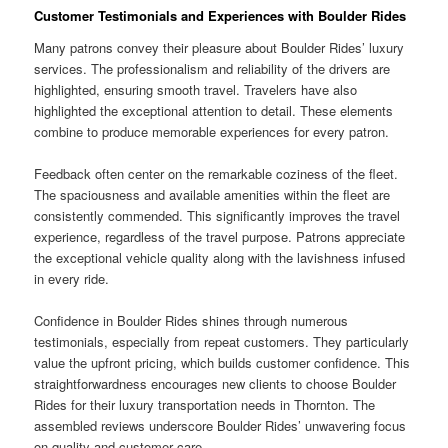
Customer Testimonials and Experiences with Boulder Rides
Many patrons convey their pleasure about Boulder Rides’ luxury
services. The professionalism and reliability of the drivers are
highlighted, ensuring smooth travel. Travelers have also
highlighted the exceptional attention to detail. These elements
combine to produce memorable experiences for every patron.
Feedback often center on the remarkable coziness of the fleet.
The spaciousness and available amenities within the fleet are
consistently commended. This significantly improves the travel
experience, regardless of the travel purpose. Patrons appreciate
the exceptional vehicle quality along with the lavishness infused
in every ride.
Confidence in Boulder Rides shines through numerous
testimonials, especially from repeat customers. They particularly
value the upfront pricing, which builds customer confidence. This
straightforwardness encourages new clients to choose Boulder
Rides for their luxury transportation needs in Thornton. The
assembled reviews underscore Boulder Rides’ unwavering focus
on quality and customer care.