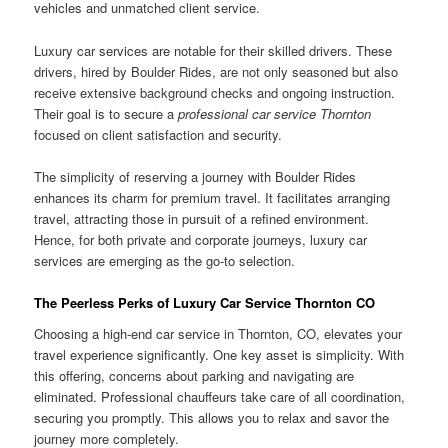
vehicles and unmatched client service.
Luxury car services are notable for their skilled drivers. These
drivers, hired by Boulder Rides, are not only seasoned but also
receive extensive background checks and ongoing instruction.
Their goal is to secure a
professional car service Thornton
focused on client satisfaction and security.
The simplicity of reserving a journey with Boulder Rides
enhances its charm for premium travel. It facilitates arranging
travel, attracting those in pursuit of a refined environment.
Hence, for both private and corporate journeys, luxury car
services are emerging as the go-to selection.
The Peerless Perks of Luxury Car Service Thornton CO
Choosing a high-end car service in Thornton, CO, elevates your
travel experience significantly. One key asset is simplicity. With
this offering, concerns about parking and navigating are
eliminated. Professional chauffeurs take care of all coordination,
securing you promptly. This allows you to relax and savor the
journey more completely.