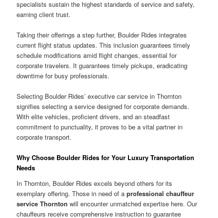
specialists sustain the highest standards of service and safety,
earning client trust.
Taking their offerings a step further, Boulder Rides integrates
current flight status updates. This inclusion guarantees timely
schedule modifications amid flight changes, essential for
corporate travelers. It guarantees timely pickups, eradicating
downtime for busy professionals.
Selecting Boulder Rides’ executive car service in Thornton
signifies selecting a service designed for corporate demands.
With elite vehicles, proficient drivers, and an steadfast
commitment to punctuality, it proves to be a vital partner in
corporate transport.
Why Choose Boulder Rides for Your Luxury Transportation
Needs
In Thornton, Boulder Rides excels beyond others for its
exemplary offering. Those in need of a
professional chauffeur
service Thornton
will encounter unmatched expertise here. Our
chauffeurs receive comprehensive instruction to guarantee