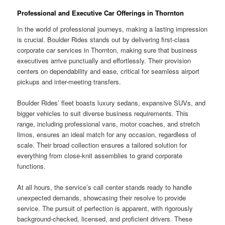
Professional and Executive Car Offerings in Thornton
In the world of professional journeys, making a lasting impression
is crucial. Boulder Rides stands out by delivering first-class
corporate car services in Thornton, making sure that business
executives arrive punctually and effortlessly. Their provision
centers on dependability and ease, critical for seamless airport
pickups and inter-meeting transfers.
Boulder Rides’ fleet boasts luxury sedans, expansive SUVs, and
bigger vehicles to suit diverse business requirements. This
range, including professional vans, motor coaches, and stretch
limos, ensures an ideal match for any occasion, regardless of
scale. Their broad collection ensures a tailored solution for
everything from close-knit assemblies to grand corporate
functions.
At all hours, the service’s call center stands ready to handle
unexpected demands, showcasing their resolve to provide
service. The pursuit of perfection is apparent, with rigorously
background-checked, licensed, and proficient drivers. These