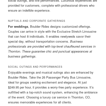
social outings, and live performances. Luxurious experiences are
provided for customers, complete with professional drivers who
ensure an indelible experience.
NUPTIALS AND CORPORATE GATHERINGS
For weddings
, Boulder Rides designs customized offerings.
Couples can arrive in style with the Exclusive Stretch Limousine
that can host 8 individuals. It enables newlyweds savor their
special day, without transportation concerns.
Business
professionals are provided with top-level chauffeured services in
Thornton. These guarantee chic and punctual appearances at
business gatherings.
SOCIAL OUTINGS AND PERFORMANCES
Enjoyable evenings and musical outings also are enhanced by
Boulder Rides. Take the 26 Passenger Party Bus Limousine,
ideal for groups seeking excitement and elegance. At just
$249.95 per hour, it provides a worry-free party experience. It’s
outfitted with a top-notch sound system, enhancing the ambiance
of the event. Choosing a luxury car service in Thornton, CO,
ensures memorable experiences for all clients.