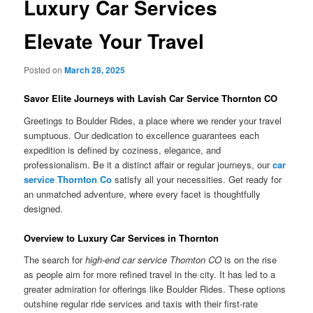
Luxury Car Services
Elevate Your Travel
Posted on
March 28, 2025
Savor Elite Journeys with Lavish Car Service Thornton CO
Greetings to Boulder Rides, a place where we render your travel
sumptuous. Our dedication to excellence guarantees each
expedition is defined by coziness, elegance, and
professionalism. Be it a distinct affair or regular journeys, our
car
service Thornton Co
satisfy all your necessities. Get ready for
an unmatched adventure, where every facet is thoughtfully
designed.
Overview to Luxury Car Services in Thornton
The search for
high-end car service Thornton CO
is on the rise
as people aim for more refined travel in the city. It has led to a
greater admiration for offerings like Boulder Rides. These options
outshine regular ride services and taxis with their first-rate