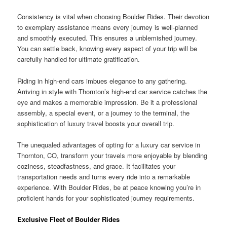
Consistency is vital when choosing Boulder Rides. Their devotion
to exemplary assistance means every journey is well-planned
and smoothly executed. This ensures a unblemished journey.
You can settle back, knowing every aspect of your trip will be
carefully handled for ultimate gratification.
Riding in high-end cars imbues elegance to any gathering.
Arriving in style with Thornton’s high-end car service catches the
eye and makes a memorable impression. Be it a professional
assembly, a special event, or a journey to the terminal, the
sophistication of luxury travel boosts your overall trip.
The unequaled advantages of opting for a luxury car service in
Thornton, CO, transform your travels more enjoyable by blending
coziness, steadfastness, and grace. It facilitates your
transportation needs and turns every ride into a remarkable
experience. With Boulder Rides, be at peace knowing you’re in
proficient hands for your sophisticated journey requirements.
Exclusive Fleet of Boulder Rides