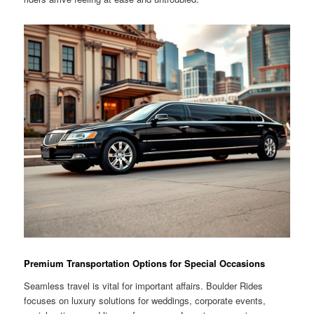
Premium Transportation Options for Special Occasions
Seamless travel is vital for important affairs. Boulder Rides
focuses on luxury solutions for weddings, corporate events,