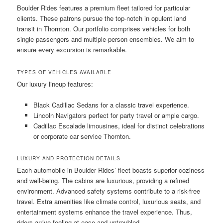
Boulder Rides features a premium fleet tailored for particular
clients. These patrons pursue the top-notch in opulent land
transit in Thornton. Our portfolio comprises vehicles for both
single passengers and multiple-person ensembles. We aim to
ensure every excursion is remarkable.
TYPES OF VEHICLES AVAILABLE
Our luxury lineup features:
Black Cadillac Sedans for a classic travel experience.
Lincoln Navigators perfect for party travel or ample cargo.
Cadillac Escalade limousines, ideal for distinct celebrations
or corporate car service Thornton.
LUXURY AND PROTECTION DETAILS
Each automobile in Boulder Rides’ fleet boasts superior coziness
and well-being. The cabins are luxurious, providing a refined
environment. Advanced safety systems contribute to a risk-free
travel. Extra amenities like climate control, luxurious seats, and
entertainment systems enhance the travel experience. Thus,
riders arrive feeling at ease and untroubled.