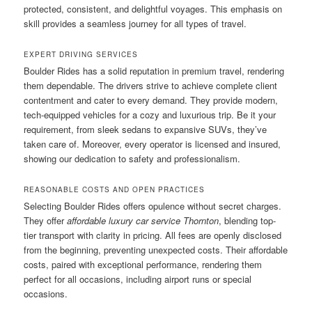
protected, consistent, and delightful voyages. This emphasis on
skill provides a seamless journey for all types of travel.
EXPERT DRIVING SERVICES
Boulder Rides has a solid reputation in premium travel, rendering
them dependable. The drivers strive to achieve complete client
contentment and cater to every demand. They provide modern,
tech-equipped vehicles for a cozy and luxurious trip. Be it your
requirement, from sleek sedans to expansive SUVs, they’ve
taken care of. Moreover, every operator is licensed and insured,
showing our dedication to safety and professionalism.
REASONABLE COSTS AND OPEN PRACTICES
Selecting Boulder Rides offers opulence without secret charges.
They offer
affordable luxury car service Thornton
, blending top-
tier transport with clarity in pricing. All fees are openly disclosed
from the beginning, preventing unexpected costs. Their affordable
costs, paired with exceptional performance, rendering them
perfect for all occasions, including airport runs or special
occasions.