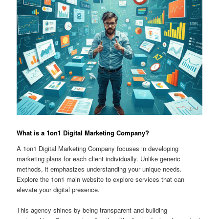
What is a 1on1 Digital Marketing Company?
A 1on1 Digital Marketing Company focuses in developing
marketing plans for each client individually. Unlike generic
methods, it emphasizes understanding your unique needs.
Explore the 1on1 main website to explore services that can
elevate your digital presence.
This agency shines by being transparent and building