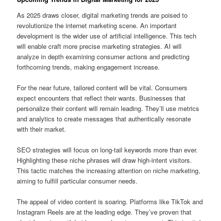
As 2025 draws closer, digital marketing trends are poised to
revolutionize the internet marketing scene. An important
development is the wider use of artificial intelligence. This tech
will enable craft more precise marketing strategies. AI will
analyze in depth examining consumer actions and predicting
forthcoming trends, making engagement increase.
For the near future, tailored content will be vital. Consumers
expect encounters that reflect their wants. Businesses that
personalize their content will remain leading. They’ll use metrics
and analytics to create messages that authentically resonate
with their market.
SEO strategies will focus on long-tail keywords more than ever.
Highlighting these niche phrases will draw high-intent visitors.
This tactic matches the increasing attention on niche marketing,
aiming to fulfill particular consumer needs.
The appeal of video content is soaring. Platforms like TikTok and
Instagram Reels are at the leading edge. They’ve proven that