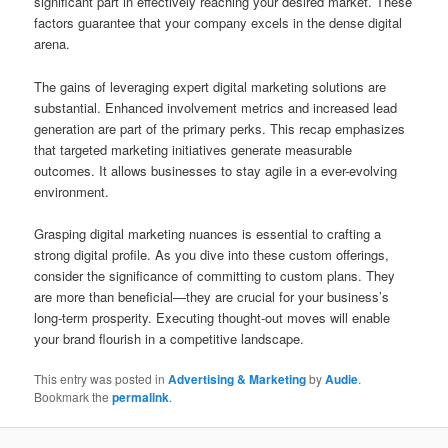
significant part in effectively reaching your desired market. These
factors guarantee that your company excels in the dense digital
arena.
The gains of leveraging expert digital marketing solutions are
substantial. Enhanced involvement metrics and increased lead
generation are part of the primary perks. This recap emphasizes
that targeted marketing initiatives generate measurable
outcomes. It allows businesses to stay agile in a ever-evolving
environment.
Grasping digital marketing nuances is essential to crafting a
strong digital profile. As you dive into these custom offerings,
consider the significance of committing to custom plans. They
are more than beneficial—they are crucial for your business’s
long-term prosperity. Executing thought-out moves will enable
your brand flourish in a competitive landscape.
This entry was posted in
Advertising & Marketing
by
Audie
.
Bookmark the
permalink
.