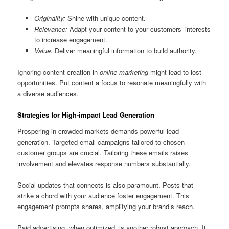
Originality:
Shine with unique content.
Relevance:
Adapt your content to your customers’ interests
to increase engagement.
Value:
Deliver meaningful information to build authority.
Ignoring content creation in
online marketing
might lead to lost
opportunities. Put content a focus to resonate meaningfully with
a diverse audiences.
Strategies for High-impact Lead Generation
Prospering in crowded markets demands powerful lead
generation. Targeted email campaigns tailored to chosen
customer groups are crucial. Tailoring these emails raises
involvement and elevates response numbers substantially.
Social updates that connects is also paramount. Posts that
strike a chord with your audience foster engagement. This
engagement prompts shares, amplifying your brand’s reach.
Paid advertising, when optimized, is another robust approach. It