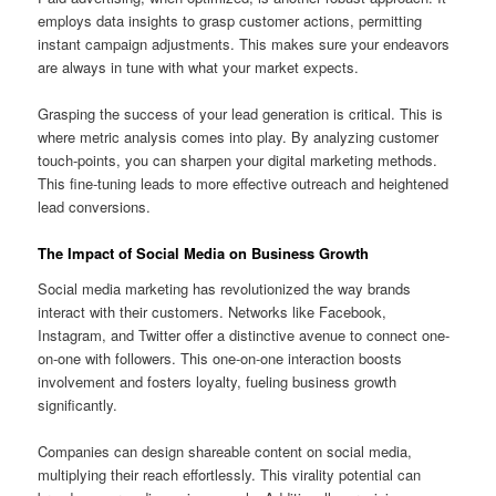
employs data insights to grasp customer actions, permitting
instant campaign adjustments. This makes sure your endeavors
are always in tune with what your market expects.
Grasping the success of your lead generation is critical. This is
where metric analysis comes into play. By analyzing customer
touch-points, you can sharpen your digital marketing methods.
This fine-tuning leads to more effective outreach and heightened
lead conversions.
The Impact of Social Media on Business Growth
Social media marketing has revolutionized the way brands
interact with their customers. Networks like Facebook,
Instagram, and Twitter offer a distinctive avenue to connect one-
on-one with followers. This one-on-one interaction boosts
involvement and fosters loyalty, fueling business growth
significantly.
Companies can design shareable content on social media,
multiplying their reach effortlessly. This virality potential can