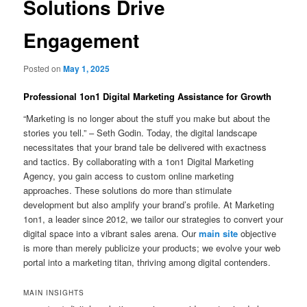
Solutions Drive
Engagement
Posted on
May 1, 2025
Professional 1on1 Digital Marketing Assistance for Growth
“Marketing is no longer about the stuff you make but about the
stories you tell.” – Seth Godin. Today, the digital landscape
necessitates that your brand tale be delivered with exactness
and tactics. By collaborating with a 1on1 Digital Marketing
Agency, you gain access to custom online marketing
approaches. These solutions do more than stimulate
development but also amplify your brand’s profile. At Marketing
1on1, a leader since 2012, we tailor our strategies to convert your
digital space into a vibrant sales arena. Our
main site
objective
is more than merely publicize your products; we evolve your web
portal into a marketing titan, thriving among digital contenders.
MAIN INSIGHTS