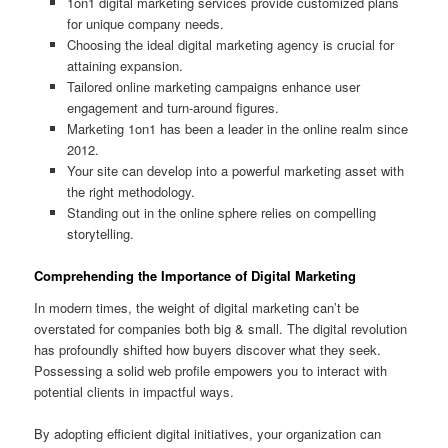
1on1 digital marketing services provide customized plans
for unique company needs.
Choosing the ideal digital marketing agency is crucial for
attaining expansion.
Tailored online marketing campaigns enhance user
engagement and turn-around figures.
Marketing 1on1 has been a leader in the online realm since
2012.
Your site can develop into a powerful marketing asset with
the right methodology.
Standing out in the online sphere relies on compelling
storytelling.
Comprehending the Importance of Digital Marketing
In modern times, the weight of digital marketing can’t be
overstated for companies both big & small. The digital revolution
has profoundly shifted how buyers discover what they seek.
Possessing a solid web profile empowers you to interact with
potential clients in impactful ways.
By adopting efficient digital initiatives, your organization can