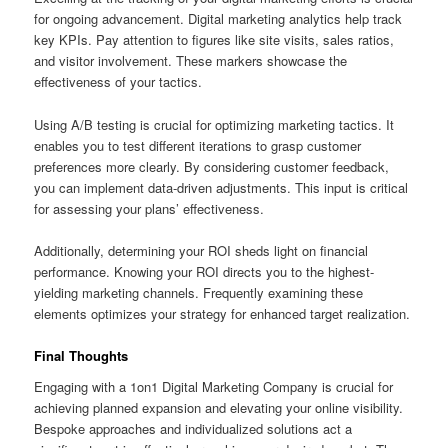
for ongoing advancement. Digital marketing analytics help track
key KPIs. Pay attention to figures like site visits, sales ratios,
and visitor involvement. These markers showcase the
effectiveness of your tactics.
Using A/B testing is crucial for optimizing marketing tactics. It
enables you to test different iterations to grasp customer
preferences more clearly. By considering customer feedback,
you can implement data-driven adjustments. This input is critical
for assessing your plans’ effectiveness.
Additionally, determining your ROI sheds light on financial
performance. Knowing your ROI directs you to the highest-
yielding marketing channels. Frequently examining these
elements optimizes your strategy for enhanced target realization.
Final Thoughts
Engaging with a 1on1 Digital Marketing Company is crucial for
achieving planned expansion and elevating your online visibility.
Bespoke approaches and individualized solutions act a