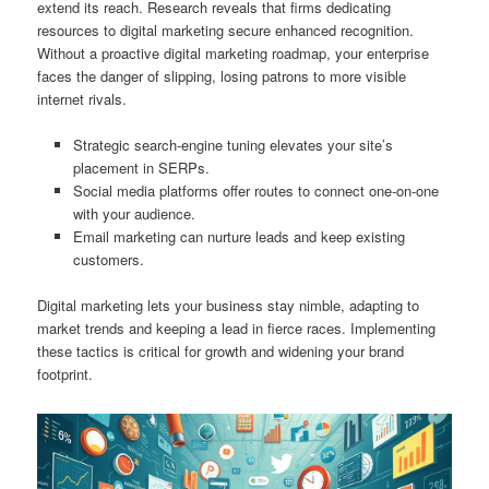
extend its reach. Research reveals that firms dedicating
resources to digital marketing secure enhanced recognition.
Without a proactive digital marketing roadmap, your enterprise
faces the danger of slipping, losing patrons to more visible
internet rivals.
Strategic search-engine tuning elevates your site’s
placement in SERPs.
Social media platforms offer routes to connect one-on-one
with your audience.
Email marketing can nurture leads and keep existing
customers.
Digital marketing lets your business stay nimble, adapting to
market trends and keeping a lead in fierce races. Implementing
these tactics is critical for growth and widening your brand
footprint.