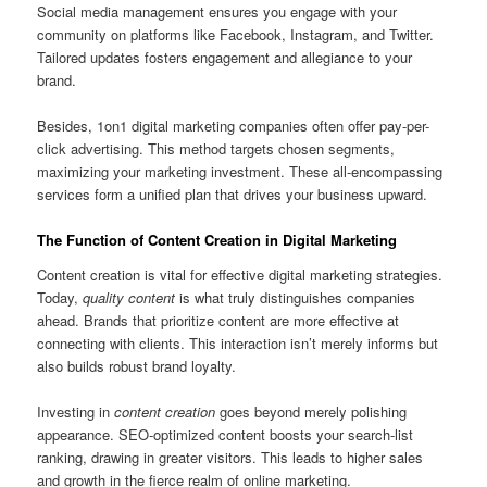
Social media management ensures you engage with your
community on platforms like Facebook, Instagram, and Twitter.
Tailored updates fosters engagement and allegiance to your
brand.
Besides, 1on1 digital marketing companies often offer pay-per-
click advertising. This method targets chosen segments,
maximizing your marketing investment. These all-encompassing
services form a unified plan that drives your business upward.
The Function of Content Creation in Digital Marketing
Content creation is vital for effective digital marketing strategies.
Today,
quality content
is what truly distinguishes companies
ahead. Brands that prioritize content are more effective at
connecting with clients. This interaction isn’t merely informs but
also builds robust brand loyalty.
Investing in
content creation
goes beyond merely polishing
appearance. SEO-optimized content boosts your search-list
ranking, drawing in greater visitors. This leads to higher sales
and growth in the fierce realm of online marketing.