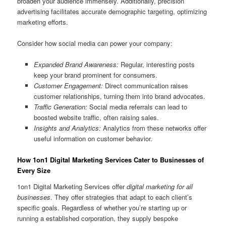
broaden your audience immensely. Additionally, precision
advertising facilitates accurate demographic targeting, optimizing
marketing efforts.
Consider how social media can power your company:
Expanded Brand Awareness:
Regular, interesting posts
keep your brand prominent for consumers.
Customer Engagement:
Direct communication raises
customer relationships, turning them into brand advocates.
Traffic Generation:
Social media referrals can lead to
boosted website traffic, often raising sales.
Insights and Analytics:
Analytics from these networks offer
useful information on customer behavior.
How 1on1 Digital Marketing Services Cater to Businesses of
Every Size
1on1 Digital Marketing Services offer
digital marketing for all
businesses
. They offer strategies that adapt to each client’s
specific goals. Regardless of whether you’re starting up or
running a established corporation, they supply bespoke