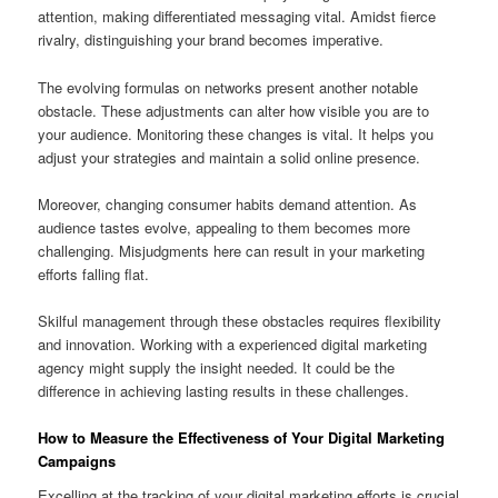
attention, making differentiated messaging vital. Amidst fierce
rivalry, distinguishing your brand becomes imperative.
The evolving formulas on networks present another notable
obstacle. These adjustments can alter how visible you are to
your audience. Monitoring these changes is vital. It helps you
adjust your strategies and maintain a solid online presence.
Moreover, changing consumer habits demand attention. As
audience tastes evolve, appealing to them becomes more
challenging. Misjudgments here can result in your marketing
efforts falling flat.
Skilful management through these obstacles requires flexibility
and innovation. Working with a experienced digital marketing
agency might supply the insight needed. It could be the
difference in achieving lasting results in these challenges.
How to Measure the Effectiveness of Your Digital Marketing
Campaigns
Excelling at the tracking of your digital marketing efforts is crucial