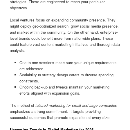
strategies. These are engineered to reach your particular
objectives.
Local ventures focus on expanding community presence. They
might deploy geo-optimized search, grow social media presence,
and market within the community. On the other hand, enterprise-
level brands could benefit more from nationwide plans. These
could feature vast content marketing initiatives and thorough data
analysis.
One-to-one sessions make sure your unique requirements
are addressed.
Scalability in strategy design caters to diverse spending
constraints.
Ongoing back-up and tweaks maintain your marketing
efforts aligned with expansion goals.
The method of
tailored marketing for small and large companies
emphasizes a strong commitment. It targets providing
successful outcomes that promote expansion at every size.
Upcoming Trends in Digital Marketing for 2025