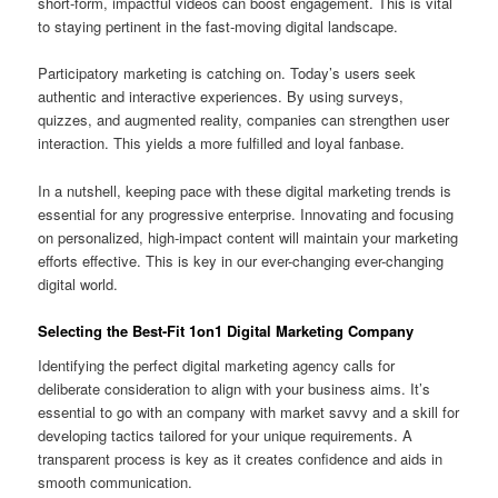
short-form, impactful videos can boost engagement. This is vital
to staying pertinent in the fast-moving digital landscape.
Participatory marketing is catching on. Today’s users seek
authentic and interactive experiences. By using surveys,
quizzes, and augmented reality, companies can strengthen user
interaction. This yields a more fulfilled and loyal fanbase.
In a nutshell, keeping pace with these digital marketing trends is
essential for any progressive enterprise. Innovating and focusing
on personalized, high-impact content will maintain your marketing
efforts effective. This is key in our ever-changing ever-changing
digital world.
Selecting the Best-Fit 1on1 Digital Marketing Company
Identifying the perfect digital marketing agency calls for
deliberate consideration to align with your business aims. It’s
essential to go with an company with market savvy and a skill for
developing tactics tailored for your unique requirements. A
transparent process is key as it creates confidence and aids in
smooth communication.