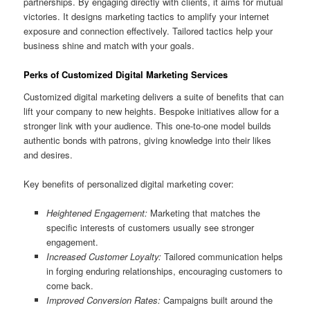
partnerships. By engaging directly with clients, it aims for mutual
victories. It designs marketing tactics to amplify your internet
exposure and connection effectively. Tailored tactics help your
business shine and match with your goals.
Perks of Customized Digital Marketing Services
Customized digital marketing delivers a suite of benefits that can
lift your company to new heights. Bespoke initiatives allow for a
stronger link with your audience. This one-to-one model builds
authentic bonds with patrons, giving knowledge into their likes
and desires.
Key benefits of personalized digital marketing cover:
Heightened Engagement:
Marketing that matches the
specific interests of customers usually see stronger
engagement.
Increased Customer Loyalty:
Tailored communication helps
in forging enduring relationships, encouraging customers to
come back.
Improved Conversion Rates:
Campaigns built around the