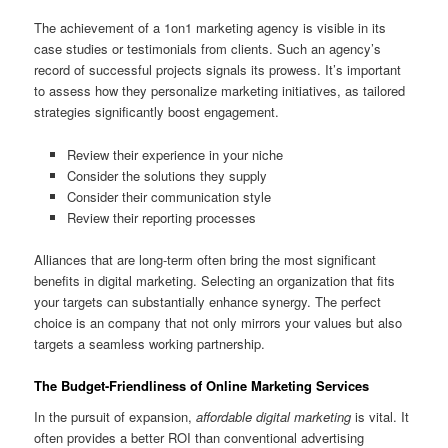
The achievement of a 1on1 marketing agency is visible in its
case studies or testimonials from clients. Such an agency’s
record of successful projects signals its prowess. It’s important
to assess how they personalize marketing initiatives, as tailored
strategies significantly boost engagement.
Review their experience in your niche
Consider the solutions they supply
Consider their communication style
Review their reporting processes
Alliances that are long-term often bring the most significant
benefits in digital marketing. Selecting an organization that fits
your targets can substantially enhance synergy. The perfect
choice is an company that not only mirrors your values but also
targets a seamless working partnership.
The Budget-Friendliness of Online Marketing Services
In the pursuit of expansion,
affordable digital marketing
is vital. It
often provides a better ROI than conventional advertising