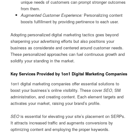
unique needs of customers can prompt stronger outcomes
from them.
Augmented Customer Experience:
Personalizing content
boosts fulfillment by providing pertinence to each user.
Adopting personalized digital marketing tactics goes beyond
sharpening your advertising efforts but also positions your
business as considerate and centered around customer needs.
These personalized approaches can fuel continuous growth and
solidify your standing in the market.
Key Services Provided by 1on1 Digital Marketing Companies
1on1 digital marketing companies offer essential solutions to
boost your business’s online visibility. These cover
SEO
, SM
administration, and creating content. Each element targets and
activates your market, raising your brand’s profile.
SEO
is essential for elevating your site’s placement on SERPs.
It attracts increased traffic and augments conversions by
optimizing content and employing the proper keywords.