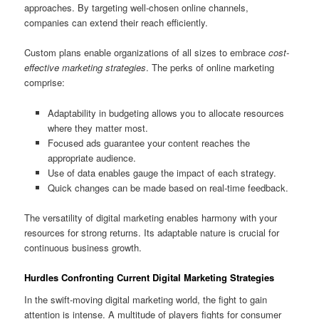
approaches. By targeting well-chosen online channels,
companies can extend their reach efficiently.
Custom plans enable organizations of all sizes to embrace
cost-
effective marketing strategies
. The perks of online marketing
comprise:
Adaptability in budgeting allows you to allocate resources
where they matter most.
Focused ads guarantee your content reaches the
appropriate audience.
Use of data enables gauge the impact of each strategy.
Quick changes can be made based on real-time feedback.
The versatility of digital marketing enables harmony with your
resources for strong returns. Its adaptable nature is crucial for
continuous business growth.
Hurdles Confronting Current Digital Marketing Strategies
In the swift-moving digital marketing world, the fight to gain
attention is intense. A multitude of players fights for consumer