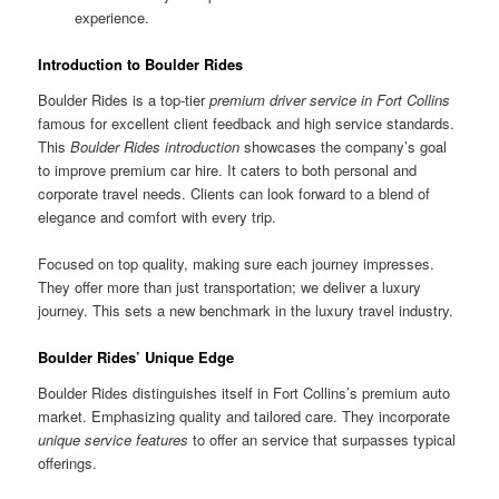
experience.
Introduction to Boulder Rides
Boulder Rides is a top-tier
premium driver service in Fort Collins
famous for excellent client feedback and high service standards.
This
Boulder Rides introduction
showcases the company’s goal
to improve premium car hire. It caters to both personal and
corporate travel needs. Clients can look forward to a blend of
elegance and comfort with every trip.
Focused on top quality, making sure each journey impresses.
They offer more than just transportation; we deliver a luxury
journey. This sets a new benchmark in the luxury travel industry.
Boulder Rides’ Unique Edge
Boulder Rides distinguishes itself in Fort Collins’s premium auto
market. Emphasizing quality and tailored care. They incorporate
unique service features
to offer an service that surpasses typical
offerings.