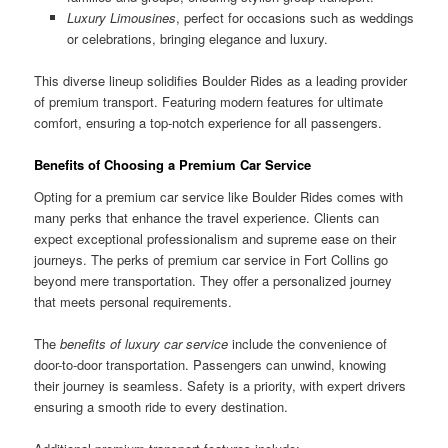
Luxury Limousines
, perfect for occasions such as weddings
or celebrations, bringing elegance and luxury.
This diverse lineup solidifies Boulder Rides as a leading provider
of premium transport. Featuring modern features for ultimate
comfort, ensuring a top-notch experience for all passengers.
Benefits of Choosing a Premium Car Service
Opting for a premium car service like Boulder Rides comes with
many perks that enhance the travel experience. Clients can
expect exceptional professionalism and supreme ease on their
journeys. The perks of premium car service in Fort Collins go
beyond mere transportation. They offer a personalized journey
that meets personal requirements.
The
benefits of luxury car service
include the convenience of
door-to-door transportation. Passengers can unwind, knowing
their journey is seamless. Safety is a priority, with expert drivers
ensuring a smooth ride to every destination.