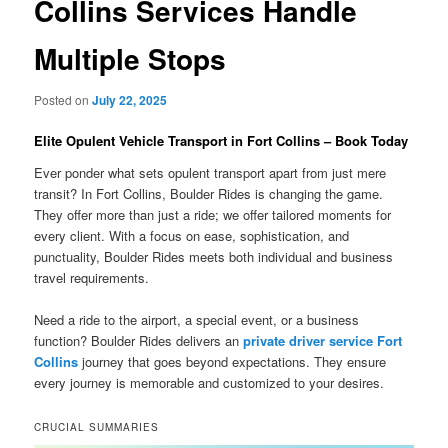
Collins Services Handle
Multiple Stops
Posted on
July 22, 2025
Elite Opulent Vehicle Transport in Fort Collins – Book Today
Ever ponder what sets opulent transport apart from just mere
transit? In Fort Collins, Boulder Rides is changing the game.
They offer more than just a ride; we offer tailored moments for
every client. With a focus on ease, sophistication, and
punctuality, Boulder Rides meets both individual and business
travel requirements.
Need a ride to the airport, a special event, or a business
function? Boulder Rides delivers an
private driver service Fort
Collins
journey that goes beyond expectations. They ensure
every journey is memorable and customized to your desires.
CRUCIAL SUMMARIES