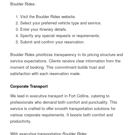
Boulder Rides:
Visit the Boulder Rides website.
Select your preferred vehicle type and service.
Enter your itinerary details.
Specify any special requests or requirements.
Submit and confirm your reservation.
Boulder Rides prioritizes transparency in its pricing structure and
service expectations. Clients receive clear information from the
moment of booking. This commitment builds trust and
satisfaction with each reservation made.
Corporate Transport
We lead in executive transport in Fort Collins, catering to
professionals who demand both comfort and punctuality. This
service is crafted to offer smooth transportation solutions for
various corporate requirements. It boosts both comfort and
productivity.
With
executive transportation Boulder Rides