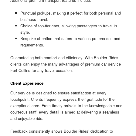
Additional premium transport features include:
Punctual pickups, making it perfect for both personal and
business travel.
Choice of top-tier cars, allowing passengers to travel in
style.
Bespoke attention that caters to various preferences and
requirements.
Guaranteeing both comfort and efficiency. With Boulder Rides,
clients can enjoy the many advantages of premium car service
Fort Collins for any travel occasion.
Client Experience
Our service is designed to ensure satisfaction at every
touchpoint. Clients frequently express their gratitude for the
exceptional care. From timely arrivals to the knowledgeable and
courteous staff, every detail is aimed at delivering a seamless
and enjoyable ride.
Feedback consistently shows Boulder Rides’ dedication to