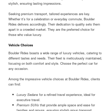
stylish, ensuring lasting impressions.
Seeking premium transport, tailored experiences are key.
Whether it’s for a celebration or everyday commute, Boulder
Rides delivers accordingly. Their dedication to quality sets them
apart in a crowded market. They are the preferred choice for
those who value luxury.
Vehicle Choices
Boulder Rides boasts a wide range of luxury vehicles, catering to
different tastes and needs. Their fleet is meticulously maintained,
focusing on both comfort and style. Choose the perfect car for
any occasion.
Among the impressive vehicle choices at Boulder Rides, clients
can find:
Luxury Sedans
for a refined travel experience, ideal for
executive travel.
Premium SUVs
that provide ample space and ease for
families and groups, ensuring stylish group transport.