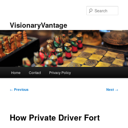
Skip
to
Sear
primary
content
VisionaryVantage
Main
Home
Contact
Privacy Policy
menu
Post
←
Previous
Next
→
navigation
How Private Driver Fort