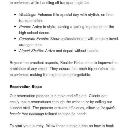
experiences while handling all transport logistics.
Weddings
: Enhance this special day with stylish, on-time
transportation.
Proms
: Arrive in style, leaving a lasting impression at the
high school dance.
Corporate Events
: Show professionalism with smooth travel
arrangements.
Airport Shuttle
: Arrive and depart without hassle.
Beyond the practical aspects, Boulder Rides aims to improve the
ambiance of any event. They ensure that each trip enriches the
experience, making the experience unforgettable.
Reservation Steps
Our reservation process is simple and efficient. Clients can
easily make reservations through the website or by calling our
support staff. The process ensures efficiency, allowing for
quick,
hassle-free bookings
tailored to specific needs.
To start your journey, follow these simple steps on how to book