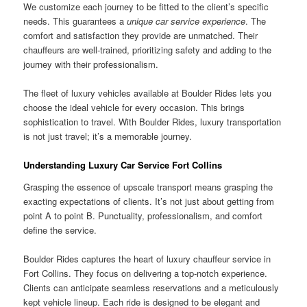
We customize each journey to be fitted to the client’s specific
needs. This guarantees a
unique car service experience
. The
comfort and satisfaction they provide are unmatched. Their
chauffeurs are well-trained, prioritizing safety and adding to the
journey with their professionalism.
The fleet of luxury vehicles available at Boulder Rides lets you
choose the ideal vehicle for every occasion. This brings
sophistication to travel. With Boulder Rides, luxury transportation
is not just travel; it’s a memorable journey.
Understanding Luxury Car Service Fort Collins
Grasping the essence of upscale transport means grasping the
exacting expectations of clients. It’s not just about getting from
point A to point B. Punctuality, professionalism, and comfort
define the service.
Boulder Rides captures the heart of luxury chauffeur service in
Fort Collins. They focus on delivering a top-notch experience.
Clients can anticipate seamless reservations and a meticulously
kept vehicle lineup. Each ride is designed to be elegant and