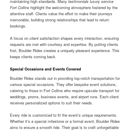
maintaining high standards. Many
testimonials luxury service
Fort Collins
highlight the welcoming atmosphere fostered by the
attentive staff. Clients value the effort to make their journeys
memorable, building strong relationships that lead to return
bookings.
A focus on
client satisfaction
shapes every interaction, ensuring
requests are met with courtesy and expertise. By putting clients
first, Boulder Rides creates a uniquely pleasant experience. This
keeps clients coming back.
Special Occasions and Events Covered
Boulder Rides stands out in providing top-notch transportation for
various special occasions. They offer bespoke event solutions,
catering to those in Fort Collins who require upscale transport for
weddings, proms, business events, and airport runs. Each client
receives personalized options to suit their needs.
Every ride is customized to fit the event’s unique requirements.
Whether it’s a special milestone or a formal event, Boulder Rides
aims to ensure a smooth ride. Their goal is to craft unforgettable