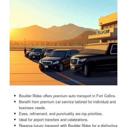
Boulder Rides offers premium auto transport in Fort Collins.
Benefit from premium car service tailored for individual and
business needs.
Ease, refinement, and punctuality are top priorities.
Ideal for airport transfers and celebrations.
Reserve luxury transport with Boulder Rides for a distinctive