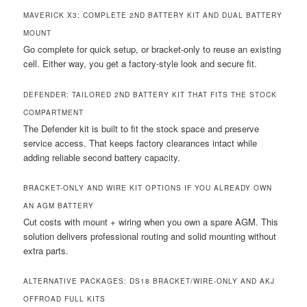
MAVERICK X3: COMPLETE 2ND BATTERY KIT AND DUAL BATTERY
MOUNT
Go complete for quick setup, or bracket-only to reuse an existing
cell. Either way, you get a factory-style look and secure fit.
DEFENDER: TAILORED 2ND BATTERY KIT THAT FITS THE STOCK
COMPARTMENT
The Defender kit is built to fit the stock space and preserve
service access. That keeps factory clearances intact while
adding reliable second battery capacity.
BRACKET-ONLY AND WIRE KIT OPTIONS IF YOU ALREADY OWN
AN AGM BATTERY
Cut costs with mount + wiring when you own a spare AGM. This
solution delivers professional routing and solid mounting without
extra parts.
ALTERNATIVE PACKAGES: DS18 BRACKET/WIRE-ONLY AND AKJ
OFFROAD FULL KITS