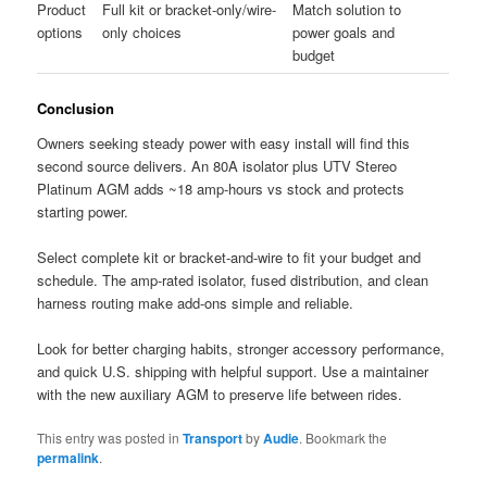
Product
Full kit or bracket-only/wire-
Match solution to
options
only choices
power goals and
budget
Conclusion
Owners seeking steady power with easy install will find this
second source delivers. An 80A isolator plus UTV Stereo
Platinum AGM adds ~18 amp-hours vs stock and protects
starting power.
Select complete kit or bracket-and-wire to fit your budget and
schedule. The amp-rated isolator, fused distribution, and clean
harness routing make add-ons simple and reliable.
Look for better charging habits, stronger accessory performance,
and quick U.S. shipping with helpful support. Use a maintainer
with the new auxiliary AGM to preserve life between rides.
This entry was posted in
Transport
by
Audie
. Bookmark the
permalink
.