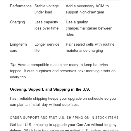
Performance
Stable voltage
Add a secondary AGM to
under load
support high-draw gear
Charging
Less capacity
Use a quality
loss over time
charger/maintainer between
rides
Long-term
Longer service
Pair sealed cells with routine
care
life
maintenance charging
Tip
: Have a compatible maintainer ready to keep batteries
topped. It cuts surprises and preserves next-morning starts on
every trip.
Ordering, Support, and Shipping in the U.S.
Fast, reliable shipping keeps your upgrade on schedule so you
can plan an install day without surprises.
ORDER SUPPORT AND FAST U.S. SHIPPING ON IN-STOCK ITEMS
Get fast U.S. shipping to upgrade your Can-Am without lengthy
delays. DS18 lists free shipping on select U.S. orders, speeding