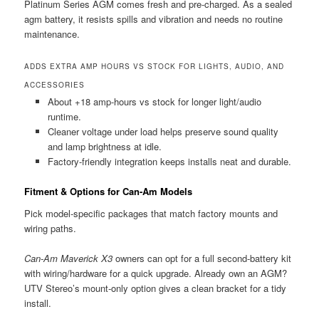
Platinum Series AGM comes fresh and pre-charged. As a sealed
agm battery, it resists spills and vibration and needs no routine
maintenance.
ADDS EXTRA AMP HOURS VS STOCK FOR LIGHTS, AUDIO, AND
ACCESSORIES
About +18 amp-hours vs stock for longer light/audio
runtime.
Cleaner voltage under load helps preserve sound quality
and lamp brightness at idle.
Factory-friendly integration keeps installs neat and durable.
Fitment & Options for Can-Am Models
Pick model-specific packages that match factory mounts and
wiring paths.
Can-Am Maverick X3
owners can opt for a full second-battery kit
with wiring/hardware for a quick upgrade. Already own an AGM?
UTV Stereo’s mount-only option gives a clean bracket for a tidy
install.