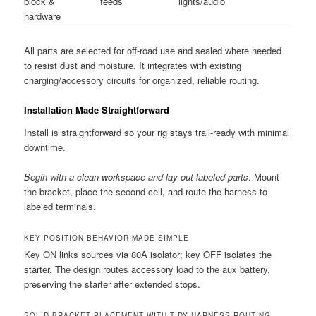
block &
feeds
lights/audio
hardware
All parts are selected for off-road use and sealed where needed
to resist dust and moisture. It integrates with existing
charging/accessory circuits for organized, reliable routing.
Installation Made Straightforward
Install is straightforward so your rig stays trail-ready with minimal
downtime.
Begin with a clean workspace and lay out labeled parts
. Mount
the bracket, place the second cell, and route the harness to
labeled terminals.
KEY POSITION BEHAVIOR MADE SIMPLE
Key ON links sources via 80A isolator; key OFF isolates the
starter. The design routes accessory load to the aux battery,
preserving the starter after extended stops.
SOLID BRACKET PLACEMENT WITH TIDY HARNESS ROUTING