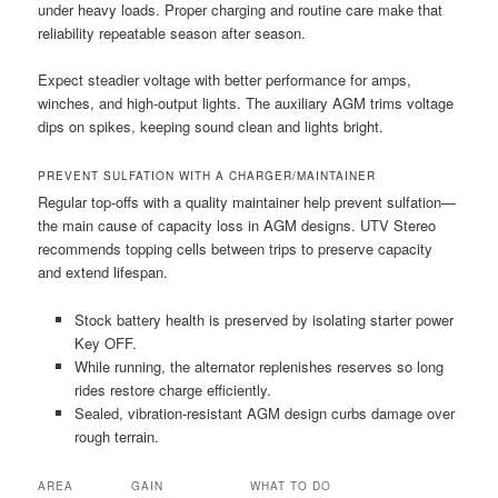
under heavy loads. Proper charging and routine care make that
reliability repeatable season after season.
Expect steadier voltage with better performance for amps,
winches, and high-output lights. The auxiliary AGM trims voltage
dips on spikes, keeping sound clean and lights bright.
PREVENT SULFATION WITH A CHARGER/MAINTAINER
Regular top-offs with a quality maintainer help prevent sulfation—
the main cause of capacity loss in AGM designs. UTV Stereo
recommends topping cells between trips to preserve capacity
and extend lifespan.
Stock battery health is preserved by isolating starter power
Key OFF.
While running, the alternator replenishes reserves so long
rides restore charge efficiently.
Sealed, vibration-resistant AGM design curbs damage over
rough terrain.
AREA
GAIN
WHAT TO DO