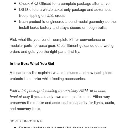
Check AKJ Offroad for a complete package alternative.
DS18 offers a wire/bracket-only package and advertises
free shipping on U.S. orders.
Each product is engineered around model geometry so the
install looks factory and stays secure on rough trails.
Pick what fits your build—complete kit for convenience or
modular parts to reuse gear. Clear fitment guidance cuts wrong
orders and gets you the right parts first try.
In the Box: What You Get
A clear parts list explains what’s included and how each piece
protects the starter while feeding accessories.
Pick a full package including the auxiliary AGM, or choose
bracket-only
if you already own a compatible cell. Either way
preserves the starter and adds usable capacity for lights, audio,
and recovery tools.
CORE COMPONENTS
Battery isolator relay
(80A) for charge management