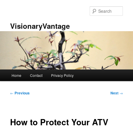
Skip
to
Sear
primary
content
VisionaryVantage
Main
Home
Contact
Privacy Policy
menu
Post
←
Previous
Next
→
navigation
How to Protect Your ATV