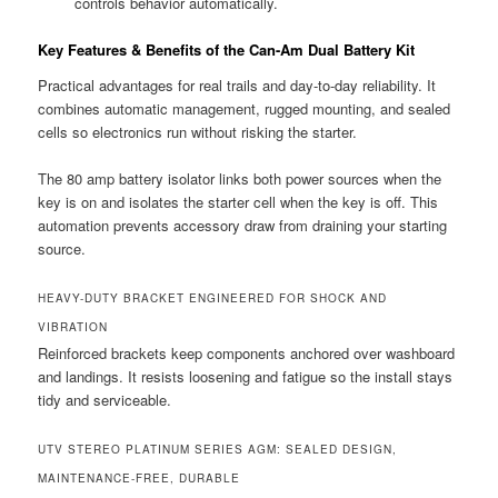
controls behavior automatically.
Key Features & Benefits of the Can-Am Dual Battery Kit
Practical advantages for real trails and day-to-day reliability. It
combines automatic management, rugged mounting, and sealed
cells so electronics run without risking the starter.
The 80 amp battery isolator links both power sources when the
key is on and isolates the starter cell when the key is off. This
automation prevents accessory draw from draining your starting
source.
HEAVY-DUTY BRACKET ENGINEERED FOR SHOCK AND
VIBRATION
Reinforced brackets keep components anchored over washboard
and landings. It resists loosening and fatigue so the install stays
tidy and serviceable.
UTV STEREO PLATINUM SERIES AGM: SEALED DESIGN,
MAINTENANCE-FREE, DURABLE