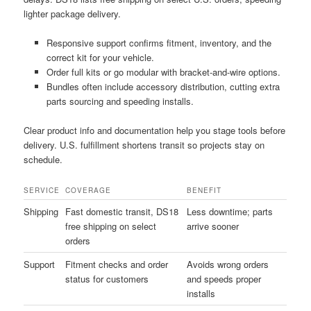
lighter package delivery.
Responsive support confirms fitment, inventory, and the
correct kit for your vehicle.
Order full kits or go modular with bracket-and-wire options.
Bundles often include accessory distribution, cutting extra
parts sourcing and speeding installs.
Clear product info and documentation help you stage tools before
delivery. U.S. fulfillment shortens transit so projects stay on
schedule.
SERVICE
COVERAGE
BENEFIT
Shipping
Fast domestic transit, DS18
Less downtime; parts
free shipping on select
arrive sooner
orders
Support
Fitment checks and order
Avoids wrong orders
status for customers
and speeds proper
installs