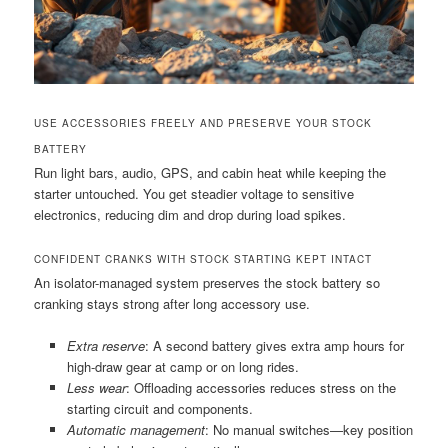
USE ACCESSORIES FREELY AND PRESERVE YOUR STOCK
BATTERY
Run light bars, audio, GPS, and cabin heat while keeping the
starter untouched. You get steadier voltage to sensitive
electronics, reducing dim and drop during load spikes.
CONFIDENT CRANKS WITH STOCK STARTING KEPT INTACT
An isolator-managed system preserves the stock battery so
cranking stays strong after long accessory use.
Extra reserve
: A second battery gives extra amp hours for
high-draw gear at camp or on long rides.
Less wear
: Offloading accessories reduces stress on the
starting circuit and components.
Automatic management
: No manual switches—key position