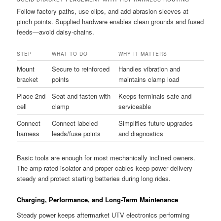
Follow factory paths, use clips, and add abrasion sleeves at
pinch points. Supplied hardware enables clean grounds and fused
feeds—avoid daisy-chains.
STEP
WHAT TO DO
WHY IT MATTERS
Mount
Secure to reinforced
Handles vibration and
bracket
points
maintains clamp load
Place 2nd
Seat and fasten with
Keeps terminals safe and
cell
clamp
serviceable
Connect
Connect labeled
Simplifies future upgrades
harness
leads/fuse points
and diagnostics
Basic tools are enough for most mechanically inclined owners.
The amp-rated isolator and proper cables keep power delivery
steady and protect starting batteries during long rides.
Charging, Performance, and Long-Term Maintenance
Steady power keeps aftermarket UTV electronics performing