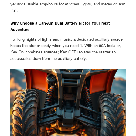
yet adds usable amp-hours for winches, lights, and stereo on any
trail.
Why Choose a Can-Am Dual Battery Kit for Your Next
Adventure
For long nights of lights and music, a dedicated auxiliary source
keeps the starter ready when you need it. With an 80A isolator,
Key ON combines sources; Key OFF isolates the starter so
accessories draw from the auxiliary battery.