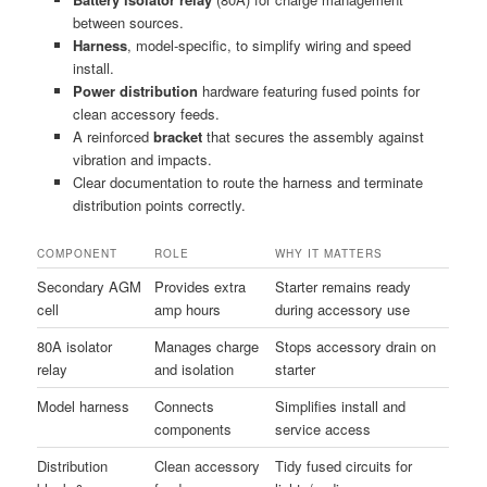
between sources.
Harness
, model-specific, to simplify wiring and speed
install.
Power distribution
hardware featuring fused points for
clean accessory feeds.
A reinforced
bracket
that secures the assembly against
vibration and impacts.
Clear documentation to route the harness and terminate
distribution points correctly.
COMPONENT
ROLE
WHY IT MATTERS
Secondary AGM
Provides extra
Starter remains ready
cell
amp hours
during accessory use
80A isolator
Manages charge
Stops accessory drain on
relay
and isolation
starter
Model harness
Connects
Simplifies install and
components
service access
Distribution
Clean accessory
Tidy fused circuits for