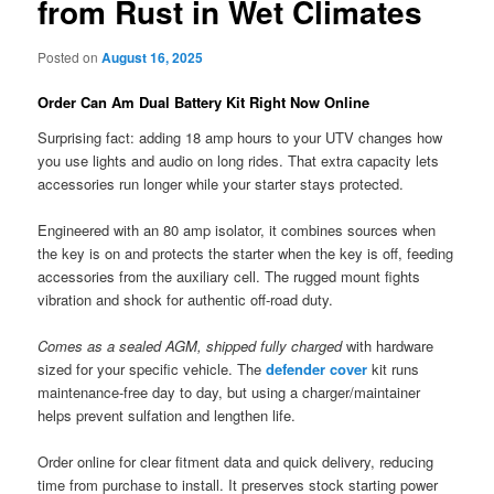
from Rust in Wet Climates
Posted on
August 16, 2025
Order Can Am Dual Battery Kit Right Now Online
Surprising fact: adding 18 amp hours to your UTV changes how
you use lights and audio on long rides. That extra capacity lets
accessories run longer while your starter stays protected.
Engineered with an 80 amp isolator, it combines sources when
the key is on and protects the starter when the key is off, feeding
accessories from the auxiliary cell. The rugged mount fights
vibration and shock for authentic off-road duty.
Comes as a sealed AGM, shipped fully charged
with hardware
sized for your specific vehicle. The
defender cover
kit runs
maintenance-free day to day, but using a charger/maintainer
helps prevent sulfation and lengthen life.
Order online for clear fitment data and quick delivery, reducing
time from purchase to install. It preserves stock starting power