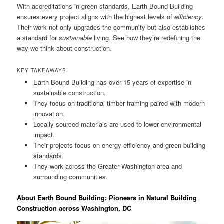
With accreditations in green standards, Earth Bound Building
ensures every project aligns with the highest levels of
efficiency
.
Their work not only upgrades the community but also establishes
a standard for
sustainable
living. See how they’re redefining the
way we think about construction.
KEY TAKEAWAYS
Earth Bound Building has over 15 years of expertise in
sustainable construction.
They focus on traditional timber framing paired with modern
innovation.
Locally sourced materials are used to lower environmental
impact.
Their projects focus on energy efficiency and green building
standards.
They work across the Greater Washington area and
surrounding communities.
About Earth Bound Building: Pioneers in Natural Building
Construction across Washington, DC