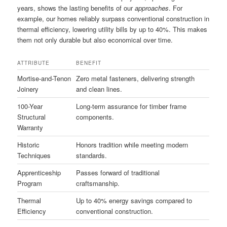
years, shows the lasting benefits of our
approaches
. For
example, our homes reliably surpass conventional construction in
thermal efficiency, lowering utility bills by up to 40%. This makes
them not only durable but also economical over time.
ATTRIBUTE
BENEFIT
Mortise-and-Tenon
Zero metal fasteners, delivering strength
Joinery
and clean lines.
100-Year
Long-term assurance for timber frame
Structural
components.
Warranty
Historic
Honors tradition while meeting modern
Techniques
standards.
Apprenticeship
Passes forward of traditional
Program
craftsmanship.
Thermal
Up to 40% energy savings compared to
Efficiency
conventional construction.