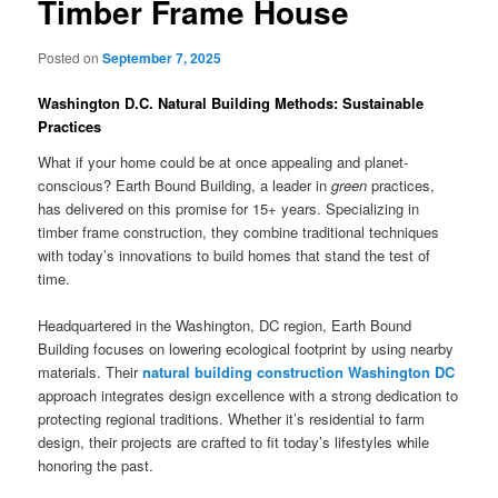
Timber Frame House
Posted on
September 7, 2025
Washington D.C. Natural Building Methods: Sustainable
Practices
What if your home could be at once appealing and planet-
conscious? Earth Bound Building, a leader in
green
practices,
has delivered on this promise for 15+ years. Specializing in
timber frame construction, they combine traditional techniques
with today’s innovations to build homes that stand the test of
time.
Headquartered in the Washington, DC region, Earth Bound
Building focuses on lowering ecological footprint by using nearby
materials. Their
natural building construction Washington DC
approach integrates design excellence with a strong dedication to
protecting regional traditions. Whether it’s residential to farm
design, their projects are crafted to fit today’s lifestyles while
honoring the past.