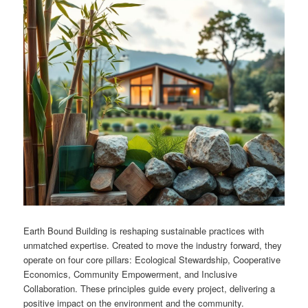
Earth Bound Building is reshaping sustainable practices with
unmatched expertise. Created to move the industry forward, they
operate on four core pillars: Ecological Stewardship, Cooperative
Economics, Community Empowerment, and Inclusive
Collaboration. These principles guide every project, delivering a
positive impact on the environment and the community.