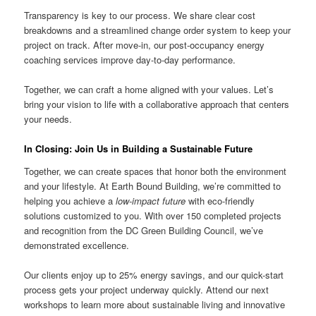
Transparency is key to our process. We share clear cost
breakdowns and a streamlined change order system to keep your
project on track. After move-in, our post-occupancy energy
coaching services improve day-to-day performance.
Together, we can craft a home aligned with your values. Let’s
bring your vision to life with a collaborative approach that centers
your needs.
In Closing: Join Us in Building a Sustainable Future
Together, we can create spaces that honor both the environment
and your lifestyle. At Earth Bound Building, we’re committed to
helping you achieve a
low-impact future
with eco-friendly
solutions customized to you. With over 150 completed projects
and recognition from the DC Green Building Council, we’ve
demonstrated excellence.
Our clients enjoy up to 25% energy savings, and our quick-start
process gets your project underway quickly. Attend our next
workshops to learn more about sustainable living and innovative