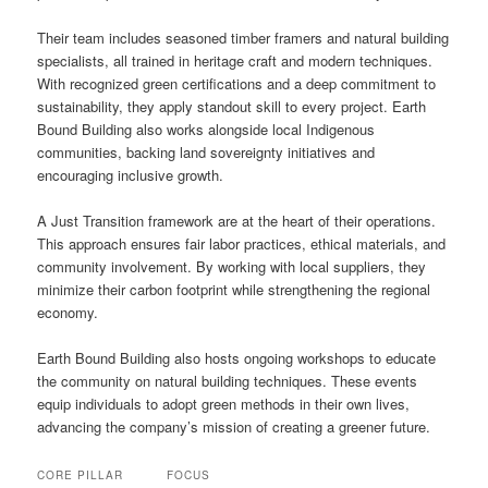
Their team includes seasoned timber framers and natural building
specialists, all trained in heritage craft and modern techniques.
With recognized green certifications and a deep commitment to
sustainability, they apply standout skill to every project. Earth
Bound Building also works alongside local Indigenous
communities, backing land sovereignty initiatives and
encouraging inclusive growth.
A Just Transition framework are at the heart of their operations.
This approach ensures fair labor practices, ethical materials, and
community involvement. By working with local suppliers, they
minimize their carbon footprint while strengthening the regional
economy.
Earth Bound Building also hosts ongoing workshops to educate
the community on natural building techniques. These events
equip individuals to adopt green methods in their own lives,
advancing the company’s mission of creating a greener future.
CORE PILLAR
FOCUS