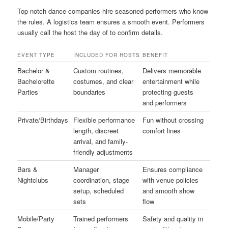
Top-notch dance companies hire seasoned performers who know
the rules. A logistics team ensures a smooth event. Performers
usually call the host the day of to confirm details.
EVENT TYPE
INCLUDED FOR HOSTS
BENEFIT
Bachelor &
Custom routines,
Delivers memorable
Bachelorette
costumes, and clear
entertainment while
Parties
boundaries
protecting guests
and performers
Private/Birthdays
Flexible performance
Fun without crossing
length, discreet
comfort lines
arrival, and family-
friendly adjustments
Bars &
Manager
Ensures compliance
Nightclubs
coordination, stage
with venue policies
setup, scheduled
and smooth show
sets
flow
Mobile/Party
Trained performers
Safety and quality in