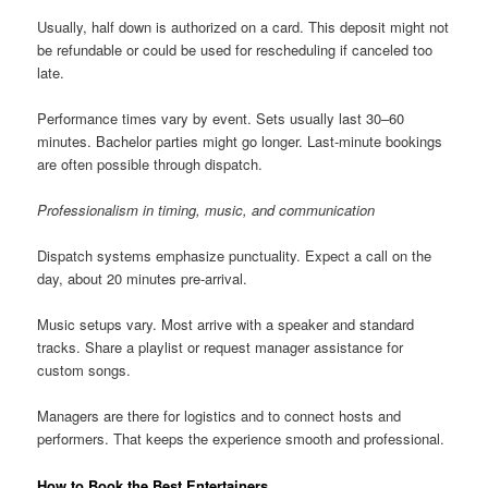
Usually, half down is authorized on a card. This deposit might not
be refundable or could be used for rescheduling if canceled too
late.
Performance times vary by event. Sets usually last 30–60
minutes. Bachelor parties might go longer. Last-minute bookings
are often possible through dispatch.
Professionalism in timing, music, and communication
Dispatch systems emphasize punctuality. Expect a call on the
day, about 20 minutes pre-arrival.
Music setups vary. Most arrive with a speaker and standard
tracks. Share a playlist or request manager assistance for
custom songs.
Managers are there for logistics and to connect hosts and
performers. That keeps the experience smooth and professional.
How to Book the Best Entertainers