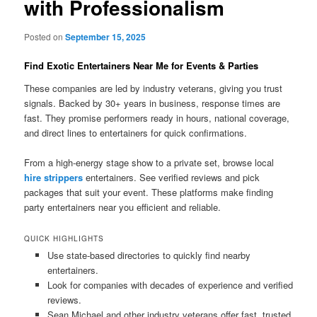
with Professionalism
Posted on
September 15, 2025
Find Exotic Entertainers Near Me for Events & Parties
These companies are led by industry veterans, giving you trust
signals. Backed by 30+ years in business, response times are
fast. They promise performers ready in hours, national coverage,
and direct lines to entertainers for quick confirmations.
From a high-energy stage show to a private set, browse local
hire strippers
entertainers. See verified reviews and pick
packages that suit your event. These platforms make finding
party entertainers near you efficient and reliable.
QUICK HIGHLIGHTS
Use state-based directories to quickly find nearby
entertainers.
Look for companies with decades of experience and verified
reviews.
Sean Michael and other industry veterans offer fast, trusted