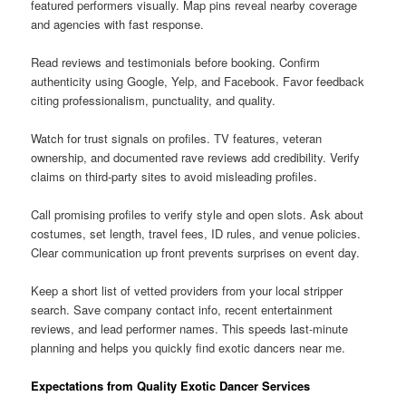
featured performers visually. Map pins reveal nearby coverage
and agencies with fast response.
Read reviews and testimonials before booking. Confirm
authenticity using Google, Yelp, and Facebook. Favor feedback
citing professionalism, punctuality, and quality.
Watch for trust signals on profiles. TV features, veteran
ownership, and documented rave reviews add credibility. Verify
claims on third-party sites to avoid misleading profiles.
Call promising profiles to verify style and open slots. Ask about
costumes, set length, travel fees, ID rules, and venue policies.
Clear communication up front prevents surprises on event day.
Keep a short list of vetted providers from your local stripper
search. Save company contact info, recent entertainment
reviews, and lead performer names. This speeds last-minute
planning and helps you quickly find exotic dancers near me.
Expectations from Quality Exotic Dancer Services