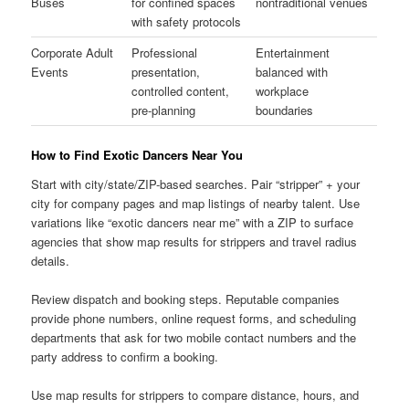
Buses
for confined spaces
nontraditional venues
with safety protocols
Corporate Adult
Professional
Entertainment
Events
presentation,
balanced with
controlled content,
workplace
pre-planning
boundaries
How to Find Exotic Dancers Near You
Start with city/state/ZIP-based searches. Pair “stripper” + your
city for company pages and map listings of nearby talent. Use
variations like “exotic dancers near me” with a ZIP to surface
agencies that show map results for strippers and travel radius
details.
Review dispatch and booking steps. Reputable companies
provide phone numbers, online request forms, and scheduling
departments that ask for two mobile contact numbers and the
party address to confirm a booking.
Use map results for strippers to compare distance, hours, and