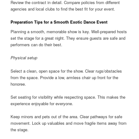
Review the contract in detail. Compare policies from different
agencies and local clubs to find the best fit for your event.
Preparation Tips for a Smooth Exotic Dance Event
Planning a smooth, memorable show is key. Well-prepared hosts
set the stage for a great night. They ensure guests are safe and
performers can do their best.
Physical setup
Select a clean, open space for the show. Clear rugs/obstacles
from the space. Provide a low, armless chair up front for the
honoree.
Set seating for visibility while respecting space. This makes the
experience enjoyable for everyone.
Keep minors and pets out of the area. Clear pathways for safe
movement. Lock up valuables and move fragile items away from
the stage.