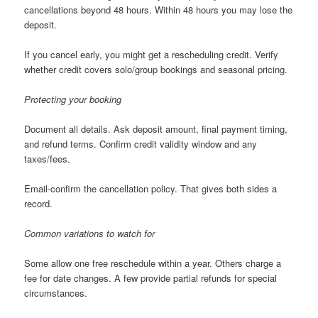
cancellations beyond 48 hours. Within 48 hours you may lose the
deposit.
If you cancel early, you might get a rescheduling credit. Verify
whether credit covers solo/group bookings and seasonal pricing.
Protecting your booking
Document all details. Ask deposit amount, final payment timing,
and refund terms. Confirm credit validity window and any
taxes/fees.
Email-confirm the cancellation policy. That gives both sides a
record.
Common variations to watch for
Some allow one free reschedule within a year. Others charge a
fee for date changes. A few provide partial refunds for special
circumstances.