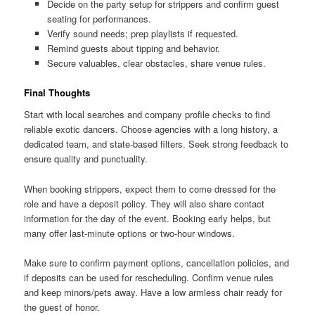
Decide on the party setup for strippers and confirm guest
seating for performances.
Verify sound needs; prep playlists if requested.
Remind guests about tipping and behavior.
Secure valuables, clear obstacles, share venue rules.
Final Thoughts
Start with local searches and company profile checks to find
reliable exotic dancers. Choose agencies with a long history, a
dedicated team, and state-based filters. Seek strong feedback to
ensure quality and punctuality.
When booking strippers, expect them to come dressed for the
role and have a deposit policy. They will also share contact
information for the day of the event. Booking early helps, but
many offer last-minute options or two-hour windows.
Make sure to confirm payment options, cancellation policies, and
if deposits can be used for rescheduling. Confirm venue rules
and keep minors/pets away. Have a low armless chair ready for
the guest of honor.