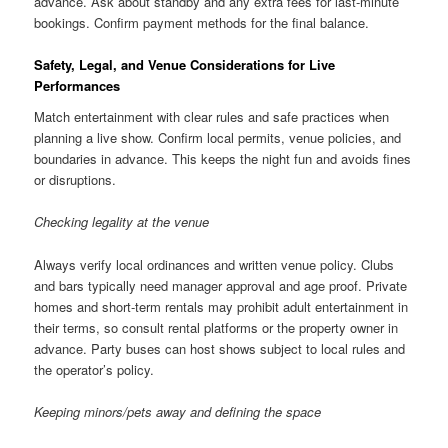
advance. Ask about standby and any extra fees for last-minute
bookings. Confirm payment methods for the final balance.
Safety, Legal, and Venue Considerations for Live
Performances
Match entertainment with clear rules and safe practices when
planning a live show. Confirm local permits, venue policies, and
boundaries in advance. This keeps the night fun and avoids fines
or disruptions.
Checking legality at the venue
Always verify local ordinances and written venue policy. Clubs
and bars typically need manager approval and age proof. Private
homes and short-term rentals may prohibit adult entertainment in
their terms, so consult rental platforms or the property owner in
advance. Party buses can host shows subject to local rules and
the operator’s policy.
Keeping minors/pets away and defining the space