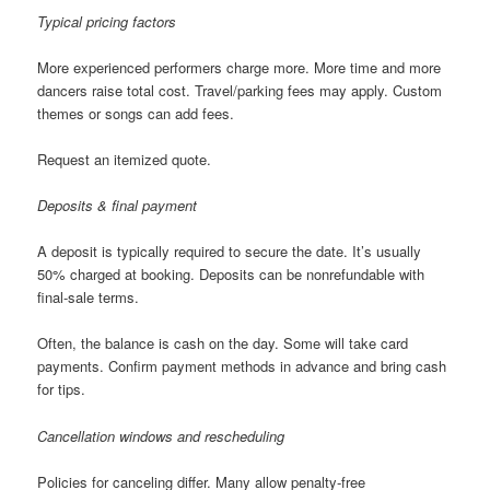
Typical pricing factors
More experienced performers charge more. More time and more
dancers raise total cost. Travel/parking fees may apply. Custom
themes or songs can add fees.
Request an itemized quote.
Deposits & final payment
A deposit is typically required to secure the date. It’s usually
50% charged at booking. Deposits can be nonrefundable with
final-sale terms.
Often, the balance is cash on the day. Some will take card
payments. Confirm payment methods in advance and bring cash
for tips.
Cancellation windows and rescheduling
Policies for canceling differ. Many allow penalty-free