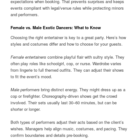
expectations when booking. That prevents surprises and keeps
events compliant with legal/venue rules while protecting minors
and performers.
Female vs. Male Exotic Dancers: What to Know
Choosing the right entertainer is key to a great party. Here’s how
styles and costumes differ and how to choose for your guests.
Female entertainers
combine playful flair with sultry style. They
often play roles like schoolgirl, cop, or nurse. Wardrobe varies
from lingerie to full themed outfits. They can adjust their shows
to fit the event’s mood.
Male performers
bring distinct energy. They might dress up as a
cop or firefighter. Choreography-driven shows get the crowd
involved. Their sets usually last 30–60 minutes, but can be
shorter or longer.
Both types of performers adjust their acts based on the client’s
wishes. Managers help align music, costumes, and pacing. They
confirm boundaries and details pre-booking.