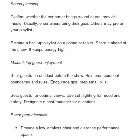
Sound planning
Confirm whether the performer brings sound or you provide
music. Usually, entertainers bring their gear. Others may prefer
your playlist.
Prepare a backup playlist on a phone or tablet. Share it ahead of
the show. It keeps energy high.
Maximizing guest enjoyment
Brief guests on conduct before the show. Reinforce personal
boundaries and rules. Encourage tips; prep small bills.
Seat guests for optimal views. Use soft lighting for mood and
safety. Designate a host/manager for questions.
Event prep checklist
Provide a low, armless chair and clear the performance
space.