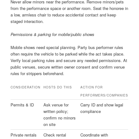
Never allow minors near the performance. Remove minors/pets
from the performance space or another room. Seat the honoree in
a low, armless chair to reduce accidental contact and keep
staged interaction.
Permissions & parking for mobile/public shows
Mobile shows need special planning. Party bus performer rules
often require the vehicle to be parked while the act takes place.
Verify local parking rules and secure any needed permissions. At
public venues, secure written owner consent and confirm venue
rules for strippers beforehand.
CONSIDERATION
HOSTS DO THIS
ACTION FOR
PERFORMERS/COMPANIES
Permits & ID
Ask venue for
Carry ID and show legal
written policy;
compliance
confirm no minors
on site
Private rentals
Check rental
Coordinate with