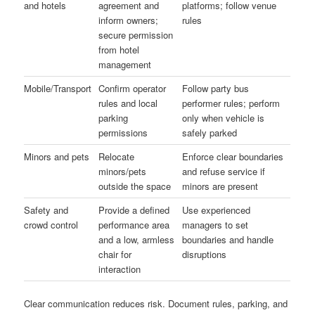
and hotels
agreement and
platforms; follow venue
inform owners;
rules
secure permission
from hotel
management
Mobile/Transport
Confirm operator
Follow party bus
rules and local
performer rules; perform
parking
only when vehicle is
permissions
safely parked
Minors and pets
Relocate
Enforce clear boundaries
minors/pets
and refuse service if
outside the space
minors are present
Safety and
Provide a defined
Use experienced
crowd control
performance area
managers to set
and a low, armless
boundaries and handle
chair for
disruptions
interaction
Clear communication reduces risk. Document rules, parking, and