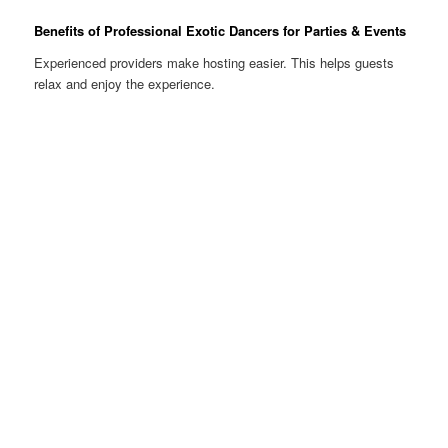
Benefits of Professional Exotic Dancers for Parties & Events
Experienced providers make hosting easier. This helps guests
relax and enjoy the experience.