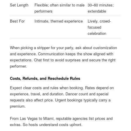
Set Length
Flexible; often similar to male
30–60 minutes;
performers
extendable
Best For
Intimate, themed experience
Lively, crowd-
focused
celebration
When picking a stripper for your party, ask about customization
and experience. Communication keeps the show aligned with
expectations. Chat first to avoid surprises and secure the right
performer.
Costs, Refunds, and Reschedule Rules
Expect clear costs and rules when booking. Rates depend on
experience, travel, and duration. Dancer count and special
requests also affect price. Urgent bookings typically carry a
premium.
From Las Vegas to Miami, reputable agencies list prices and
extras. So hosts understand costs upfront.