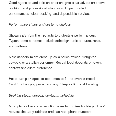
Good agencies and solo entertainers give clear advice on shows,
booking, and professional standards. Expect varied
performances, clear booking, and dependable service.
Performance styles and costume choices
Shows vary from themed acts to club-style performances.
Typical female themes include schoolgirl, police, nurse, maid,
and waitress.
Male dancers might dress up as a police officer, firefighter,
cowboy, or a stylish performer. Reveal level depends on event
context and client preference.
Hosts can pick specific costumes to fit the event’s mood.
Confirm changes, props, and any role-play limits at booking.
Booking steps: deposit, contacts, schedule
Most places have a scheduling team to confirm bookings. They’ll
request the party address and two host phone numbers.