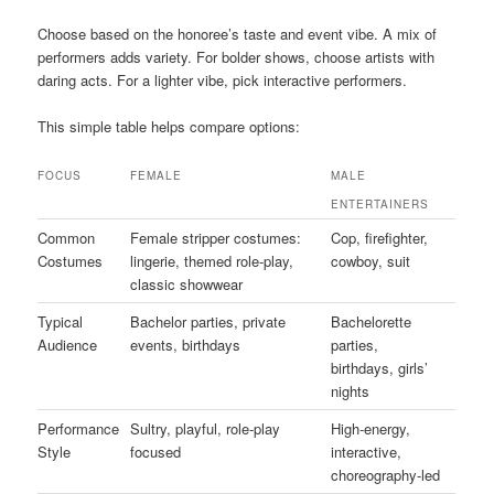
Choose based on the honoree’s taste and event vibe. A mix of
performers adds variety. For bolder shows, choose artists with
daring acts. For a lighter vibe, pick interactive performers.
This simple table helps compare options:
FOCUS
FEMALE
MALE
ENTERTAINERS
Common
Female stripper costumes:
Cop, firefighter,
Costumes
lingerie, themed role-play,
cowboy, suit
classic showwear
Typical
Bachelor parties, private
Bachelorette
Audience
events, birthdays
parties,
birthdays, girls’
nights
Performance
Sultry, playful, role-play
High-energy,
Style
focused
interactive,
choreography-led