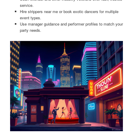
service.
Hire strippers near me or book exotic dancers for multiple
event types.
Use manager guidance and performer profiles to match your
party needs.