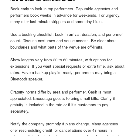
Book early to lock in top performers. Reputable agencies and
performers book weeks in advance for weekends. For urgency,
many offer last-minute strippers and same-day hires.
Use a booking checklist. Lock in arrival, duration, and performer
count. Discuss costumes and venue access. Be clear about
boundaries and what parts of the venue are off-limits.
Show lengths vary from 30 to 60 minutes, with options for
extensions. If you want special requests or extra time, ask about
rates. Have a backup playlist ready; performers may bring a
Bluetooth speaker.
Gratuity norms differ by area and performer. Cash is most
appreciated. Encourage guests to bring small bills. Clarify if
gratuity is included in the rate or if it’s customary to pay
separately.
Notify the company promptly if plans change. Many agencies
offer rescheduling credit for cancellations over 48 hours in