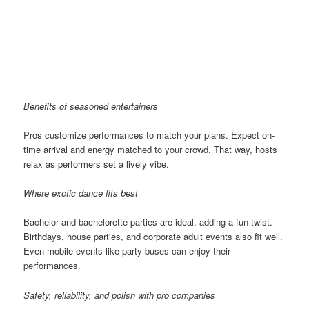
Benefits of seasoned entertainers
Pros customize performances to match your plans. Expect on-
time arrival and energy matched to your crowd. That way, hosts
relax as performers set a lively vibe.
Where exotic dance fits best
Bachelor and bachelorette parties are ideal, adding a fun twist.
Birthdays, house parties, and corporate adult events also fit well.
Even mobile events like party buses can enjoy their
performances.
Safety, reliability, and polish with pro companies