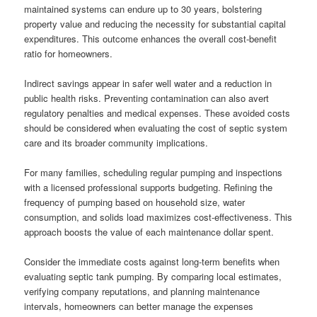
maintained systems can endure up to 30 years, bolstering
property value and reducing the necessity for substantial capital
expenditures. This outcome enhances the overall cost-benefit
ratio for homeowners.
Indirect savings appear in safer well water and a reduction in
public health risks. Preventing contamination can also avert
regulatory penalties and medical expenses. These avoided costs
should be considered when evaluating the cost of septic system
care and its broader community implications.
For many families, scheduling regular pumping and inspections
with a licensed professional supports budgeting. Refining the
frequency of pumping based on household size, water
consumption, and solids load maximizes cost-effectiveness. This
approach boosts the value of each maintenance dollar spent.
Consider the immediate costs against long-term benefits when
evaluating septic tank pumping. By comparing local estimates,
verifying company reputations, and planning maintenance
intervals, homeowners can better manage the expenses