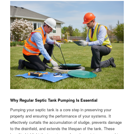
Why Regular Septic Tank Pumping Is Essential
Pumping your septic tank is a core step in preserving your
property and ensuring the performance of your systems. It
effectively curtails the accumulation of sludge, prevents damage
to the drainfield, and extends the lifespan of the tank. These