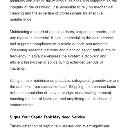
additives can disrupt the microbial balance and compromise the
integrity of the drainfield. It is advisable to rely on mechanical
cleaning and the expertise of professionals for effective
maintenance.
Maintaining a record of pumping dates, inspection reports, and
any repairs is essential. It aids in scheduling the next service
and supports compliance with resale or code requirements.
Observing seasonal patterns and planning septic tank pumping
frequency in advance ensures the system’s recovery and
efficient breakdown of solids during extended periods of
inactivity.
Using simple maintenance practices safeguards groundwater and
the drainfield from excessive load. Skipping maintenance leads
to the accumulation of heavier sludge, complicating removal,
boosting the risk of backups, and amplifying the likelihood of
contamination.
Signs Your Septic Tank May Need Service
Timely detection of septic tank issues can avert significant