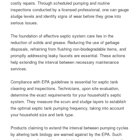
costly repairs. Through scheduled pumping and routine
inspections conducted by a licensed professional, one can gauge
sludge levels and identify signs of wear before they grow into
serious issues.
The foundation of effective septic system care lies in the
reduction of solids and grease. Reducing the use of garbage
disposals, refraining from flushing non-biodegradable items, and
promptly addressing leaky faucets are essential. These actions
help extending the interval between necessary maintenance
services.
Compliance with EPA guidelines is essential for septic tank
cleaning and inspections. Technicians, upon site evaluation,
determine the exact requirements for your household’s septic
system. They measure the scum and sludge layers to establish
the optimal septic tank pumping frequency, taking into account
your household size and tank type.
Products claiming to extend the interval between pumping cycles
by altering tank biology are warned against by the EPA. Such