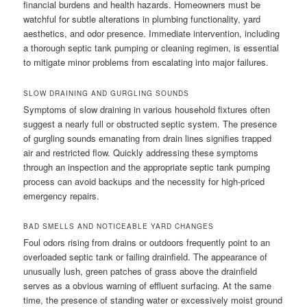
financial burdens and health hazards. Homeowners must be
watchful for subtle alterations in plumbing functionality, yard
aesthetics, and odor presence. Immediate intervention, including
a thorough septic tank pumping or cleaning regimen, is essential
to mitigate minor problems from escalating into major failures.
SLOW DRAINING AND GURGLING SOUNDS
Symptoms of slow draining in various household fixtures often
suggest a nearly full or obstructed septic system. The presence
of gurgling sounds emanating from drain lines signifies trapped
air and restricted flow. Quickly addressing these symptoms
through an inspection and the appropriate septic tank pumping
process can avoid backups and the necessity for high-priced
emergency repairs.
BAD SMELLS AND NOTICEABLE YARD CHANGES
Foul odors rising from drains or outdoors frequently point to an
overloaded septic tank or failing drainfield. The appearance of
unusually lush, green patches of grass above the drainfield
serves as a obvious warning of effluent surfacing. At the same
time, the presence of standing water or excessively moist ground