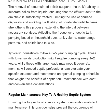
MAINTAINING SYSTEM EFFICIENCY AND PERFORMANCE
The removal of accumulated solids supports the tank’s ability to
separate solids from liquids, ensuring that the effluent sent to the
drainfield is sufficiently treated. Limiting the use of garbage
disposals and avoiding the flushing of non-biodegradable items
strengthens this process, extending the interval between
necessary services. Adjusting the frequency of septic tank
pumping based on household size, tank volume, water usage
patterns, and solids load is wise.
Typically, households follow a 3–5 year pumping cycle. Those
with lower solids production might require pumping every 1–2
years, while those with larger loads may need it every six
months. A licensed septic professional can evaluate your
specific situation and recommend an optimal pumping schedule
that weighs the benefits of septic tank maintenance with cost
and convenience considerations.
Regular Maintenance: Key To A Healthy Septic System
Ensuring the longevity of a septic system demands consistent
maintenance. This practice helps prevent the occurrence of