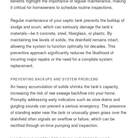
benefits highlight the importance of regular maintenance, making
it critical for homeowners to schedule routine inspections.
Regular maintenance of your septic tank prevents the buildup of
sludge and scum, which can seriously damage the tank’s
materials—be it concrete, steel, fiberglass, or plastic. By
maintaining low levels of solids, the drainfield remains intact,
allowing the system to function optimally for decades. This
preventive approach significantly reduces the likelihood of
incurring major repairs or the need for a complete system
replacement.
PREVENTING BACKUPS AND SYSTEM PROBLEMS
An heavy accumulation of solids shrinks the tank’s capacity,
increasing the risk of raw sewage backflow into your home.
Promptly addressing early indicators such as slow drains and
gurgling sounds can prevent a serious emergency. The presence
of standing water near the tank or unusually green grass over the
drainfield often signals an overflow or failure, which can be
rectified through on-time pumping and inspection.