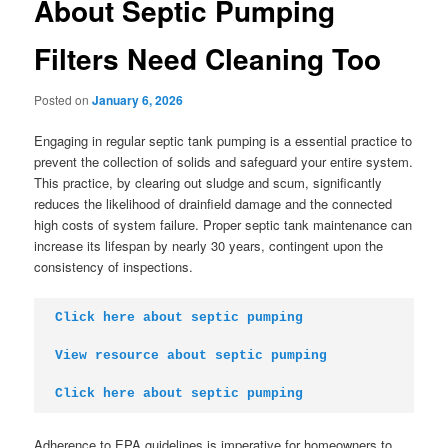
About Septic Pumping
Filters Need Cleaning Too
Posted on
January 6, 2026
Engaging in regular septic tank pumping is a essential practice to
prevent the collection of solids and safeguard your entire system.
This practice, by clearing out sludge and scum, significantly
reduces the likelihood of drainfield damage and the connected
high costs of system failure. Proper septic tank maintenance can
increase its lifespan by nearly 30 years, contingent upon the
consistency of inspections.
Click here about septic pumping
View resource about septic pumping
Click here about septic pumping
Adherence to EPA guidelines is imperative for homeowners to