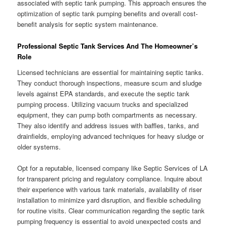
associated with septic tank pumping. This approach ensures the
optimization of septic tank pumping benefits and overall cost-
benefit analysis for septic system maintenance.
Professional Septic Tank Services And The Homeowner’s
Role
Licensed technicians are essential for maintaining septic tanks.
They conduct thorough inspections, measure scum and sludge
levels against EPA standards, and execute the septic tank
pumping process. Utilizing vacuum trucks and specialized
equipment, they can pump both compartments as necessary.
They also identify and address issues with baffles, tanks, and
drainfields, employing advanced techniques for heavy sludge or
older systems.
Opt for a reputable, licensed company like Septic Services of LA
for transparent pricing and regulatory compliance. Inquire about
their experience with various tank materials, availability of riser
installation to minimize yard disruption, and flexible scheduling
for routine visits. Clear communication regarding the septic tank
pumping frequency is essential to avoid unexpected costs and