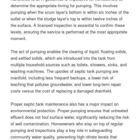
determine the appropriate timing for pumping. This involves
pumping when the scum layer’s bottom is within six inches of the
outlet or when the sludge layer’s top is within twelve inches of
the surface. A licensed inspection is essential to confirm these
levels, ensuring the service is performed at the most appropriate
moment.
The act of pumping enables the clearing of liquid, floating solids,
and settled solids, which are introduced into the tank from
multiple household sources such as toilets, showers, sinks, and
washing machines. The upsides of septic tank pumping are
manifold, including less frequent backups, a lower risk of
leaching that pollutes groundwater, and lower long-term repair
costs versus the cost of replacing a damaged drainfield.
Proper septic tank maintenance also has a major impact on
environmental protection. Proper pumping ensures that untreated
effluent does not foul surface water, significantly reducing the risk
of well contamination. Homeowners who stay on top of regular
pumping and inspections play a key role in safeguarding
community water quality, preventing high nitrate levels that