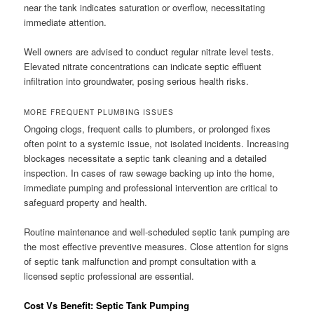
near the tank indicates saturation or overflow, necessitating
immediate attention.
Well owners are advised to conduct regular nitrate level tests.
Elevated nitrate concentrations can indicate septic effluent
infiltration into groundwater, posing serious health risks.
MORE FREQUENT PLUMBING ISSUES
Ongoing clogs, frequent calls to plumbers, or prolonged fixes
often point to a systemic issue, not isolated incidents. Increasing
blockages necessitate a septic tank cleaning and a detailed
inspection. In cases of raw sewage backing up into the home,
immediate pumping and professional intervention are critical to
safeguard property and health.
Routine maintenance and well-scheduled septic tank pumping are
the most effective preventive measures. Close attention for signs
of septic tank malfunction and prompt consultation with a
licensed septic professional are essential.
Cost Vs Benefit: Septic Tank Pumping