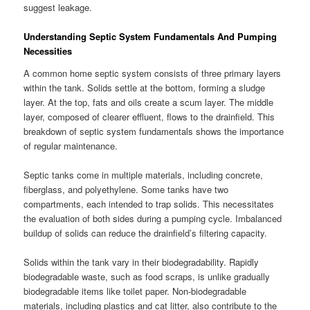
suggest leakage.
Understanding Septic System Fundamentals And Pumping
Necessities
A common home septic system consists of three primary layers
within the tank. Solids settle at the bottom, forming a sludge
layer. At the top, fats and oils create a scum layer. The middle
layer, composed of clearer effluent, flows to the drainfield. This
breakdown of septic system fundamentals shows the importance
of regular maintenance.
Septic tanks come in multiple materials, including concrete,
fiberglass, and polyethylene. Some tanks have two
compartments, each intended to trap solids. This necessitates
the evaluation of both sides during a pumping cycle. Imbalanced
buildup of solids can reduce the drainfield’s filtering capacity.
Solids within the tank vary in their biodegradability. Rapidly
biodegradable waste, such as food scraps, is unlike gradually
biodegradable items like toilet paper. Non-biodegradable
materials, including plastics and cat litter, also contribute to the