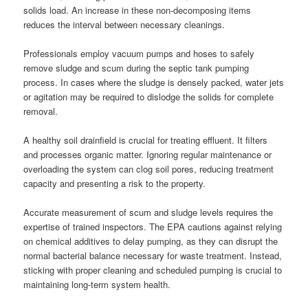
solids load. An increase in these non-decomposing items
reduces the interval between necessary cleanings.
Professionals employ vacuum pumps and hoses to safely
remove sludge and scum during the septic tank pumping
process. In cases where the sludge is densely packed, water jets
or agitation may be required to dislodge the solids for complete
removal.
A healthy soil drainfield is crucial for treating effluent. It filters
and processes organic matter. Ignoring regular maintenance or
overloading the system can clog soil pores, reducing treatment
capacity and presenting a risk to the property.
Accurate measurement of scum and sludge levels requires the
expertise of trained inspectors. The EPA cautions against relying
on chemical additives to delay pumping, as they can disrupt the
normal bacterial balance necessary for waste treatment. Instead,
sticking with proper cleaning and scheduled pumping is crucial to
maintaining long-term system health.