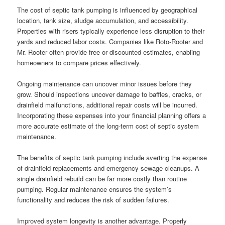
The cost of septic tank pumping is influenced by geographical
location, tank size, sludge accumulation, and accessibility.
Properties with risers typically experience less disruption to their
yards and reduced labor costs. Companies like Roto-Rooter and
Mr. Rooter often provide free or discounted estimates, enabling
homeowners to compare prices effectively.
Ongoing maintenance can uncover minor issues before they
grow. Should inspections uncover damage to baffles, cracks, or
drainfield malfunctions, additional repair costs will be incurred.
Incorporating these expenses into your financial planning offers a
more accurate estimate of the long-term cost of septic system
maintenance.
The benefits of septic tank pumping include averting the expense
of drainfield replacements and emergency sewage cleanups. A
single drainfield rebuild can be far more costly than routine
pumping. Regular maintenance ensures the system’s
functionality and reduces the risk of sudden failures.
Improved system longevity is another advantage. Properly