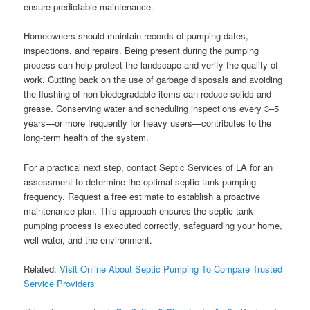
ensure predictable maintenance.
Homeowners should maintain records of pumping dates,
inspections, and repairs. Being present during the pumping
process can help protect the landscape and verify the quality of
work. Cutting back on the use of garbage disposals and avoiding
the flushing of non-biodegradable items can reduce solids and
grease. Conserving water and scheduling inspections every 3–5
years—or more frequently for heavy users—contributes to the
long-term health of the system.
For a practical next step, contact Septic Services of LA for an
assessment to determine the optimal septic tank pumping
frequency. Request a free estimate to establish a proactive
maintenance plan. This approach ensures the septic tank
pumping process is executed correctly, safeguarding your home,
well water, and the environment.
Related:
Visit Online About Septic Pumping To Compare Trusted
Service Providers