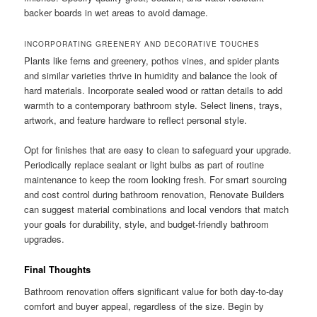
backer boards in wet areas to avoid damage.
INCORPORATING GREENERY AND DECORATIVE TOUCHES
Plants like ferns and greenery, pothos vines, and spider plants
and similar varieties thrive in humidity and balance the look of
hard materials. Incorporate sealed wood or rattan details to add
warmth to a contemporary bathroom style. Select linens, trays,
artwork, and feature hardware to reflect personal style.
Opt for finishes that are easy to clean to safeguard your upgrade.
Periodically replace sealant or light bulbs as part of routine
maintenance to keep the room looking fresh. For smart sourcing
and cost control during bathroom renovation, Renovate Builders
can suggest material combinations and local vendors that match
your goals for durability, style, and budget-friendly bathroom
upgrades.
Final Thoughts
Bathroom renovation offers significant value for both day-to-day
comfort and buyer appeal, regardless of the size. Begin by