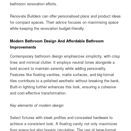
bathroom renovation efforts.
Renovate Builders can offer personalised plans and product ideas
for compact spaces. Their advice focuses on maximising space
while keeping the renovation budget-friendly.
Modern Bathroom Design And Affordable Bathroom
Improvements
Contemporary bathroom design emphasizes simplicity, with crisp
lines and minimal clutter. It employs neutral tones alongside a
bold accent to maintain serenity while adding personality.
Features like floating vanities, matte surfaces, and big-format
tiles contribute to a polished aesthetic without breaking the bank.
Built-in lighting further enhances this look, ensuring a cohesive
and cost-effective transformation.
Key elements of modern design
Select fixtures with sleek profiles and concealed hardware to
achieve a consistent look. A floating vanity not only maximizes
floor space but also boosts circulation. The use of large-format