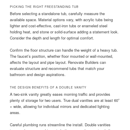
PICKING THE RIGHT FREESTANDING TUB
Before selecting a standalone tub, carefully measure the
available space. Material options vary, with acrylic tubs being
lighter and cost-effective, cast-iron tubs or enameled steel
holding heat, and stone or solid-surface adding a statement look.
Consider the depth and length for optimal comfort.
Confirm the floor structure can handle the weight of a heavy tub.
The faucet’s position, whether floor mounted or wall-mounted,
affects the layout and pipe layout. Renovate Builders can
evaluate structure and recommend tubs that match your
bathroom and design aspirations.
THE DESIGN BENEFITS OF A DOUBLE VANITY
A two-sink vanity greatly eases morning traffic and provides
plenty of storage for two users. True dual vanities are at least 60″
+ wide, allowing for individual mirrors and dedicated lighting
areas.
Careful plumbing runs streamline the install. Double vanities