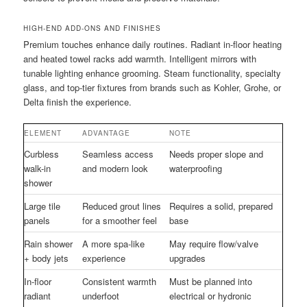
HIGH-END ADD-ONS AND FINISHES
Premium touches enhance daily routines. Radiant in-floor heating
and heated towel racks add warmth. Intelligent mirrors with
tunable lighting enhance grooming. Steam functionality, specialty
glass, and top-tier fixtures from brands such as Kohler, Grohe, or
Delta finish the experience.
ELEMENT
ADVANTAGE
NOTE
Curbless
Seamless access
Needs proper slope and
walk-in
and modern look
waterproofing
shower
Large tile
Reduced grout lines
Requires a solid, prepared
panels
for a smoother feel
base
Rain shower
A more spa-like
May require flow/valve
+ body jets
experience
upgrades
In-floor
Consistent warmth
Must be planned into
radiant
underfoot
electrical or hydronic