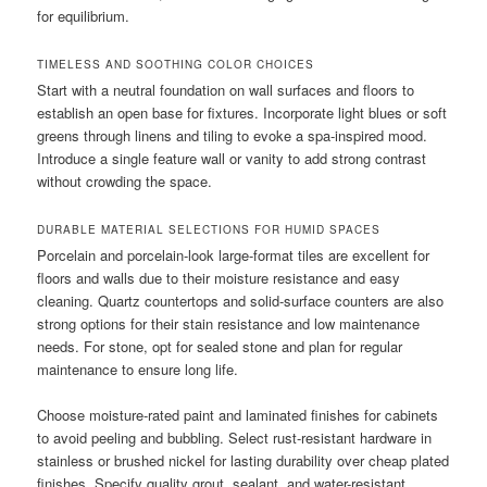
for equilibrium.
TIMELESS AND SOOTHING COLOR CHOICES
Start with a neutral foundation on wall surfaces and floors to
establish an open base for fixtures. Incorporate light blues or soft
greens through linens and tiling to evoke a spa-inspired mood.
Introduce a single feature wall or vanity to add strong contrast
without crowding the space.
DURABLE MATERIAL SELECTIONS FOR HUMID SPACES
Porcelain and porcelain-look large-format tiles are excellent for
floors and walls due to their moisture resistance and easy
cleaning. Quartz countertops and solid-surface counters are also
strong options for their stain resistance and low maintenance
needs. For stone, opt for sealed stone and plan for regular
maintenance to ensure long life.
Choose moisture-rated paint and laminated finishes for cabinets
to avoid peeling and bubbling. Select rust-resistant hardware in
stainless or brushed nickel for lasting durability over cheap plated
finishes. Specify quality grout, sealant, and water-resistant