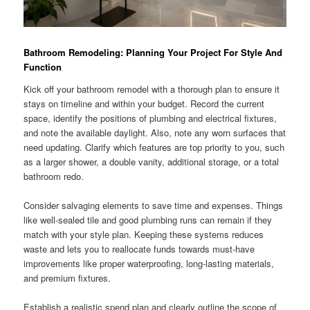
Bathroom Remodeling: Planning Your Project For Style And
Function
Kick off your bathroom remodel with a thorough plan to ensure it
stays on timeline and within your budget. Record the current
space, identify the positions of plumbing and electrical fixtures,
and note the available daylight. Also, note any worn surfaces that
need updating. Clarify which features are top priority to you, such
as a larger shower, a double vanity, additional storage, or a total
bathroom redo.
Consider salvaging elements to save time and expenses. Things
like well-sealed tile and good plumbing runs can remain if they
match with your style plan. Keeping these systems reduces
waste and lets you to reallocate funds towards must-have
improvements like proper waterproofing, long-lasting materials,
and premium fixtures.
Establish a realistic spend plan and clearly outline the scope of