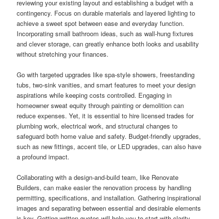
reviewing your existing layout and establishing a budget with a
contingency. Focus on durable materials and layered lighting to
achieve a sweet spot between ease and everyday function.
Incorporating small bathroom ideas, such as wall-hung fixtures
and clever storage, can greatly enhance both looks and usability
without stretching your finances.
Go with targeted upgrades like spa-style showers, freestanding
tubs, two-sink vanities, and smart features to meet your design
aspirations while keeping costs controlled. Engaging in
homeowner sweat equity through painting or demolition can
reduce expenses. Yet, it is essential to hire licensed trades for
plumbing work, electrical work, and structural changes to
safeguard both home value and safety. Budget-friendly upgrades,
such as new fittings, accent tile, or LED upgrades, can also have
a profound impact.
Collaborating with a design-and-build team, like Renovate
Builders, can make easier the renovation process by handling
permitting, specifications, and installation. Gathering inspirational
images and separating between essential and desirable elements
is key. Getting written quotes will help you to start with clarity.