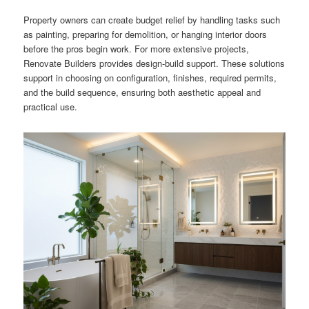
Property owners can create budget relief by handling tasks such
as painting, preparing for demolition, or hanging interior doors
before the pros begin work. For more extensive projects,
Renovate Builders provides design-build support. These solutions
support in choosing on configuration, finishes, required permits,
and the build sequence, ensuring both aesthetic appeal and
practical use.