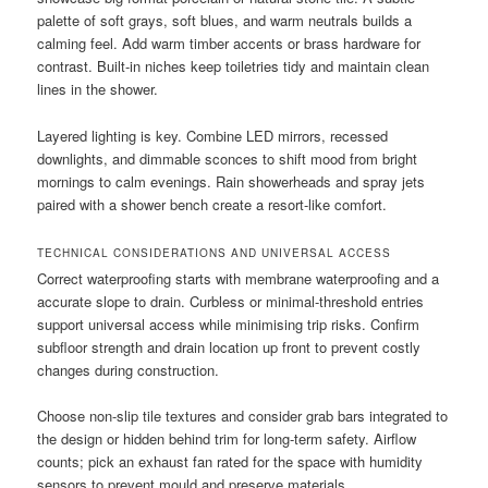
palette of soft grays, soft blues, and warm neutrals builds a
calming feel. Add warm timber accents or brass hardware for
contrast. Built-in niches keep toiletries tidy and maintain clean
lines in the shower.
Layered lighting is key. Combine LED mirrors, recessed
downlights, and dimmable sconces to shift mood from bright
mornings to calm evenings. Rain showerheads and spray jets
paired with a shower bench create a resort-like comfort.
TECHNICAL CONSIDERATIONS AND UNIVERSAL ACCESS
Correct waterproofing starts with membrane waterproofing and a
accurate slope to drain. Curbless or minimal-threshold entries
support universal access while minimising trip risks. Confirm
subfloor strength and drain location up front to prevent costly
changes during construction.
Choose non-slip tile textures and consider grab bars integrated to
the design or hidden behind trim for long-term safety. Airflow
counts; pick an exhaust fan rated for the space with humidity
sensors to prevent mould and preserve materials.