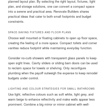
planned layout plan. By selecting the right layout, fixtures, light
plan, and storage solutions, one can convert a compact space
into a serene and practical area. Renovate Builders shares
practical ideas that cater to both small footprints and budget
constraints.
SPACE-SAVING FIXTURES AND FLOOR PLANS
Choose wall mounted or floating cabinets to open up floor space,
creating the feeling of a more space. Compact toilets and corner
vanities reduce footprint while maintaining everyday function.
Consider no-curb showers with transparent glass panels to keep
open sight lines. Cavity sliders or sliding barn doors can be used
to reclaim space for towels or shelving. Only reconfigure
plumbing when the payoff outweigh the expense to keep remodel
budgets under control.
LIGHTING AND COLOUR STRATEGIES FOR SMALL BATHROOMS
Use light, reflective colours such as soft white, light grey, and
warm beige to enhance reflectivity and make walls appear less
prominent. Combine a big mirror or mirror cabinet with well-