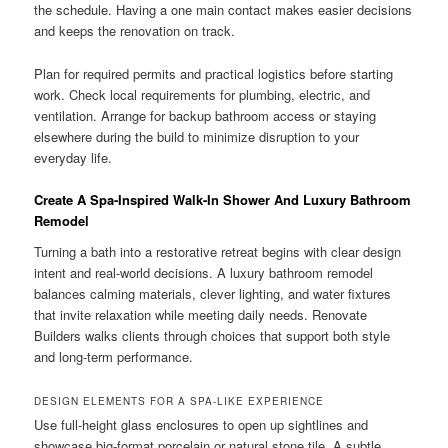
the schedule. Having a one main contact makes easier decisions
and keeps the renovation on track.
Plan for required permits and practical logistics before starting
work. Check local requirements for plumbing, electric, and
ventilation. Arrange for backup bathroom access or staying
elsewhere during the build to minimize disruption to your
everyday life.
Create A Spa-Inspired Walk-In Shower And Luxury Bathroom
Remodel
Turning a bath into a restorative retreat begins with clear design
intent and real-world decisions. A luxury bathroom remodel
balances calming materials, clever lighting, and water fixtures
that invite relaxation while meeting daily needs. Renovate
Builders walks clients through choices that support both style
and long-term performance.
DESIGN ELEMENTS FOR A SPA-LIKE EXPERIENCE
Use full-height glass enclosures to open up sightlines and
showcase big-format porcelain or natural stone tile. A subtle