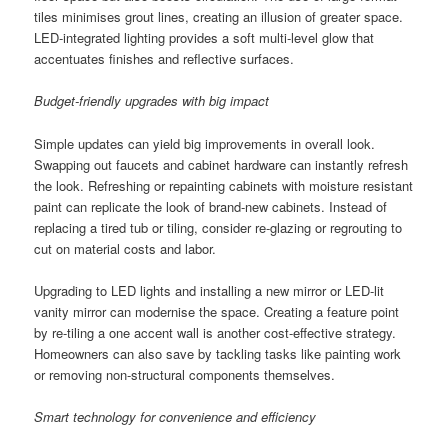
tiles minimises grout lines, creating an illusion of greater space.
LED-integrated lighting provides a soft multi-level glow that
accentuates finishes and reflective surfaces.
Budget-friendly upgrades with big impact
Simple updates can yield big improvements in overall look.
Swapping out faucets and cabinet hardware can instantly refresh
the look. Refreshing or repainting cabinets with moisture resistant
paint can replicate the look of brand-new cabinets. Instead of
replacing a tired tub or tiling, consider re-glazing or regrouting to
cut on material costs and labor.
Upgrading to LED lights and installing a new mirror or LED-lit
vanity mirror can modernise the space. Creating a feature point
by re-tiling a one accent wall is another cost-effective strategy.
Homeowners can also save by tackling tasks like painting work
or removing non-structural components themselves.
Smart technology for convenience and efficiency