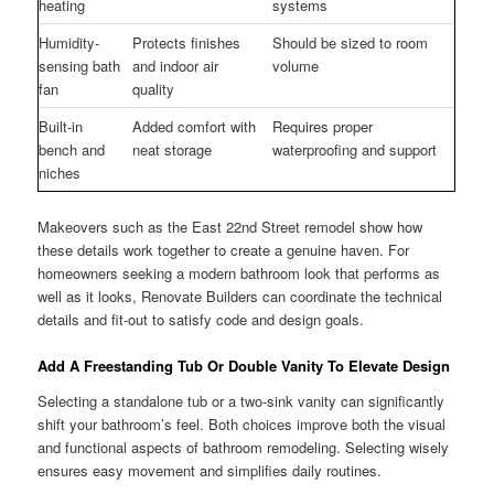
heating
systems
Humidity-
Protects finishes
Should be sized to room
sensing bath
and indoor air
volume
fan
quality
Built-in
Added comfort with
Requires proper
bench and
neat storage
waterproofing and support
niches
Makeovers such as the East 22nd Street remodel show how
these details work together to create a genuine haven. For
homeowners seeking a modern bathroom look that performs as
well as it looks, Renovate Builders can coordinate the technical
details and fit-out to satisfy code and design goals.
Add A Freestanding Tub Or Double Vanity To Elevate Design
Selecting a standalone tub or a two-sink vanity can significantly
shift your bathroom’s feel. Both choices improve both the visual
and functional aspects of bathroom remodeling. Selecting wisely
ensures easy movement and simplifies daily routines.