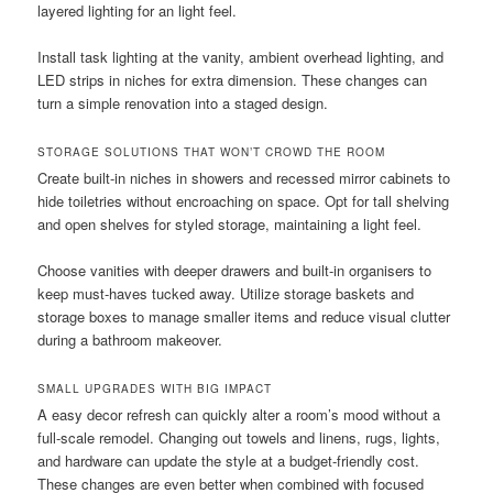
layered lighting for an light feel.
Install task lighting at the vanity, ambient overhead lighting, and
LED strips in niches for extra dimension. These changes can
turn a simple renovation into a staged design.
STORAGE SOLUTIONS THAT WON’T CROWD THE ROOM
Create built-in niches in showers and recessed mirror cabinets to
hide toiletries without encroaching on space. Opt for tall shelving
and open shelves for styled storage, maintaining a light feel.
Choose vanities with deeper drawers and built-in organisers to
keep must-haves tucked away. Utilize storage baskets and
storage boxes to manage smaller items and reduce visual clutter
during a bathroom makeover.
SMALL UPGRADES WITH BIG IMPACT
A easy decor refresh can quickly alter a room’s mood without a
full-scale remodel. Changing out towels and linens, rugs, lights,
and hardware can update the style at a budget-friendly cost.
These changes are even better when combined with focused