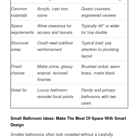
Common
Acrylic, cast iron,
Quartz counters,
materials
stone
engineered veneers
Space
Allow clearance for
Typically 60″ or wider
requirements
access and faucets
for true double
Structural
Could need subfloor
Typical load; pay
notes
reinforcement
attention to plumbing
layout
Finish
Matte stone, glossy
Brushed nickel, warm
choices
enamel, textured
brass, matte black
finishes
Great for
Luxury bathroom
Family and primary
remodel focal points
bathrooms with two
users
Small Bathroom Ideas: Make The Most Of Space With Smart
Design
Smaller bathrooms often look crowded without a carefully