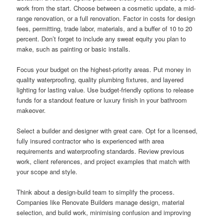
work from the start. Choose between a cosmetic update, a mid-
range renovation, or a full renovation. Factor in costs for design
fees, permitting, trade labor, materials, and a buffer of 10 to 20
percent. Don’t forget to include any sweat equity you plan to
make, such as painting or basic installs.
Focus your budget on the highest-priority areas. Put money in
quality waterproofing, quality plumbing fixtures, and layered
lighting for lasting value. Use budget-friendly options to release
funds for a standout feature or luxury finish in your bathroom
makeover.
Select a builder and designer with great care. Opt for a licensed,
fully insured contractor who is experienced with area
requirements and waterproofing standards. Review previous
work, client references, and project examples that match with
your scope and style.
Think about a design-build team to simplify the process.
Companies like Renovate Builders manage design, material
selection, and build work, minimising confusion and improving