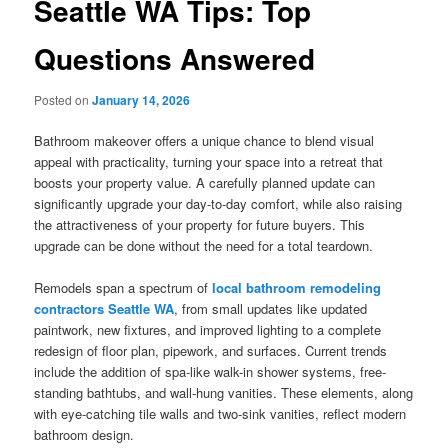
Seattle WA Tips: Top
Questions Answered
Posted on
January 14, 2026
Bathroom makeover offers a unique chance to blend visual
appeal with practicality, turning your space into a retreat that
boosts your property value. A carefully planned update can
significantly upgrade your day-to-day comfort, while also raising
the attractiveness of your property for future buyers. This
upgrade can be done without the need for a total teardown.
Remodels span a spectrum of
local bathroom remodeling
contractors Seattle WA
, from small updates like updated
paintwork, new fixtures, and improved lighting to a complete
redesign of floor plan, pipework, and surfaces. Current trends
include the addition of spa-like walk-in shower systems, free-
standing bathtubs, and wall-hung vanities. These elements, along
with eye-catching tile walls and two-sink vanities, reflect modern
bathroom design.