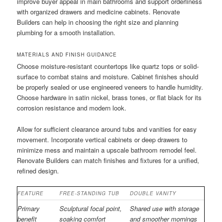
improve buyer appeal in main bathrooms and support orderliness
with organized drawers and medicine cabinets. Renovate
Builders can help in choosing the right size and planning
plumbing for a smooth installation.
MATERIALS AND FINISH GUIDANCE
Choose moisture-resistant countertops like quartz tops or solid-
surface to combat stains and moisture. Cabinet finishes should
be properly sealed or use engineered veneers to handle humidity.
Choose hardware in satin nickel, brass tones, or flat black for its
corrosion resistance and modern look.
Allow for sufficient clearance around tubs and vanities for easy
movement. Incorporate vertical cabinets or deep drawers to
minimize mess and maintain a upscale bathroom remodel feel.
Renovate Builders can match finishes and fixtures for a unified,
refined design.
FEATURE
FREE-STANDING TUB
DOUBLE VANITY
Primary
Sculptural focal point,
Shared use with storage
benefit
soaking comfort
and smoother mornings