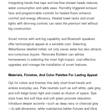
Integrating hands-free taps and low-flow shower heads reduces
water consumption and adds ease. Humidity-triggered exhaust
fans and programmable controls for heated floors enhance
comfort and energy efficiency. Heated towel racks and smart
lights with dimming controls can raise the premium feel without
big construction.
Smart mirrors with anti-fog capability and Bluetooth speakers
offer technological appeal at a sensible cost. Selecting
WaterSense labelled toilets not only saves water but also attracts
eco-conscious buyers. Renovate Builders can advise
homeowners in selecting the most high-impact, cost-effective
upgrades and manage the installation of smart features.
Materials, Finishes, And Color Palettes For Lasting Appeal
Opt for colors and finishes that defy short-lived trends and
endure everyday use. Pale neutrals such as soft white, pale grey,
and soft beige boost light and create an illusion of space. Spa-
style hues like soft blue and soft green promote relaxation.
Introduce deeper accents—such as deep navy or charcoal gray
—to add dimension, while maintaining lighter fixtures and tiling