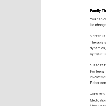
Family Th
You can c
life chang
DIFFERENT
Therapists
dynamics, 
symptoms t
SUPPORT F
For teens,
involveme
Robertson 
WHEN MEDI
Medicatio
Many thera