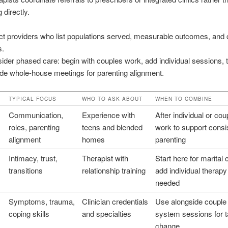
 directly.
ct providers who list populations served, measurable outcomes, and c
s.
ider phased care: begin with couples work, add individual sessions, 
ude whole-house meetings for parenting alignment.
TYPICAL FOCUS
WHO TO ASK ABOUT
WHEN TO COMBINE
Communication,
Experience with
After individual or cou
roles, parenting
teens and blended
work to support consi
alignment
homes
parenting
Intimacy, trust,
Therapist with
Start here for marital 
transitions
relationship training
add individual therapy
needed
Symptoms, trauma,
Clinician credentials
Use alongside couple
coping skills
and specialties
system sessions for t
change