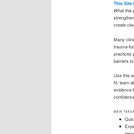
This Site
What this 
strengthe
create cle
Many clini
trauma-fo
practices 
barriers to
Use this a
fit, learn
evidence-b
confidenc
MAIN TAKE
Quic
Expe
resp