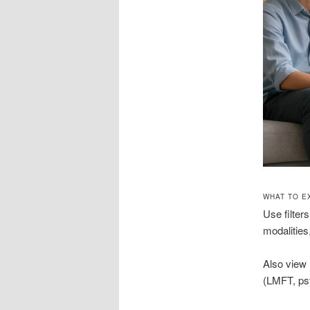
WHAT TO E
Use filter
modalities
Also view l
(LMFT, psy