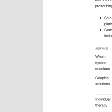
prescribing
Sele
plan
Cons
incl
SERVICE
Whole-
system
sessions
Couples
sessions
Individual
therapy