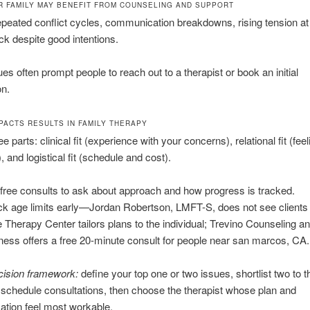
R FAMILY MAY BENEFIT FROM COUNSELING AND SUPPORT
epeated conflict cycles, communication breakdowns, rising tension a
uck despite good intentions.
es often prompt people to reach out to a therapist or book an initial
on.
MPACTS RESULTS IN FAMILY THERAPY
ee parts: clinical fit (experience with your concerns), relational fit (feel
 and logistical fit (schedule and cost).
free consults to ask about approach and how progress is tracked.
k age limits early—Jordan Robertson, LMFT-S, does not see clients
 Therapy Center tailors plans to the individual; Trevino Counseling a
ness offers a free 20-minute consult for people near san marcos, CA.
cision framework:
define your top one or two issues, shortlist two to t
 schedule consultations, then choose the therapist whose plan and
tion feel most workable.