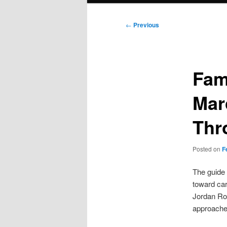
Post
←
Previous
navigation
Fam
Mar
Thr
Posted on
F
The guide 
toward car
Jordan Ro
approaches