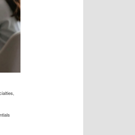
ialties,
ntials