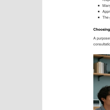
Many
Appr
The 
Choosing 
A purposef
consultati