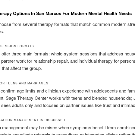
erapy Options In San Marcos For Modern Mental Health Needs
hoose from several therapy formats that match common modern str
es.
 SESSION FORMATS
 offer three main formats: whole-system sessions that address hous
partner work for relationship repair, and individual therapy for person
hat affect the group.
OR TEENS AND MARRIAGES
 confirm age limits and clinician experience with adolescents and fam
nt. Sage Therapy Center works with teens and blended households; 
sees adults only and focuses on partner issues like trust and intimac
CATION MANAGEMENT IS DISCUSSED
n management may be raised when symptoms benefit from combined
pists coordinate referrals to prescribers or integrated clinics rather t