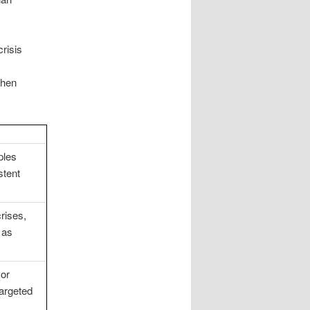
risis
then
ples
stent
crises,
 as
 or
argeted