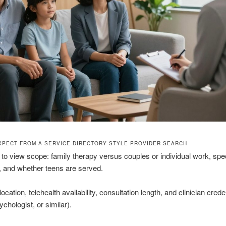
XPECT FROM A SERVICE-DIRECTORY STYLE PROVIDER SEARCH
s to view scope: family therapy versus couples or individual work, spec
, and whether teens are served.
ocation, telehealth availability, consultation length, and clinician crede
chologist, or similar).