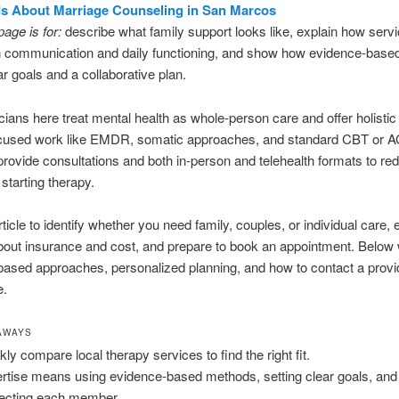
 Is About Marriage Counseling in San Marcos
page is for:
describe what family support looks like, explain how serv
n communication and daily functioning, and show how evidence-bas
ar goals and a collaborative plan.
cians here treat mental health as whole-person care and offer holistic
cused work like EMDR, somatic approaches, and standard CBT or A
provide consultations and both in-person and telehealth formats to re
 starting therapy.
rticle to identify whether you need family, couples, or individual care, 
 about insurance and cost, and prepare to book an appointment. Below
ased approaches, personalized planning, and how to contact a provi
e.
AWAYS
kly compare local therapy services to find the right fit.
rtise means using evidence-based methods, setting clear goals, and
ecting each member.