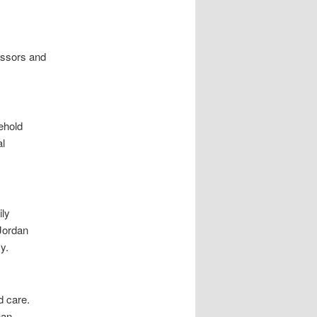
essors and
ehold
al
ily
Jordan
y.
 care.
han