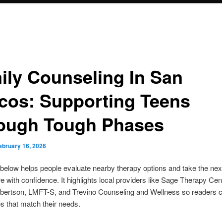
ily Counseling In San
cos: Supporting Teens
ough Tough Phases
ebruary 16, 2026
below helps people evaluate nearby therapy options and take the nex
e with confidence. It highlights local providers like Sage Therapy Cen
bertson, LMFT-S, and Trevino Counseling and Wellness so readers 
 that match their needs.