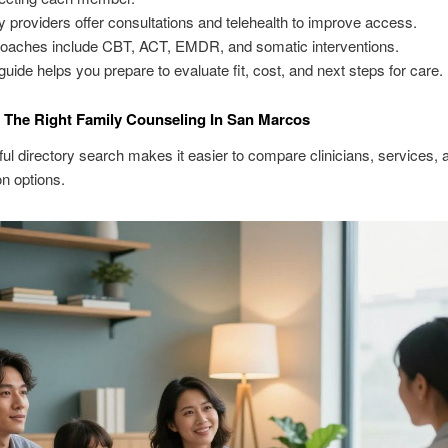
 providers offer consultations and telehealth to improve access.
oaches include CBT, ACT, EMDR, and somatic interventions.
guide helps you prepare to evaluate fit, cost, and next steps for care.
The Right Family Counseling In San Marcos
ul directory search makes it easier to compare clinicians, services, 
on options.