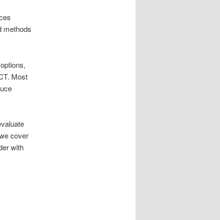
ices
ed methods
 options,
CT. Most
duce
evaluate
 we cover
der with