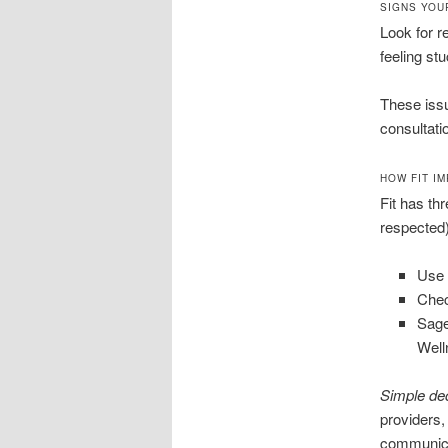
SIGNS YOU
Look for r
feeling st
These issu
consultati
HOW FIT I
Fit has thr
respected),
Use 
Chec
Sage
Well
Simple de
providers,
communica