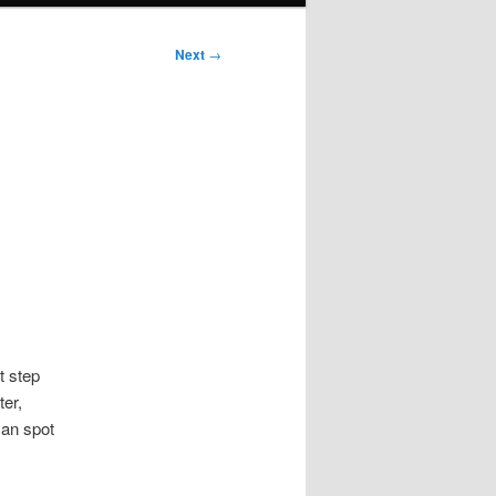
Next
→
t step
ter,
can spot