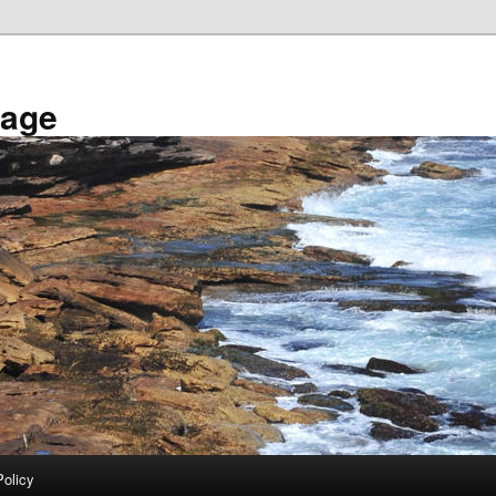
tage
Policy