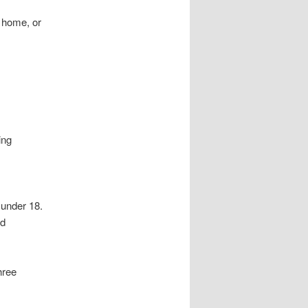
t home, or
ing
 under 18.
nd
hree