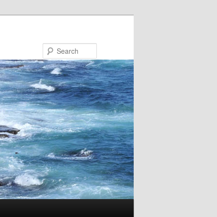
Search