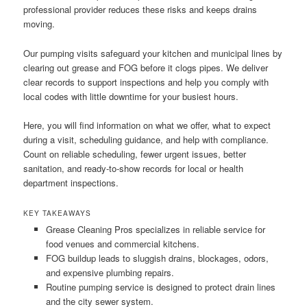
professional provider reduces these risks and keeps drains
moving.
Our pumping visits safeguard your kitchen and municipal lines by
clearing out grease and FOG before it clogs pipes. We deliver
clear records to support inspections and help you comply with
local codes with little downtime for your busiest hours.
Here, you will find information on what we offer, what to expect
during a visit, scheduling guidance, and help with compliance.
Count on reliable scheduling, fewer urgent issues, better
sanitation, and ready-to-show records for local or health
department inspections.
KEY TAKEAWAYS
Grease Cleaning Pros specializes in reliable service for
food venues and commercial kitchens.
FOG buildup leads to sluggish drains, blockages, odors,
and expensive plumbing repairs.
Routine pumping service is designed to protect drain lines
and the city sewer system.