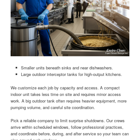
Smaller units beneath sinks and near dishwashers.
Large outdoor interceptor tanks for high-output kitchens.
We customize each job by capacity and access. A compact
indoor unit takes less time on site and requires minor access
work. A big outdoor tank often requires heavier equipment, more
pumping volume, and careful site coordination.
Pick a reliable company to limit surprise shutdowns. Our crews
arrive within scheduled windows, follow professional practices,
and coordinate before, during, and after service so your team can