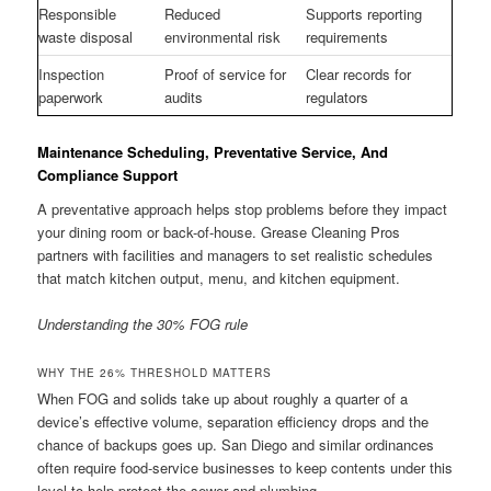
Responsible
Reduced
Supports reporting
waste disposal
environmental risk
requirements
Inspection
Proof of service for
Clear records for
paperwork
audits
regulators
Maintenance Scheduling, Preventative Service, And
Compliance Support
A preventative approach helps stop problems before they impact
your dining room or back-of-house. Grease Cleaning Pros
partners with facilities and managers to set realistic schedules
that match kitchen output, menu, and kitchen equipment.
Understanding the 30% FOG rule
WHY THE 26% THRESHOLD MATTERS
When FOG and solids take up about roughly a quarter of a
device’s effective volume, separation efficiency drops and the
chance of backups goes up. San Diego and similar ordinances
often require food-service businesses to keep contents under this
level to help protect the sewer and plumbing.