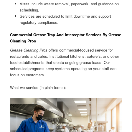
Visits include waste removal, paperwork, and guidance on
scheduling.
Services are scheduled to limit downtime and support
regulatory compliance.
Commercial Grease Trap And Interceptor Services By Grease
Cleaning Pros
Grease Cleaning Pros
offers commercial-focused service for
restaurants and cafés, institutional kitchens, caterers, and other
food establishments that create ongoing grease loads. Our
scheduled programs keep systems operating so your staff can
focus on customers.
What we service (in plain terms):