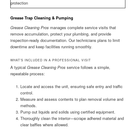
protection
Grease Trap Cleaning & Pumping
Grease Cleaning Pros
manages complete service visits that
remove accumulation, protect your plumbing, and provide
inspection-ready documentation. Our technicians plans to limit
downtime and keep facilities running smoothly.
WHAT’S INCLUDED IN A PROFESSIONAL VISIT
A typical
Grease Cleaning Pros
service follows a simple,
repeatable process:
Locate and access the unit, ensuring safe entry and traffic
control.
Measure and assess contents to plan removal volume and
methods.
Pump out liquids and solids using certified equipment.
Thoroughly clean the interior—scrape adhered material and
clear baffles where allowed.