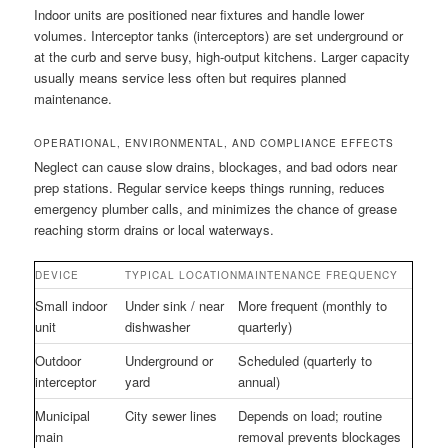
Indoor units are positioned near fixtures and handle lower
volumes. Interceptor tanks (interceptors) are set underground or
at the curb and serve busy, high-output kitchens. Larger capacity
usually means service less often but requires planned
maintenance.
OPERATIONAL, ENVIRONMENTAL, AND COMPLIANCE EFFECTS
Neglect can cause slow drains, blockages, and bad odors near
prep stations. Regular service keeps things running, reduces
emergency plumber calls, and minimizes the chance of grease
reaching storm drains or local waterways.
DEVICE
TYPICAL LOCATION
MAINTENANCE FREQUENCY
Small indoor
Under sink / near
More frequent (monthly to
unit
dishwasher
quarterly)
Outdoor
Underground or
Scheduled (quarterly to
interceptor
yard
annual)
Municipal
City sewer lines
Depends on load; routine
main
removal prevents blockages