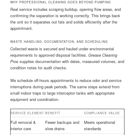
WHY PROFESSIONAL CLEANING GOES BEYOND PUMPING
Real service includes scraping buildup, opening flow areas, and
confirming the separation is working correctly. This brings back
the unit so it separates out fats and solids efficiently after the
appointment.
WASTE HANDLING, DOCUMENTATION, AND SCHEDULING
Collected waste is secured and hauled under environmental
requirements to approved disposal facilities.
Grease Cleaning
Pros
supplies documentation with dates, measured volumes, and
condition notes for audit checks.
We schedule off-hours appointments to reduce odor and service
interruptions during peak periods. The same steps extend from
small indoor traps to large interceptor tanks with appropriate
equipment and coordination.
SERVICE ELEMENT
BENEFIT
COMPLIANCE VALUE
Full removal &
Fewer backups and
Meets operational
interior care
slow drains
standards