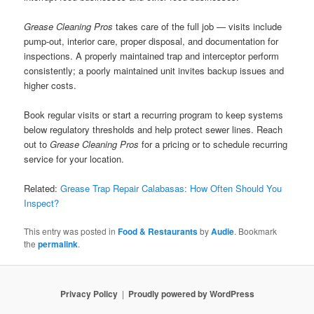
Grease Cleaning Pros
takes care of the full job — visits include
pump-out, interior care, proper disposal, and documentation for
inspections. A properly maintained trap and interceptor perform
consistently; a poorly maintained unit invites backup issues and
higher costs.
Book regular visits or start a recurring program to keep systems
below regulatory thresholds and help protect sewer lines. Reach
out to
Grease Cleaning Pros
for a pricing or to schedule recurring
service for your location.
Related:
Grease Trap Repair Calabasas: How Often Should You
Inspect?
This entry was posted in
Food & Restaurants
by
Audie
. Bookmark
the
permalink
.
Privacy Policy
Proudly powered by WordPress