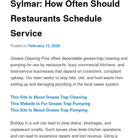
Sylmar: How Often Should
Restaurants Schedule
Service
Posted on
February 12, 2026
Grease Cleaning Pros
offers dependable grease-trap cleaning and
pumping for use by restaurants, busy commercial kitchens, and
food-service businesses that depend on consistent, compliant
upkeep. Our team works to stop fats, oils, and food waste from
setting up and damaging plumbing or the local sewer system.
This Site Is About Grease Trap Cleaning
This Website Is For Grease Trap Pumping
This Site Is About Grease Trap Pumping
Buildup in a unit can lead to slow drains, blockages, and
unpleasant smells. Such issues slow down kitchen operations
and can lead to expensive repairs and lost revenue. Using a