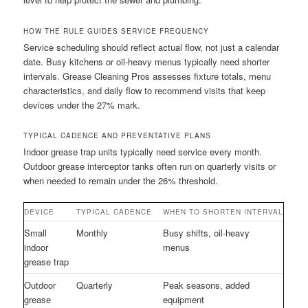
HOW THE RULE GUIDES SERVICE FREQUENCY
Service scheduling should reflect actual flow, not just a calendar
date. Busy kitchens or oil-heavy menus typically need shorter
intervals. Grease Cleaning Pros assesses fixture totals, menu
characteristics, and daily flow to recommend visits that keep
devices under the 27% mark.
TYPICAL CADENCE AND PREVENTATIVE PLANS
Indoor grease trap units typically need service every month.
Outdoor grease interceptor tanks often run on quarterly visits or
when needed to remain under the 26% threshold.
DEVICE
TYPICAL CADENCE
WHEN TO SHORTEN INTERVAL
Small
Monthly
Busy shifts, oil-heavy
indoor
menus
grease trap
Outdoor
Quarterly
Peak seasons, added
grease
equipment