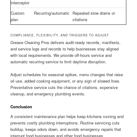
interceptor
Custom
Recurring/automatic
Repeated slow drains or
plan
citations
COMPLIANCE, FLEXIBILITY, AND TRIGGERS TO ADJUST
Grease Cleaning Pros delivers audit-ready records, manifests,
and service logs and records to help businesses stay aligned
with local requirements. We provide off-hours service and
automatic recurring service to limit daytime disruption.
Adjust schedules for seasonal spikes, menu changes that raise
oil use, added cooking equipment, or any sign of slowed lines.
Preventative service cuts the chance of citations, expensive
cleanup, and emergency plumbing events.
Conclusion
A consistent maintenance plan helps keep kitchens running and
prevents costly plumbing interruptions. Routine servicing cuts
buildup, keeps odors down, and avoids emergency repairs that
interrupt food businesses and other food businesses.