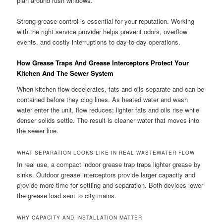
plan around rush windows.
Strong grease control is essential for your reputation. Working
with the right service provider helps prevent odors, overflow
events, and costly interruptions to day-to-day operations.
How Grease Traps And Grease Interceptors Protect Your
Kitchen And The Sewer System
When kitchen flow decelerates, fats and oils separate and can be
contained before they clog lines. As heated water and wash
water enter the unit, flow reduces; lighter fats and oils rise while
denser solids settle. The result is cleaner water that moves into
the sewer line.
WHAT SEPARATION LOOKS LIKE IN REAL WASTEWATER FLOW
In real use, a compact indoor grease trap traps lighter grease by
sinks. Outdoor grease interceptors provide larger capacity and
provide more time for settling and separation. Both devices lower
the grease load sent to city mains.
WHY CAPACITY AND INSTALLATION MATTER