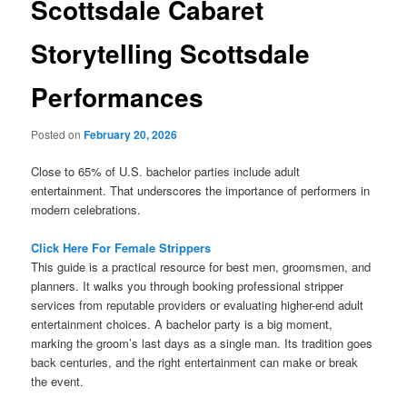
Scottsdale Cabaret
Storytelling Scottsdale
Performances
Posted on
February 20, 2026
Close to 65% of U.S. bachelor parties include adult
entertainment. That underscores the importance of performers in
modern celebrations.
Click Here For Female Strippers
This guide is a practical resource for best men, groomsmen, and
planners. It walks you through booking professional stripper
services from reputable providers or evaluating higher-end adult
entertainment choices. A bachelor party is a big moment,
marking the groom’s last days as a single man. Its tradition goes
back centuries, and the right entertainment can make or break
the event.