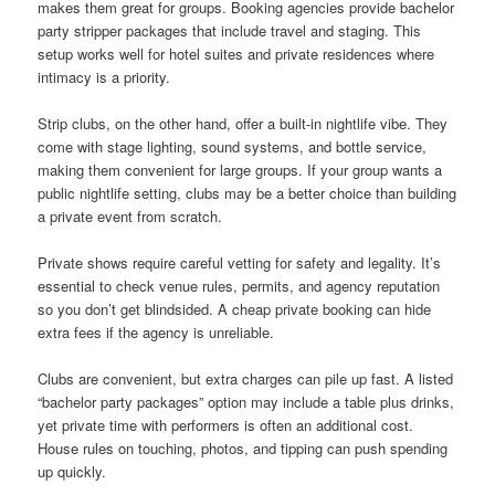
makes them great for groups. Booking agencies provide bachelor
party stripper packages that include travel and staging. This
setup works well for hotel suites and private residences where
intimacy is a priority.
Strip clubs, on the other hand, offer a built-in nightlife vibe. They
come with stage lighting, sound systems, and bottle service,
making them convenient for large groups. If your group wants a
public nightlife setting, clubs may be a better choice than building
a private event from scratch.
Private shows require careful vetting for safety and legality. It’s
essential to check venue rules, permits, and agency reputation
so you don’t get blindsided. A cheap private booking can hide
extra fees if the agency is unreliable.
Clubs are convenient, but extra charges can pile up fast. A listed
“bachelor party packages” option may include a table plus drinks,
yet private time with performers is often an additional cost.
House rules on touching, photos, and tipping can push spending
up quickly.