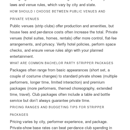
laws and venue rules, which vary by city and state.
HOW SHOULD I CHOOSE BETWEEN PUBLIC VENUES AND
PRIVATE VENUES
Public venues (strip clubs) offer production and amenities, but
house fees and per-dance costs often increase the total. Private
venues (hotel suites, homes, rentals) offer more control, flat-fee
arrangements, and privacy. Verify hotel policies, perform space
checks, and ensure venue rules align with your planned
entertainment.
WHAT ARE COMMON BACHELOR PARTY STRIPPER PACKAGES
Packages often range from basic appearances (short set, a
couple of costume changes) to standard private shows (multiple
performers, longer time, limited interaction) and premium
packages (more performers, themed choreography, extended
time, travel). Club packages often include a table and bottle
service but don’t always guarantee private time.
PRICING RANGES AND BUDGETING TIPS FOR STRIPPER
PACKAGES
Pricing varies by city, performer experience, and package.
Private-show base rates can beat per-dance club spending in