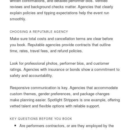
written confirmations, and detailed performer bios. Verified
reviews and background checks matter. Agencies that clearly
explain policies and tipping expectations help the event run
smoothly.
CHOOSING A REPUTABLE AGENCY
Make sure total costs and cancellation terms are clear before
you book. Reputable agencies provide contracts that outline
time, rates, travel fees, and refund policies.
Look for professional photos, performer bios, and customer
ratings. Agencies with insurance or bonds show a commitment to
safety and accountability.
Responsive communication is key. Agencies that accommodate
custom themes, gender preferences, and package changes
make planning easier. Spotlight Strippers is one example, offering
vetted talent and flexible options with reliable support.
KEY QUESTIONS BEFORE YOU BOOK
Are performers contractors, or are they employed by the