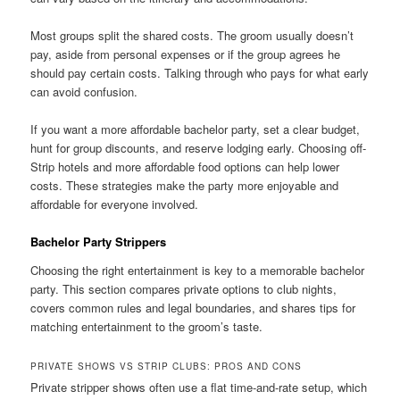
Most groups split the shared costs. The groom usually doesn’t
pay, aside from personal expenses or if the group agrees he
should pay certain costs. Talking through who pays for what early
can avoid confusion.
If you want a more affordable bachelor party, set a clear budget,
hunt for group discounts, and reserve lodging early. Choosing off-
Strip hotels and more affordable food options can help lower
costs. These strategies make the party more enjoyable and
affordable for everyone involved.
Bachelor Party Strippers
Choosing the right entertainment is key to a memorable bachelor
party. This section compares private options to club nights,
covers common rules and legal boundaries, and shares tips for
matching entertainment to the groom’s taste.
PRIVATE SHOWS VS STRIP CLUBS: PROS AND CONS
Private stripper shows often use a flat time-and-rate setup, which