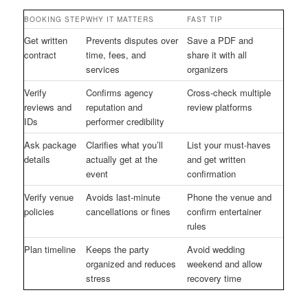
BOOKING STEP
WHY IT MATTERS
FAST TIP
Get written
Prevents disputes over
Save a PDF and
contract
time, fees, and
share it with all
services
organizers
Verify
Confirms agency
Cross-check multiple
reviews and
reputation and
review platforms
IDs
performer credibility
Ask package
Clarifies what you’ll
List your must-haves
details
actually get at the
and get written
event
confirmation
Verify venue
Avoids last-minute
Phone the venue and
policies
cancellations or fines
confirm entertainer
rules
Plan timeline
Keeps the party
Avoid wedding
organized and reduces
weekend and allow
stress
recovery time