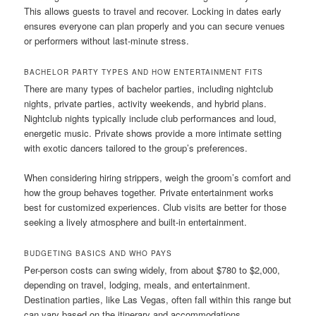
This allows guests to travel and recover. Locking in dates early
ensures everyone can plan properly and you can secure venues
or performers without last-minute stress.
BACHELOR PARTY TYPES AND HOW ENTERTAINMENT FITS
There are many types of bachelor parties, including nightclub
nights, private parties, activity weekends, and hybrid plans.
Nightclub nights typically include club performances and loud,
energetic music. Private shows provide a more intimate setting
with exotic dancers tailored to the group’s preferences.
When considering hiring strippers, weigh the groom’s comfort and
how the group behaves together. Private entertainment works
best for customized experiences. Club visits are better for those
seeking a lively atmosphere and built-in entertainment.
BUDGETING BASICS AND WHO PAYS
Per-person costs can swing widely, from about $780 to $2,000,
depending on travel, lodging, meals, and entertainment.
Destination parties, like Las Vegas, often fall within this range but
can vary based on the itinerary and accommodations.