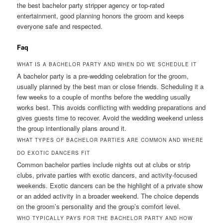
the best bachelor party stripper agency or top-rated
entertainment, good planning honors the groom and keeps
everyone safe and respected.
Faq
WHAT IS A BACHELOR PARTY AND WHEN DO WE SCHEDULE IT
A bachelor party is a pre-wedding celebration for the groom,
usually planned by the best man or close friends. Scheduling it a
few weeks to a couple of months before the wedding usually
works best. This avoids conflicting with wedding preparations and
gives guests time to recover. Avoid the wedding weekend unless
the group intentionally plans around it.
WHAT TYPES OF BACHELOR PARTIES ARE COMMON AND WHERE
DO EXOTIC DANCERS FIT
Common bachelor parties include nights out at clubs or strip
clubs, private parties with exotic dancers, and activity-focused
weekends. Exotic dancers can be the highlight of a private show
or an added activity in a broader weekend. The choice depends
on the groom’s personality and the group’s comfort level.
WHO TYPICALLY PAYS FOR THE BACHELOR PARTY AND HOW