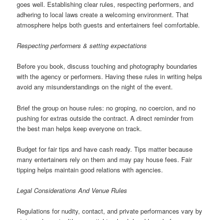
goes well. Establishing clear rules, respecting performers, and
adhering to local laws create a welcoming environment. That
atmosphere helps both guests and entertainers feel comfortable.
Respecting performers & setting expectations
Before you book, discuss touching and photography boundaries
with the agency or performers. Having these rules in writing helps
avoid any misunderstandings on the night of the event.
Brief the group on house rules: no groping, no coercion, and no
pushing for extras outside the contract. A direct reminder from
the best man helps keep everyone on track.
Budget for fair tips and have cash ready. Tips matter because
many entertainers rely on them and may pay house fees. Fair
tipping helps maintain good relations with agencies.
Legal Considerations And Venue Rules
Regulations for nudity, contact, and private performances vary by