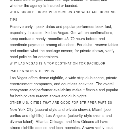
whether the agency is insured or bonded.
WHEN SHOULD I BOOK PERFORMERS AND WHAT ARE BOOKING
TIPS
Reserve early—peak dates and popular performers book fast,
especially in places like Las Vegas. Get written confirmations,
keep contracts handy, reconfirm 48–72 hours before, and
coordinate payments among attendees. For clubs, reserve tables
and confirm what the package covers; for private shows, verify
hotel policies for entertainers.
WHY LAS VEGAS IS A TOP DESTINATION FOR BACHELOR
PARTIES WITH STRIPPERS
Las Vegas offers dense nightlife, a wide strip-club scene, private
entertainment companies, and countless activities. The overall
ecosystem and performer availability make it flexible and popular
for both private in-room shows and club nights.
OTHER U.S. CITIES THAT ARE GOOD FOR STRIPPER PARTIES
New York City (cabaret-style and private shows), Miami (pool
parties and nightlife), Los Angeles (celebrity-style events and
diverse talent), Atlanta, Chicago, and New Orleans all have
strong nightlife scenes and local agencies. Always verify local