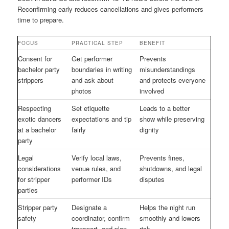
Reconfirming early reduces cancellations and gives performers
time to prepare.
FOCUS
PRACTICAL STEP
BENEFIT
Consent for
Get performer
Prevents
bachelor party
boundaries in writing
misunderstandings
strippers
and ask about
and protects everyone
photos
involved
Respecting
Set etiquette
Leads to a better
exotic dancers
expectations and tip
show while preserving
at a bachelor
fairly
dignity
party
Legal
Verify local laws,
Prevents fines,
considerations
venue rules, and
shutdowns, and legal
for stripper
performer IDs
disputes
parties
Stripper party
Designate a
Helps the night run
safety
coordinator, confirm
smoothly and lowers
transport, and plan
risk