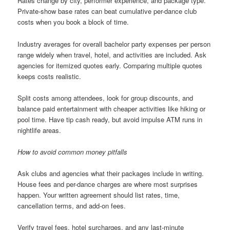
Rates change by city, performer experience, and package type.
Private-show base rates can beat cumulative per-dance club
costs when you book a block of time.
Industry averages for overall bachelor party expenses per person
range widely when travel, hotel, and activities are included. Ask
agencies for itemized quotes early. Comparing multiple quotes
keeps costs realistic.
Split costs among attendees, look for group discounts, and
balance paid entertainment with cheaper activities like hiking or
pool time. Have tip cash ready, but avoid impulse ATM runs in
nightlife areas.
How to avoid common money pitfalls
Ask clubs and agencies what their packages include in writing.
House fees and per-dance charges are where most surprises
happen. Your written agreement should list rates, time,
cancellation terms, and add-on fees.
Verify travel fees, hotel surcharges, and any last-minute