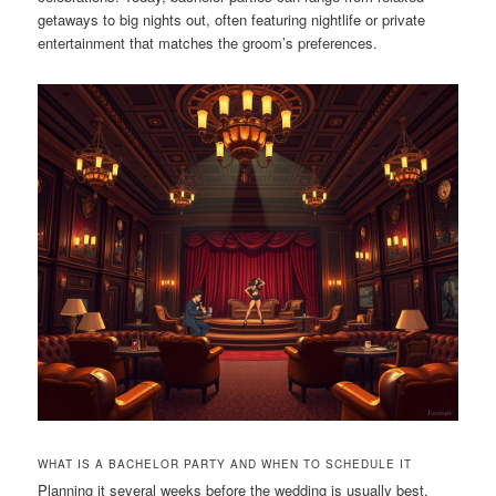
getaways to big nights out, often featuring nightlife or private
entertainment that matches the groom’s preferences.
WHAT IS A BACHELOR PARTY AND WHEN TO SCHEDULE IT
Planning it several weeks before the wedding is usually best.