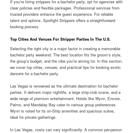
If you’re hiring strippers for a bachelor party, opt for agencies with
clear policies and flexible packages. Professional services from
trusted providers enhance the guest experience. For reliable
talent and options, Spotlight Strippers offers a straightforward
booking process.
Top Cities And Venues For Stripper Parties In The U.S.
Selecting the right city is a major factor in creating a memorable
bachelor party weekend. The best location fits the groom’s style,
the group’s budget, and the vibe you’re aiming for. In this section,
we cover top cities, venues, and practical tips for booking exotic
dancers for a bachelor party.
Las Vegas is renowned as the ultimate destination for bachelor
parties. It delivers major nightlife, a large strip-club scene, and a
wide range of premium entertainment. Hotels like Wynn, Encore,
Palms, and Mandalay Bay cater to various group preferences.
Wynn is noted for its on-Strip amenities and spacious suites,
ideal for private gatherings.
In Las Vegas, costs can vary significantly. A common per-person