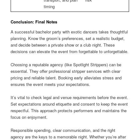
timing
Conclusion: Final Notes
A successful bachelor party with exotic dancers takes thoughtful
planning. Know the groom’s preferences, set a realistic budget,
and decide between a private show or a club night. These
decisions can elevate the event from forgettable to unforgettable.
Choosing a reputable agency (like Spotlight Strippers) can be
essential. They offer professional stripper services with clear
pricing and reliable talent. Booking early alleviates stress and
ensures the event meets your expectations.
It’s vital to check legal and venue requirements before the event.
Set expectations around etiquette and consent to keep the event
respectful. This approach protects performers and maintains the
focus on enjoyment.
Responsible spending, clear communication, and the right
agency are the keys to a memorable night. Whether you’re after