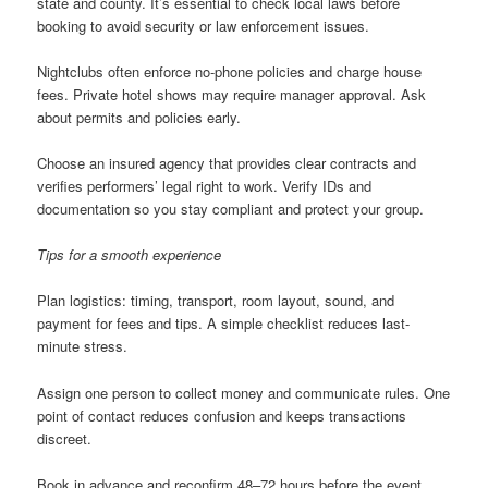
state and county. It’s essential to check local laws before
booking to avoid security or law enforcement issues.
Nightclubs often enforce no-phone policies and charge house
fees. Private hotel shows may require manager approval. Ask
about permits and policies early.
Choose an insured agency that provides clear contracts and
verifies performers’ legal right to work. Verify IDs and
documentation so you stay compliant and protect your group.
Tips for a smooth experience
Plan logistics: timing, transport, room layout, sound, and
payment for fees and tips. A simple checklist reduces last-
minute stress.
Assign one person to collect money and communicate rules. One
point of contact reduces confusion and keeps transactions
discreet.
Book in advance and reconfirm 48–72 hours before the event.