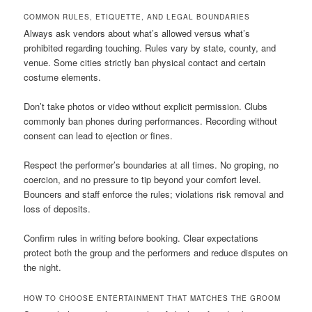
COMMON RULES, ETIQUETTE, AND LEGAL BOUNDARIES
Always ask vendors about what’s allowed versus what’s
prohibited regarding touching. Rules vary by state, county, and
venue. Some cities strictly ban physical contact and certain
costume elements.
Don’t take photos or video without explicit permission. Clubs
commonly ban phones during performances. Recording without
consent can lead to ejection or fines.
Respect the performer’s boundaries at all times. No groping, no
coercion, and no pressure to tip beyond your comfort level.
Bouncers and staff enforce the rules; violations risk removal and
loss of deposits.
Confirm rules in writing before booking. Clear expectations
protect both the group and the performers and reduce disputes on
the night.
HOW TO CHOOSE ENTERTAINMENT THAT MATCHES THE GROOM