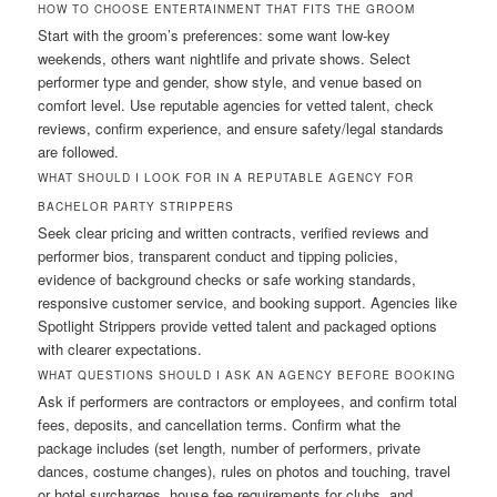
HOW TO CHOOSE ENTERTAINMENT THAT FITS THE GROOM
Start with the groom’s preferences: some want low-key
weekends, others want nightlife and private shows. Select
performer type and gender, show style, and venue based on
comfort level. Use reputable agencies for vetted talent, check
reviews, confirm experience, and ensure safety/legal standards
are followed.
WHAT SHOULD I LOOK FOR IN A REPUTABLE AGENCY FOR
BACHELOR PARTY STRIPPERS
Seek clear pricing and written contracts, verified reviews and
performer bios, transparent conduct and tipping policies,
evidence of background checks or safe working standards,
responsive customer service, and booking support. Agencies like
Spotlight Strippers provide vetted talent and packaged options
with clearer expectations.
WHAT QUESTIONS SHOULD I ASK AN AGENCY BEFORE BOOKING
Ask if performers are contractors or employees, and confirm total
fees, deposits, and cancellation terms. Confirm what the
package includes (set length, number of performers, private
dances, costume changes), rules on photos and touching, travel
or hotel surcharges, house fee requirements for clubs, and