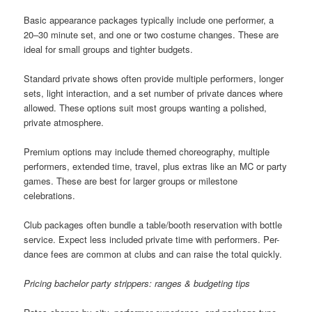
Basic appearance packages typically include one performer, a
20–30 minute set, and one or two costume changes. These are
ideal for small groups and tighter budgets.
Standard private shows often provide multiple performers, longer
sets, light interaction, and a set number of private dances where
allowed. These options suit most groups wanting a polished,
private atmosphere.
Premium options may include themed choreography, multiple
performers, extended time, travel, plus extras like an MC or party
games. These are best for larger groups or milestone
celebrations.
Club packages often bundle a table/booth reservation with bottle
service. Expect less included private time with performers. Per-
dance fees are common at clubs and can raise the total quickly.
Pricing bachelor party strippers: ranges & budgeting tips