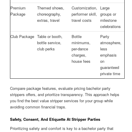
Premium
Themed shows,
Customization,
Large
Package
choreography,
performer skill,
groups or
extras, travel
travel costs
milestone
celebrations
Club Package
Table or booth,
Bottle
Party
bottle service,
minimums,
atmosphere,
club perks
per-dance
less
charges,
emphasis
house fees
on
guaranteed
private time
Compare package features, evaluate pricing bachelor party
strippers offers, and prioritize transparency. This approach helps
you find the best value stripper services for your group while
avoiding common financial traps.
Safety, Consent, And Etiquette At Stripper Parties
Prioritizing safety and comfort is key to a bachelor party that