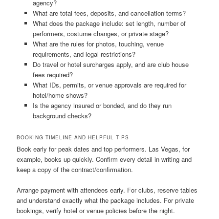
agency?
What are total fees, deposits, and cancellation terms?
What does the package include: set length, number of
performers, costume changes, or private stage?
What are the rules for photos, touching, venue
requirements, and legal restrictions?
Do travel or hotel surcharges apply, and are club house
fees required?
What IDs, permits, or venue approvals are required for
hotel/home shows?
Is the agency insured or bonded, and do they run
background checks?
BOOKING TIMELINE AND HELPFUL TIPS
Book early for peak dates and top performers. Las Vegas, for
example, books up quickly. Confirm every detail in writing and
keep a copy of the contract/confirmation.
Arrange payment with attendees early. For clubs, reserve tables
and understand exactly what the package includes. For private
bookings, verify hotel or venue policies before the night.