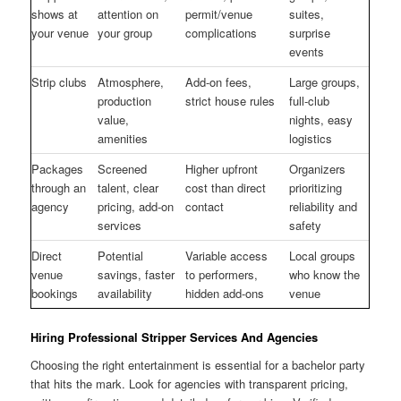
shows at
attention on
permit/venue
suites,
your venue
your group
complications
surprise
events
Strip clubs
Atmosphere,
Add-on fees,
Large groups,
production
strict house rules
full-club
value,
nights, easy
amenities
logistics
Packages
Screened
Higher upfront
Organizers
through an
talent, clear
cost than direct
prioritizing
agency
pricing, add-on
contact
reliability and
services
safety
Direct
Potential
Variable access
Local groups
venue
savings, faster
to performers,
who know the
bookings
availability
hidden add-ons
venue
Hiring Professional Stripper Services And Agencies
Choosing the right entertainment is essential for a bachelor party
that hits the mark. Look for agencies with transparent pricing,