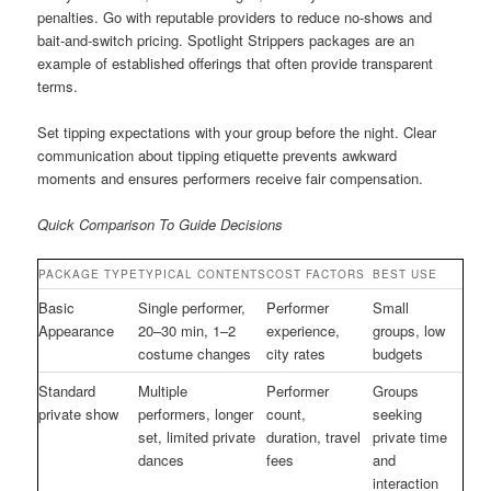
penalties. Go with reputable providers to reduce no-shows and
bait-and-switch pricing. Spotlight Strippers packages are an
example of established offerings that often provide transparent
terms.
Set tipping expectations with your group before the night. Clear
communication about tipping etiquette prevents awkward
moments and ensures performers receive fair compensation.
Quick Comparison To Guide Decisions
PACKAGE TYPE
TYPICAL CONTENTS
COST FACTORS
BEST USE
Basic
Single performer,
Performer
Small
Appearance
20–30 min, 1–2
experience,
groups, low
costume changes
city rates
budgets
Standard
Multiple
Performer
Groups
private show
performers, longer
count,
seeking
set, limited private
duration, travel
private time
dances
fees
and
interaction