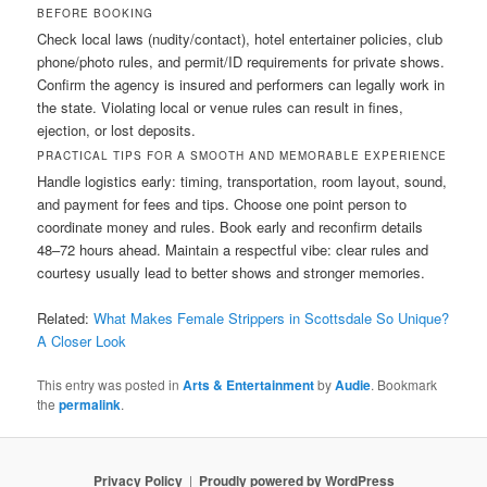
BEFORE BOOKING
Check local laws (nudity/contact), hotel entertainer policies, club
phone/photo rules, and permit/ID requirements for private shows.
Confirm the agency is insured and performers can legally work in
the state. Violating local or venue rules can result in fines,
ejection, or lost deposits.
PRACTICAL TIPS FOR A SMOOTH AND MEMORABLE EXPERIENCE
Handle logistics early: timing, transportation, room layout, sound,
and payment for fees and tips. Choose one point person to
coordinate money and rules. Book early and reconfirm details
48–72 hours ahead. Maintain a respectful vibe: clear rules and
courtesy usually lead to better shows and stronger memories.
Related:
What Makes Female Strippers in Scottsdale So Unique?
A Closer Look
This entry was posted in
Arts & Entertainment
by
Audie
. Bookmark
the
permalink
.
Privacy Policy
Proudly powered by WordPress