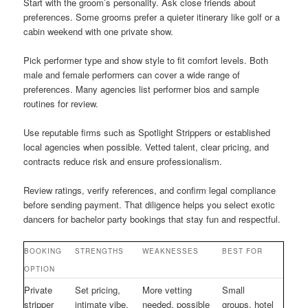
Start with the groom’s personality. Ask close friends about
preferences. Some grooms prefer a quieter itinerary like golf or a
cabin weekend with one private show.
Pick performer type and show style to fit comfort levels. Both
male and female performers can cover a wide range of
preferences. Many agencies list performer bios and sample
routines for review.
Use reputable firms such as Spotlight Strippers or established
local agencies when possible. Vetted talent, clear pricing, and
contracts reduce risk and ensure professionalism.
Review ratings, verify references, and confirm legal compliance
before sending payment. That diligence helps you select exotic
dancers for bachelor party bookings that stay fun and respectful.
BOOKING
STRENGTHS
WEAKNESSES
BEST FOR
OPTION
Private
Set pricing,
More vetting
Small
stripper
intimate vibe,
needed, possible
groups, hotel