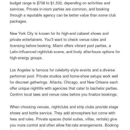
budget range is $738 to $1,532, depending on activities and
services. Private in-room parties are common, and booking
through a reputable agency can be better value than some club
packages.
New York City is known for its high-end cabaret shows and
private entertainers. You’ll want to check venue rules and
licensing before booking. Miami offers vibrant pool parties, a
Latin-influenced nightclub scene, and lively after-hours options for
high-energy groups.
Los Angeles is famous for celebrity-style events and a diverse
performer pool. Private studios and home-show setups work well
for discreet gatherings. Atlanta, Chicago, and New Orleans each
offer unique nightlife with agencies that cater to bachelor parties.
Confirm local laws and venue rules before you finalize bookings.
When choosing venues, nightclubs and strip clubs provide stage
shows and bottle service. They add atmosphere but come with
fees and rules. Private spaces (hotel suites, villas, rentals) give
you more control and often allow flat-rate arrangements. Booking