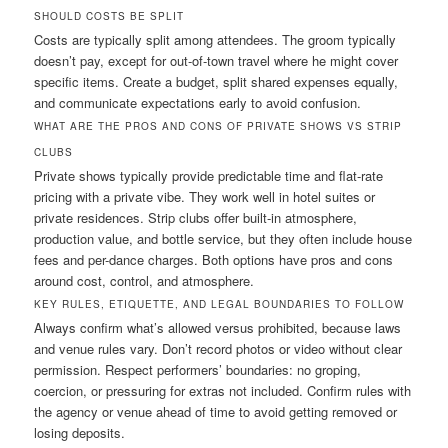
SHOULD COSTS BE SPLIT
Costs are typically split among attendees. The groom typically
doesn’t pay, except for out-of-town travel where he might cover
specific items. Create a budget, split shared expenses equally,
and communicate expectations early to avoid confusion.
WHAT ARE THE PROS AND CONS OF PRIVATE SHOWS VS STRIP
CLUBS
Private shows typically provide predictable time and flat-rate
pricing with a private vibe. They work well in hotel suites or
private residences. Strip clubs offer built-in atmosphere,
production value, and bottle service, but they often include house
fees and per-dance charges. Both options have pros and cons
around cost, control, and atmosphere.
KEY RULES, ETIQUETTE, AND LEGAL BOUNDARIES TO FOLLOW
Always confirm what’s allowed versus prohibited, because laws
and venue rules vary. Don’t record photos or video without clear
permission. Respect performers’ boundaries: no groping,
coercion, or pressuring for extras not included. Confirm rules with
the agency or venue ahead of time to avoid getting removed or
losing deposits.