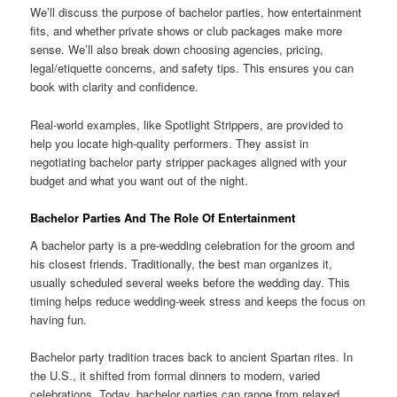
We’ll discuss the purpose of bachelor parties, how entertainment
fits, and whether private shows or club packages make more
sense. We’ll also break down choosing agencies, pricing,
legal/etiquette concerns, and safety tips. This ensures you can
book with clarity and confidence.
Real-world examples, like Spotlight Strippers, are provided to
help you locate high-quality performers. They assist in
negotiating bachelor party stripper packages aligned with your
budget and what you want out of the night.
Bachelor Parties And The Role Of Entertainment
A bachelor party is a pre-wedding celebration for the groom and
his closest friends. Traditionally, the best man organizes it,
usually scheduled several weeks before the wedding day. This
timing helps reduce wedding-week stress and keeps the focus on
having fun.
Bachelor party tradition traces back to ancient Spartan rites. In
the U.S., it shifted from formal dinners to modern, varied
celebrations. Today, bachelor parties can range from relaxed