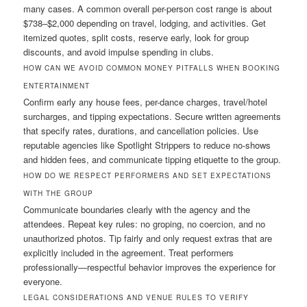
many cases. A common overall per-person cost range is about
$738–$2,000 depending on travel, lodging, and activities. Get
itemized quotes, split costs, reserve early, look for group
discounts, and avoid impulse spending in clubs.
HOW CAN WE AVOID COMMON MONEY PITFALLS WHEN BOOKING
ENTERTAINMENT
Confirm early any house fees, per-dance charges, travel/hotel
surcharges, and tipping expectations. Secure written agreements
that specify rates, durations, and cancellation policies. Use
reputable agencies like Spotlight Strippers to reduce no-shows
and hidden fees, and communicate tipping etiquette to the group.
HOW DO WE RESPECT PERFORMERS AND SET EXPECTATIONS
WITH THE GROUP
Communicate boundaries clearly with the agency and the
attendees. Repeat key rules: no groping, no coercion, and no
unauthorized photos. Tip fairly and only request extras that are
explicitly included in the agreement. Treat performers
professionally—respectful behavior improves the experience for
everyone.
LEGAL CONSIDERATIONS AND VENUE RULES TO VERIFY