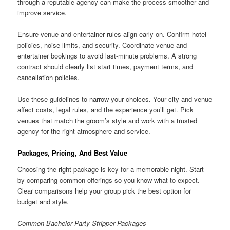
through a reputable agency can make the process smoother and
improve service.
Ensure venue and entertainer rules align early on. Confirm hotel
policies, noise limits, and security. Coordinate venue and
entertainer bookings to avoid last-minute problems. A strong
contract should clearly list start times, payment terms, and
cancellation policies.
Use these guidelines to narrow your choices. Your city and venue
affect costs, legal rules, and the experience you’ll get. Pick
venues that match the groom’s style and work with a trusted
agency for the right atmosphere and service.
Packages, Pricing, And Best Value
Choosing the right package is key for a memorable night. Start
by comparing common offerings so you know what to expect.
Clear comparisons help your group pick the best option for
budget and style.
Common Bachelor Party Stripper Packages