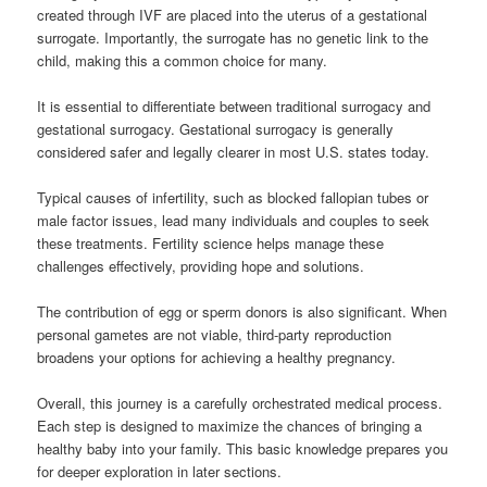
created through IVF are placed into the uterus of a gestational
surrogate. Importantly, the surrogate has no genetic link to the
child, making this a common choice for many.
It is essential to differentiate between traditional surrogacy and
gestational surrogacy. Gestational surrogacy is generally
considered safer and legally clearer in most U.S. states today.
Typical causes of infertility, such as blocked fallopian tubes or
male factor issues, lead many individuals and couples to seek
these treatments. Fertility science helps manage these
challenges effectively, providing hope and solutions.
The contribution of egg or sperm donors is also significant. When
personal gametes are not viable, third-party reproduction
broadens your options for achieving a healthy pregnancy.
Overall, this journey is a carefully orchestrated medical process.
Each step is designed to maximize the chances of bringing a
healthy baby into your family. This basic knowledge prepares you
for deeper exploration in later sections.