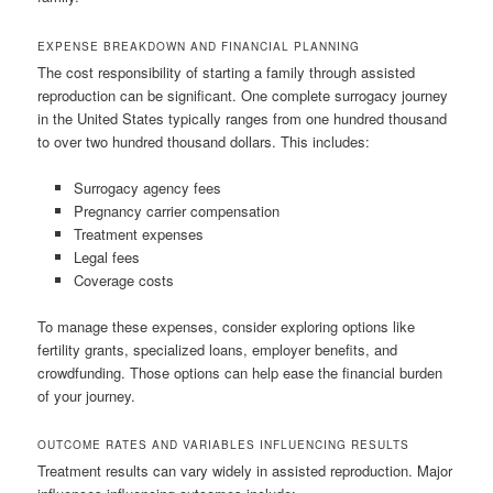
EXPENSE BREAKDOWN AND FINANCIAL PLANNING
The cost responsibility of starting a family through assisted
reproduction can be significant. One complete surrogacy journey
in the United States typically ranges from one hundred thousand
to over two hundred thousand dollars. This includes:
Surrogacy agency fees
Pregnancy carrier compensation
Treatment expenses
Legal fees
Coverage costs
To manage these expenses, consider exploring options like
fertility grants, specialized loans, employer benefits, and
crowdfunding. Those options can help ease the financial burden
of your journey.
OUTCOME RATES AND VARIABLES INFLUENCING RESULTS
Treatment results can vary widely in assisted reproduction. Major