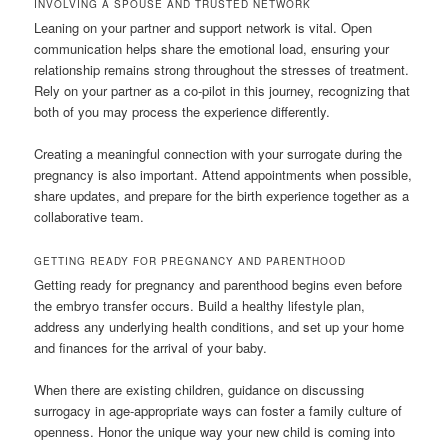
INVOLVING A SPOUSE AND TRUSTED NETWORK
Leaning on your partner and support network is vital. Open
communication helps share the emotional load, ensuring your
relationship remains strong throughout the stresses of treatment.
Rely on your partner as a co-pilot in this journey, recognizing that
both of you may process the experience differently.
Creating a meaningful connection with your surrogate during the
pregnancy is also important. Attend appointments when possible,
share updates, and prepare for the birth experience together as a
collaborative team.
GETTING READY FOR PREGNANCY AND PARENTHOOD
Getting ready for pregnancy and parenthood begins even before
the embryo transfer occurs. Build a healthy lifestyle plan,
address any underlying health conditions, and set up your home
and finances for the arrival of your baby.
When there are existing children, guidance on discussing
surrogacy in age-appropriate ways can foster a family culture of
openness. Honor the unique way your new child is coming into