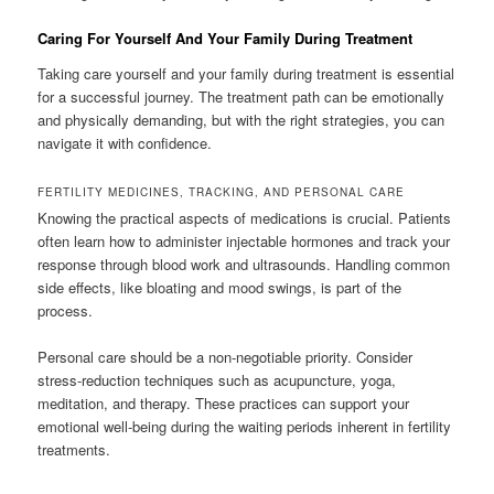
Caring For Yourself And Your Family During Treatment
Taking care yourself and your family during treatment is essential
for a successful journey. The treatment path can be emotionally
and physically demanding, but with the right strategies, you can
navigate it with confidence.
FERTILITY MEDICINES, TRACKING, AND PERSONAL CARE
Knowing the practical aspects of medications is crucial. Patients
often learn how to administer injectable hormones and track your
response through blood work and ultrasounds. Handling common
side effects, like bloating and mood swings, is part of the
process.
Personal care should be a non-negotiable priority. Consider
stress-reduction techniques such as acupuncture, yoga,
meditation, and therapy. These practices can support your
emotional well-being during the waiting periods inherent in fertility
treatments.