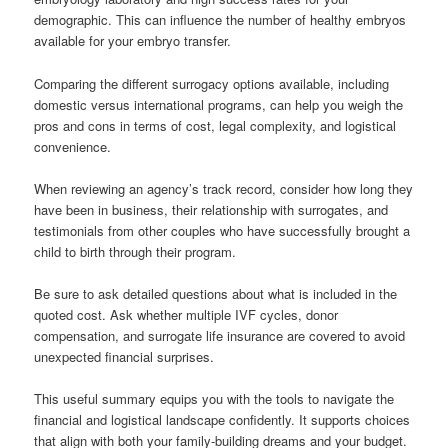
demographic. This can influence the number of healthy embryos
available for your embryo transfer.
Comparing the different surrogacy options available, including
domestic versus international programs, can help you weigh the
pros and cons in terms of cost, legal complexity, and logistical
convenience.
When reviewing an agency’s track record, consider how long they
have been in business, their relationship with surrogates, and
testimonials from other couples who have successfully brought a
child to birth through their program.
Be sure to ask detailed questions about what is included in the
quoted cost. Ask whether multiple IVF cycles, donor
compensation, and surrogate life insurance are covered to avoid
unexpected financial surprises.
This useful summary equips you with the tools to navigate the
financial and logistical landscape confidently. It supports choices
that align with both your family-building dreams and your budget.