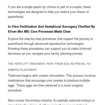
If you are a single parent by choice or part of a couple, these
technologies are designed to help you realize your dream of
parenthood.
In Vitro Fertilization And Gestational Surrogacy Clarified By
Eliran Mor MD: Core Processes Made Clear
Explore the step-by-step processes that support the journey to
parenthood through advanced reproductive technologies.
Knowing these procedures can support you to make informed
decisions as you navigate your family planning journey.
THE FERTILITY TREATMENT PATH: FROM EGG RETRIEVAL TO
EMBRYO PLACEMENT
Treatment begins with ovarian stimulation. This process involves
medications that encourage your ovaries to produce multiple
eggs. These eggs are then retrieved in a minor surgical
procedure.
Next comes the embryo transfer. A carefully selected embryo is