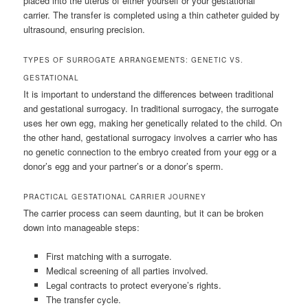
placed into the uterus of either yourself or your gestational
carrier. The transfer is completed using a thin catheter guided by
ultrasound, ensuring precision.
TYPES OF SURROGATE ARRANGEMENTS: GENETIC VS.
GESTATIONAL
It is important to understand the differences between traditional
and gestational surrogacy. In traditional surrogacy, the surrogate
uses her own egg, making her genetically related to the child. On
the other hand, gestational surrogacy involves a carrier who has
no genetic connection to the embryo created from your egg or a
donor’s egg and your partner’s or a donor’s sperm.
PRACTICAL GESTATIONAL CARRIER JOURNEY
The carrier process can seem daunting, but it can be broken
down into manageable steps:
First matching with a surrogate.
Medical screening of all parties involved.
Legal contracts to protect everyone’s rights.
The transfer cycle.