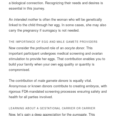
a biological connection. Recognizing their needs and desires is
essential in this journey.
An
intended mother
is often the woman who will be genetically
linked to the child through her egg. In some cases, she may also
carry the pregnancy if surrogacy is not needed.
THE IMPORTANCE OF EGG AND MALE GAMETE PROVIDERS
Now consider the profound role of an
oocyte donor
. This
important participant undergoes medical screening and ovarian
stimulation to provide her eggs. That contribution enables you to
build your family when your own egg quality or quantity is
compromised.
The contribution of
male gamete donors
is equally vital.
Anonymous or known donors contribute to creating embryos, with
rigorous FDA-mandated screening processes ensuring safety and
health for all parties involved.
LEARNING ABOUT A GESTATIONAL CARRIER OR CARRIER
Now, let’s gain a deep appreciation for the
surrogate
. This