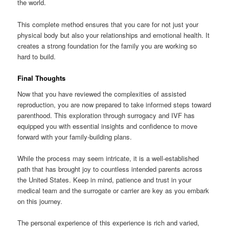
the world.
This complete method ensures that you care for not just your
physical body but also your relationships and emotional health. It
creates a strong foundation for the family you are working so
hard to build.
Final Thoughts
Now that you have reviewed the complexities of assisted
reproduction, you are now prepared to take informed steps toward
parenthood. This exploration through surrogacy and IVF has
equipped you with essential insights and confidence to move
forward with your family-building plans.
While the process may seem intricate, it is a well-established
path that has brought joy to countless intended parents across
the United States. Keep in mind, patience and trust in your
medical team and the surrogate or carrier are key as you embark
on this journey.
The personal experience of this experience is rich and varied,