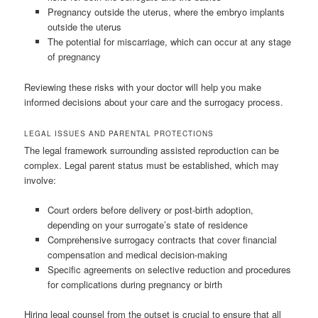
Pregnancy outside the uterus, where the embryo implants
outside the uterus
The potential for miscarriage, which can occur at any stage
of pregnancy
Reviewing these risks with your doctor will help you make
informed decisions about your care and the surrogacy process.
LEGAL ISSUES AND PARENTAL PROTECTIONS
The legal framework surrounding assisted reproduction can be
complex. Legal parent status must be established, which may
involve:
Court orders before delivery or post-birth adoption,
depending on your surrogate’s state of residence
Comprehensive surrogacy contracts that cover financial
compensation and medical decision-making
Specific agreements on selective reduction and procedures
for complications during pregnancy or birth
Hiring legal counsel from the outset is crucial to ensure that all