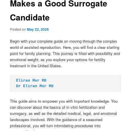
Makes a Good Surrogate
Candidate
Posted on
May 22, 2026
Begin with your complete guide on moving through the complex
world of assisted reproduction. Here, you will find a clear starting
point for family planning. This journey is filled with possibility and
emotional weight, as you explore your options for fertility
treatment in the United States.
Eliran Mor MD
Dr Eliran Mor MD
This guide aims to empower you with important knowledge. You
can discover about the basics of in vitro fertilization and
surrogacy, as well as the detailed medical, legal, and emotional
landscapes involved. With the guidance of a seasoned
professional, you will turn intimidating procedures into