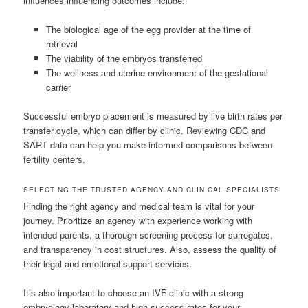
influences influencing outcomes include:
The biological age of the egg provider at the time of
retrieval
The viability of the embryos transferred
The wellness and uterine environment of the gestational
carrier
Successful embryo placement is measured by live birth rates per
transfer cycle, which can differ by clinic. Reviewing CDC and
SART data can help you make informed comparisons between
fertility centers.
SELECTING THE TRUSTED AGENCY AND CLINICAL SPECIALISTS
Finding the right agency and medical team is vital for your
journey. Prioritize an agency with experience working with
intended parents, a thorough screening process for surrogates,
and transparency in cost structures. Also, assess the quality of
their legal and emotional support services.
It’s also important to choose an IVF clinic with a strong
embryology laboratory and high success rates for your