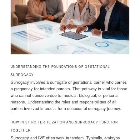
UNDERSTANDING THE FOUNDATIONS OF GESTATIONAL
SURROGACY
Surrogacy involves a surrogate or gestational carrier who carries
a pregnancy for intended parents. That pathway is vital for those
who cannot conceive due to medical, biological, or personal
reasons. Understanding the roles and responsibilities of all
parties involved is crucial for a successful surrogacy journey.
HOW IN VITRO FERTILIZATION AND SURROGACY FUNCTION
TOGETHER
Surrogacy and IVF often work in tandem. Typically, embryos