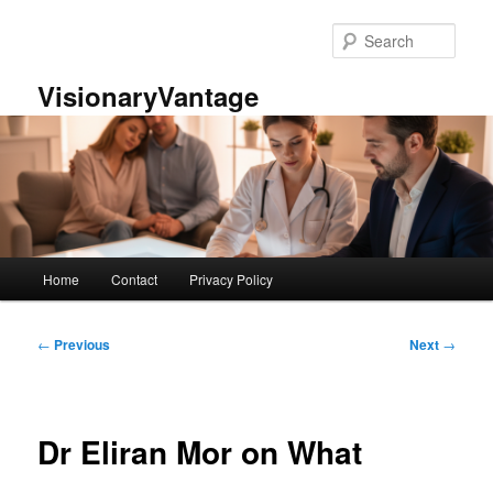
Skip
to
Sear
primary
content
VisionaryVantage
Main
Home
Contact
Privacy Policy
menu
Post
←
Previous
Next
→
navigation
Dr Eliran Mor on What