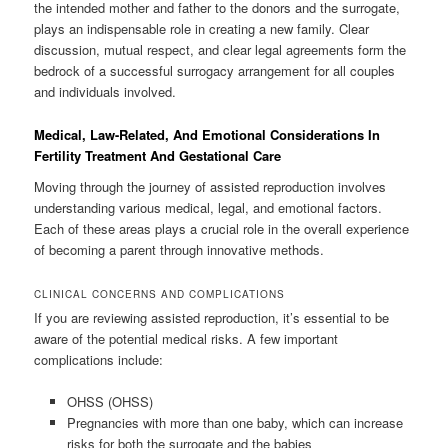
the intended mother and father to the donors and the surrogate,
plays an indispensable role in creating a new family. Clear
discussion, mutual respect, and clear legal agreements form the
bedrock of a successful surrogacy arrangement for all couples
and individuals involved.
Medical, Law-Related, And Emotional Considerations In
Fertility Treatment And Gestational Care
Moving through the journey of assisted reproduction involves
understanding various medical, legal, and emotional factors.
Each of these areas plays a crucial role in the overall experience
of becoming a parent through innovative methods.
CLINICAL CONCERNS AND COMPLICATIONS
If you are reviewing assisted reproduction, it’s essential to be
aware of the potential medical risks. A few important
complications include:
OHSS (OHSS)
Pregnancies with more than one baby, which can increase
risks for both the surrogate and the babies