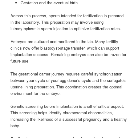
Gestation and the eventual birth.
Across this process, sperm intended for fertilization is prepared
in the laboratory. This preparation may involve using
intracytoplasmic sperm injection to optimize fertilization rates.
Embryos are cultured and monitored in the lab. Many fertility
clinics now offer blastocyst-stage transfer, which can support
implantation success. Remaining embryos can also be frozen for
future use.
The gestational carrier journey requires careful synchronization
between your cycle or your egg donor’s cycle and the surrogate’s
uterine lining preparation. This coordination creates the optimal
environment for the embryo.
Genetic screening before implantation is another critical aspect.
This screening helps identify chromosomal abnormalities,
increasing the likelihood of a successful pregnancy and a healthy
baby.