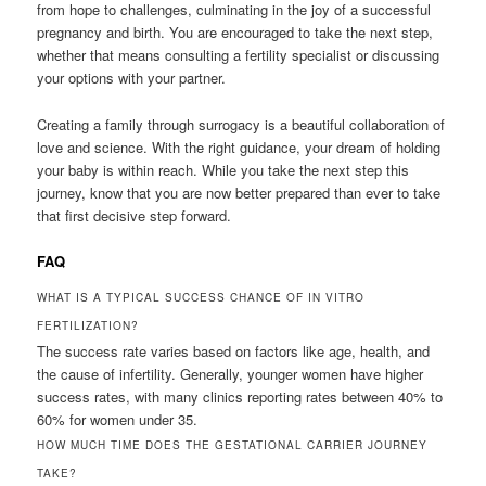
from hope to challenges, culminating in the joy of a successful
pregnancy and birth. You are encouraged to take the next step,
whether that means consulting a fertility specialist or discussing
your options with your partner.
Creating a family through surrogacy is a beautiful collaboration of
love and science. With the right guidance, your dream of holding
your baby is within reach. While you take the next step this
journey, know that you are now better prepared than ever to take
that first decisive step forward.
FAQ
WHAT IS A TYPICAL SUCCESS CHANCE OF IN VITRO
FERTILIZATION?
The success rate varies based on factors like age, health, and
the cause of infertility. Generally, younger women have higher
success rates, with many clinics reporting rates between 40% to
60% for women under 35.
HOW MUCH TIME DOES THE GESTATIONAL CARRIER JOURNEY
TAKE?