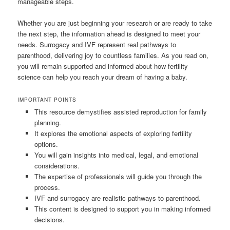
manageable steps.
Whether you are just beginning your research or are ready to take
the next step, the information ahead is designed to meet your
needs. Surrogacy and IVF represent real pathways to
parenthood, delivering joy to countless families. As you read on,
you will remain supported and informed about how fertility
science can help you reach your dream of having a baby.
IMPORTANT POINTS
This resource demystifies assisted reproduction for family
planning.
It explores the emotional aspects of exploring fertility
options.
You will gain insights into medical, legal, and emotional
considerations.
The expertise of professionals will guide you through the
process.
IVF and surrogacy are realistic pathways to parenthood.
This content is designed to support you in making informed
decisions.