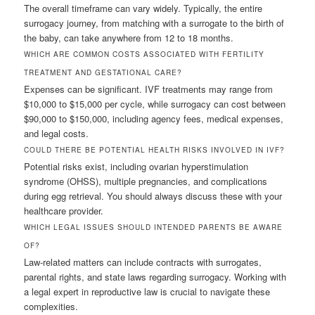
The overall timeframe can vary widely. Typically, the entire
surrogacy journey, from matching with a surrogate to the birth of
the baby, can take anywhere from 12 to 18 months.
WHICH ARE COMMON COSTS ASSOCIATED WITH FERTILITY
TREATMENT AND GESTATIONAL CARE?
Expenses can be significant. IVF treatments may range from
$10,000 to $15,000 per cycle, while surrogacy can cost between
$90,000 to $150,000, including agency fees, medical expenses,
and legal costs.
COULD THERE BE POTENTIAL HEALTH RISKS INVOLVED IN IVF?
Potential risks exist, including ovarian hyperstimulation
syndrome (OHSS), multiple pregnancies, and complications
during egg retrieval. You should always discuss these with your
healthcare provider.
WHICH LEGAL ISSUES SHOULD INTENDED PARENTS BE AWARE
OF?
Law-related matters can include contracts with surrogates,
parental rights, and state laws regarding surrogacy. Working with
a legal expert in reproductive law is crucial to navigate these
complexities.