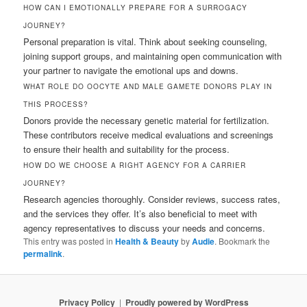
HOW CAN I EMOTIONALLY PREPARE FOR A SURROGACY
JOURNEY?
Personal preparation is vital. Think about seeking counseling,
joining support groups, and maintaining open communication with
your partner to navigate the emotional ups and downs.
WHAT ROLE DO OOCYTE AND MALE GAMETE DONORS PLAY IN
THIS PROCESS?
Donors provide the necessary genetic material for fertilization.
These contributors receive medical evaluations and screenings
to ensure their health and suitability for the process.
HOW DO WE CHOOSE A RIGHT AGENCY FOR A CARRIER
JOURNEY?
Research agencies thoroughly. Consider reviews, success rates,
and the services they offer. It’s also beneficial to meet with
agency representatives to discuss your needs and concerns.
This entry was posted in
Health & Beauty
by
Audie
. Bookmark the
permalink
.
Privacy Policy
Proudly powered by WordPress