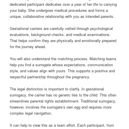
dedicated participant dedicates over a year of her life to carrying
your baby. She undergoes medical procedures and forms a
unique, collaborative relationship with you as intended parents.
Gestational carriers are carefully vetted through psychological
evaluations, background checks, and medical examinations.
That helps confirm they are physically and emotionally prepared
for the journey ahead.
You will also understand the matching process. Matching teams
help you find a surrogate whose expectations, communication
style, and values align with yours. This supports a positive and
respectful partnership throughout the pregnancy.
The legal distinction is important to clarify. In gestational
surrogacy, the carrier has no genetic ties to the child. This often
streamlines parental rights establishment. Traditional surrogacy,
however, involves the surrogate’s own egg and requires more
complex legal navigation.
It can help to view this as a team effort. Each participant, from