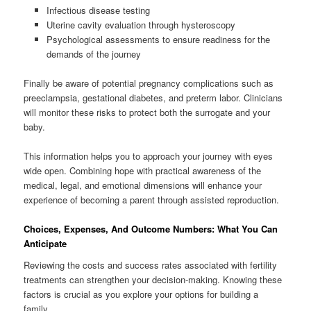
Infectious disease testing
Uterine cavity evaluation through hysteroscopy
Psychological assessments to ensure readiness for the
demands of the journey
Finally be aware of potential pregnancy complications such as
preeclampsia, gestational diabetes, and preterm labor. Clinicians
will monitor these risks to protect both the surrogate and your
baby.
This information helps you to approach your journey with eyes
wide open. Combining hope with practical awareness of the
medical, legal, and emotional dimensions will enhance your
experience of becoming a parent through assisted reproduction.
Choices, Expenses, And Outcome Numbers: What You Can
Anticipate
Reviewing the costs and success rates associated with fertility
treatments can strengthen your decision-making. Knowing these
factors is crucial as you explore your options for building a
family.