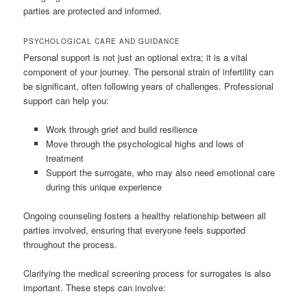
parties are protected and informed.
PSYCHOLOGICAL CARE AND GUIDANCE
Personal support is not just an optional extra; it is a vital
component of your journey. The personal strain of infertility can
be significant, often following years of challenges. Professional
support can help you:
Work through grief and build resilience
Move through the psychological highs and lows of
treatment
Support the surrogate, who may also need emotional care
during this unique experience
Ongoing counseling fosters a healthy relationship between all
parties involved, ensuring that everyone feels supported
throughout the process.
Clarifying the medical screening process for surrogates is also
important. These steps can involve: