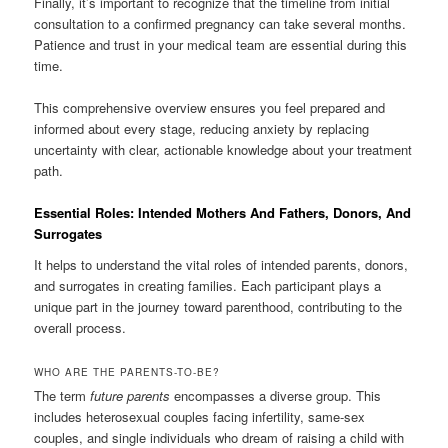
Finally, it’s important to recognize that the timeline from initial
consultation to a confirmed pregnancy can take several months.
Patience and trust in your medical team are essential during this
time.
This comprehensive overview ensures you feel prepared and
informed about every stage, reducing anxiety by replacing
uncertainty with clear, actionable knowledge about your treatment
path.
Essential Roles: Intended Mothers And Fathers, Donors, And
Surrogates
It helps to understand the vital roles of intended parents, donors,
and surrogates in creating families. Each participant plays a
unique part in the journey toward parenthood, contributing to the
overall process.
WHO ARE THE PARENTS-TO-BE?
The term
future parents
encompasses a diverse group. This
includes heterosexual couples facing infertility, same-sex
couples, and single individuals who dream of raising a child with