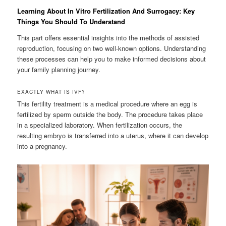
Learning About In Vitro Fertilization And Surrogacy: Key
Things You Should To Understand
This part offers essential insights into the methods of assisted
reproduction, focusing on two well-known options. Understanding
these processes can help you to make informed decisions about
your family planning journey.
EXACTLY WHAT IS IVF?
This fertility treatment is a medical procedure where an egg is
fertilized by sperm outside the body. The procedure takes place
in a specialized laboratory. When fertilization occurs, the
resulting embryo is transferred into a uterus, where it can develop
into a pregnancy.