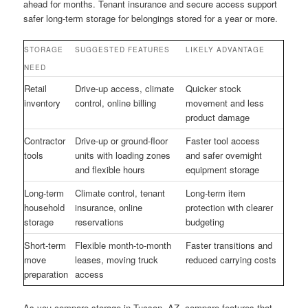
ahead for months. Tenant insurance and secure access support
safer long-term storage for belongings stored for a year or more.
STORAGE
SUGGESTED FEATURES
LIKELY ADVANTAGE
NEED
Retail
Drive-up access, climate
Quicker stock
inventory
control, online billing
movement and less
product damage
Contractor
Drive-up or ground-floor
Faster tool access
tools
units with loading zones
and safer overnight
and flexible hours
equipment storage
Long-term
Climate control, tenant
Long-term item
household
insurance, online
protection with clearer
storage
reservations
budgeting
Short-term
Flexible month-to-month
Faster transitions and
move
leases, moving truck
reduced carrying costs
preparation
access
As you compare storage in Tucson, AZ, compare features that