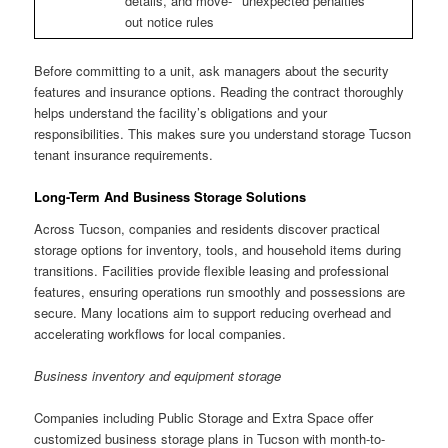
details, and move-
unexpected penalties
out notice rules
Before committing to a unit, ask managers about the security
features and insurance options. Reading the contract thoroughly
helps understand the facility’s obligations and your
responsibilities. This makes sure you understand storage Tucson
tenant insurance requirements.
Long-Term And Business Storage Solutions
Across Tucson, companies and residents discover practical
storage options for inventory, tools, and household items during
transitions. Facilities provide flexible leasing and professional
features, ensuring operations run smoothly and possessions are
secure. Many locations aim to support reducing overhead and
accelerating workflows for local companies.
Business inventory and equipment storage
Companies including Public Storage and Extra Space offer
customized business storage plans in Tucson with month-to-