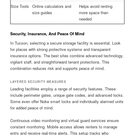
Size Tools
Online calculators and
Helps avoid renting
size guides
more space than
needed
Security, Insurance, And Peace Of Mind
In Tucson, selecting a secure storage facility is essential. Look
for places with strong protective systems and transparent
insurance options. The best sites combine advanced technology,
vigilant staff, and straightforward tenant protections. This
combination reduces risk and supports peace of mind.
LAYERED SECURITY MEASURES
Leading facilities employ a range of security features. These
include perimeter gates, unique gate codes, and advanced locks.
Some even offer Noke smart locks and individually alarmed units
for added peace of mind.
Continuous video monitoring and virtual guard services ensure
constant monitoring. Mobile access allows renters to manage
entry and receive real-time alerts. This setup tracks who