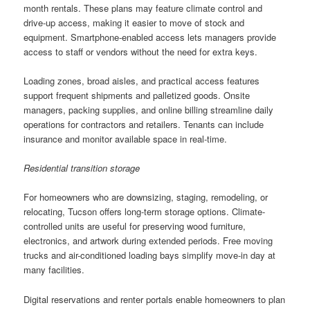
month rentals. These plans may feature climate control and
drive-up access, making it easier to move of stock and
equipment. Smartphone-enabled access lets managers provide
access to staff or vendors without the need for extra keys.
Loading zones, broad aisles, and practical access features
support frequent shipments and palletized goods. Onsite
managers, packing supplies, and online billing streamline daily
operations for contractors and retailers. Tenants can include
insurance and monitor available space in real-time.
Residential transition storage
For homeowners who are downsizing, staging, remodeling, or
relocating, Tucson offers long-term storage options. Climate-
controlled units are useful for preserving wood furniture,
electronics, and artwork during extended periods. Free moving
trucks and air-conditioned loading bays simplify move-in day at
many facilities.
Digital reservations and renter portals enable homeowners to plan