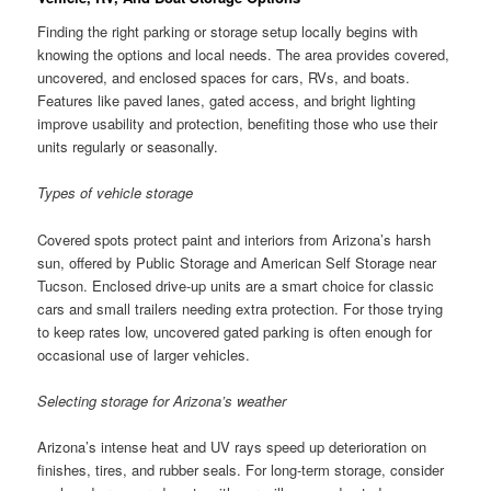
Finding the right parking or storage setup locally begins with
knowing the options and local needs. The area provides covered,
uncovered, and enclosed spaces for cars, RVs, and boats.
Features like paved lanes, gated access, and bright lighting
improve usability and protection, benefiting those who use their
units regularly or seasonally.
Types of vehicle storage
Covered spots protect paint and interiors from Arizona’s harsh
sun, offered by Public Storage and American Self Storage near
Tucson. Enclosed drive-up units are a smart choice for classic
cars and small trailers needing extra protection. For those trying
to keep rates low, uncovered gated parking is often enough for
occasional use of larger vehicles.
Selecting storage for Arizona’s weather
Arizona’s intense heat and UV rays speed up deterioration on
finishes, tires, and rubber seals. For long-term storage, consider