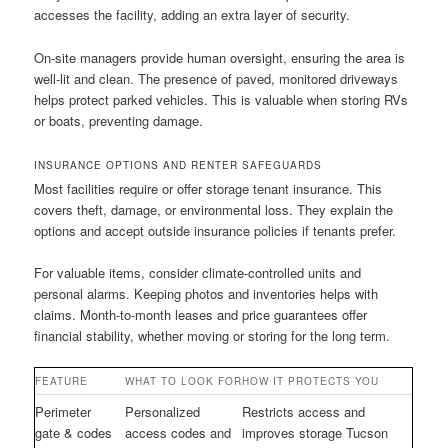
accesses the facility, adding an extra layer of security.
On-site managers provide human oversight, ensuring the area is
well-lit and clean. The presence of paved, monitored driveways
helps protect parked vehicles. This is valuable when storing RVs
or boats, preventing damage.
INSURANCE OPTIONS AND RENTER SAFEGUARDS
Most facilities require or offer storage tenant insurance. This
covers theft, damage, or environmental loss. They explain the
options and accept outside insurance policies if tenants prefer.
For valuable items, consider climate-controlled units and
personal alarms. Keeping photos and inventories helps with
claims. Month-to-month leases and price guarantees offer
financial stability, whether moving or storing for the long term.
FEATURE
WHAT TO LOOK FOR
HOW IT PROTECTS YOU
Perimeter
Personalized
Restricts access and
gate & codes
access codes and
improves storage Tucson