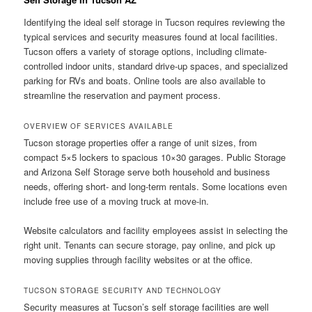
Identifying the ideal self storage in Tucson requires reviewing the
typical services and security measures found at local facilities.
Tucson offers a variety of storage options, including climate-
controlled indoor units, standard drive-up spaces, and specialized
parking for RVs and boats. Online tools are also available to
streamline the reservation and payment process.
OVERVIEW OF SERVICES AVAILABLE
Tucson storage properties offer a range of unit sizes, from
compact 5×5 lockers to spacious 10×30 garages. Public Storage
and Arizona Self Storage serve both household and business
needs, offering short- and long-term rentals. Some locations even
include free use of a moving truck at move-in.
Website calculators and facility employees assist in selecting the
right unit. Tenants can secure storage, pay online, and pick up
moving supplies through facility websites or at the office.
TUCSON STORAGE SECURITY AND TECHNOLOGY
Security measures at Tucson’s self storage facilities are well