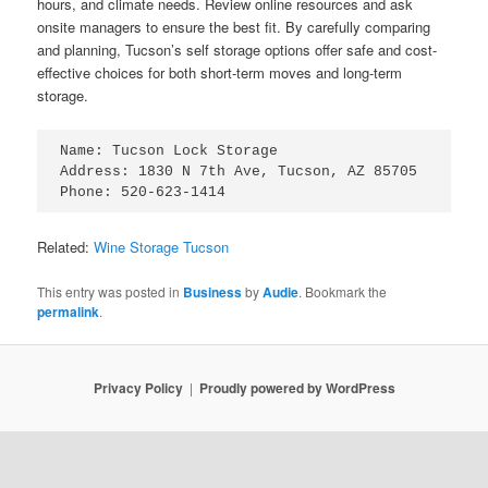
hours, and climate needs. Review online resources and ask
onsite managers to ensure the best fit. By carefully comparing
and planning, Tucson’s self storage options offer safe and cost-
effective choices for both short-term moves and long-term
storage.
Name: Tucson Lock Storage

Address: 1830 N 7th Ave, Tucson, AZ 85705

Related:
Wine Storage Tucson
This entry was posted in
Business
by
Audie
. Bookmark the
permalink
.
Privacy Policy
Proudly powered by WordPress