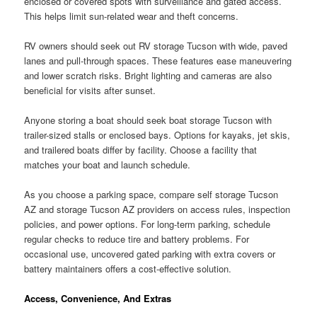
enclosed or covered spots with surveillance and gated access.
This helps limit sun-related wear and theft concerns.
RV owners should seek out RV storage Tucson with wide, paved
lanes and pull-through spaces. These features ease maneuvering
and lower scratch risks. Bright lighting and cameras are also
beneficial for visits after sunset.
Anyone storing a boat should seek boat storage Tucson with
trailer-sized stalls or enclosed bays. Options for kayaks, jet skis,
and trailered boats differ by facility. Choose a facility that
matches your boat and launch schedule.
As you choose a parking space, compare self storage Tucson
AZ and storage Tucson AZ providers on access rules, inspection
policies, and power options. For long-term parking, schedule
regular checks to reduce tire and battery problems. For
occasional use, uncovered gated parking with extra covers or
battery maintainers offers a cost-effective solution.
Access, Convenience, And Extras