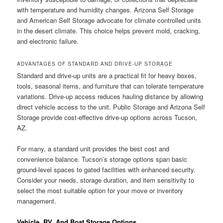
with temperature and humidity changes. Arizona Self Storage
and American Self Storage advocate for climate controlled units
in the desert climate. This choice helps prevent mold, cracking,
and electronic failure.
ADVANTAGES OF STANDARD AND DRIVE-UP STORAGE
Standard and drive-up units are a practical fit for heavy boxes,
tools, seasonal items, and furniture that can tolerate temperature
variations. Drive-up access reduces hauling distance by allowing
direct vehicle access to the unit. Public Storage and Arizona Self
Storage provide cost-effective drive-up options across Tucson,
AZ.
For many, a standard unit provides the best cost and
convenience balance. Tucson’s storage options span basic
ground-level spaces to gated facilities with enhanced security.
Consider your needs, storage duration, and item sensitivity to
select the most suitable option for your move or inventory
management.
Vehicle, RV, And Boat Storage Options