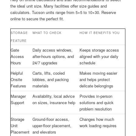
the ideal unit size. Many facilities offer size guides and
calculators. Tucson units range from 5×5 to 10×30. Reserve
online to secure the perfect fit.
STORAGE
WHAT TO CHECK
HOW IT BENEFITS YOU
FEATURE
Gate
Daily access windows,
Keeps storage access
Access
after-hours options, and
aligned with your daily
Hours
24/7 upgrades
schedule
Helpful
Carts, lifts, cooled
Makes moving easier
Onsite
lobbies, and packing
and helps protect
Features
materials
delicate belongings
Manager
Availability, local advice
Provides in-person
Support
on sizes, insurance help
solutions and quick
problem resolution
Storage
Ground-floor access,
Changes how much
Unit
upper-floor placement,
work loading requires
Placement
and elevators