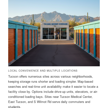
LOCAL CONVENIENCE AND MULTIPLE LOCATIONS
Tucson offers numerous sites across various neighborhoods,
keeping storage runs shorter and loading simpler. Map-based
searches and real-time unit availability make it easier to locate a
facility close by. Options include drive-up units, elevators, or air-
conditioned loading bays. Sites near Tucson Medical Center,
East Tucson, and S Wilmot Rd serve daily commuters and
students.