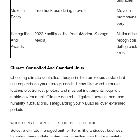
Move-in
Free truck use during move-in
Move-in
Perks
promotion
vary
Recognition
2023 Facility of the Year (Modern Storage
National br
And
Media)
recognition
Awards
dating back
1972
Climate-Controlled And Standard Units
Choosing climate-controlled storage in Tucson versus a standard
unit depends on your storage needs. Items like wood furniture,
leather, electronics, photos, and musical instruments require a
stable environment. Climate control mitigates Tucson’s heat and
humidity fluctuations, safeguarding your valuables over extended
periods.
WHEN CLIMATE CONTROL IS THE BETTER CHOICE
Select a climate-managed unit for items like antiques, business
inventory susceptible to damage, or collections that depreciate