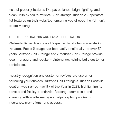
Helpful property features like paved lanes, bright lighting, and
clean units expedite retrieval. Self storage Tucson AZ operators
list features on their websites, ensuring you choose the right unit
before visiting.
TRUSTED OPERATORS AND LOCAL REPUTATION
Well-established brands and respected local chains operate in
the area. Public Storage has been active nationally for over 50
years. Arizona Self Storage and American Self Storage provide
local managers and regular maintenance, helping build customer
confidence.
Industry recognition and customer reviews are useful for
narrowing your choices. Arizona Self Storage’s Tucson Foothills
location was named Facility of the Year in 2023, highlighting its
service and facility standards. Reading testimonials and
speaking with onsite managers helps explain policies on
insurance, promotions, and access.