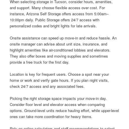
When selecting storage in Tucson, consider hours, amenities,
and support. Many choose flexible access over cost. For
instance, Arizona Self Storage offers access from 5:00am–
10:00pm daily. Public Storage offers 24/7 access with
personalized codes and bright lights for late arrivals.
Onsite assistance can speed up move-in and reduce hassle. An
onsite manager can advise about unit size, insurance, and
highlight amenities like air-conditioned lobbies and elevators.
They also offer boxes and moving supplies and sometimes
provide a free truck for the first day.
Location is key for frequent users. Choose a spot near your
home or work and verify gate hours. If you plan night visits,
check 24/7 access and any associated fees.
Picking the right storage space impacts your move-in day.
Consider floor level and elevator access when comparing
options. Ground-level units reduce hauling effort, while upper-level
ones can take more coordination for heavy items.
Rely on online calculators and staff recommendations to select