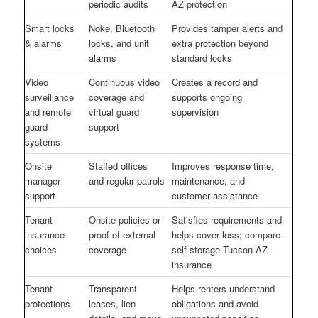
periodic audits
AZ protection
Smart locks
Noke, Bluetooth
Provides tamper alerts and
& alarms
locks, and unit
extra protection beyond
alarms
standard locks
Video
Continuous video
Creates a record and
surveillance
coverage and
supports ongoing
and remote
virtual guard
supervision
guard
support
systems
Onsite
Staffed offices
Improves response time,
manager
and regular patrols
maintenance, and
support
customer assistance
Tenant
Onsite policies or
Satisfies requirements and
insurance
proof of external
helps cover loss; compare
choices
coverage
self storage Tucson AZ
insurance
Tenant
Transparent
Helps renters understand
protections
leases, lien
obligations and avoid