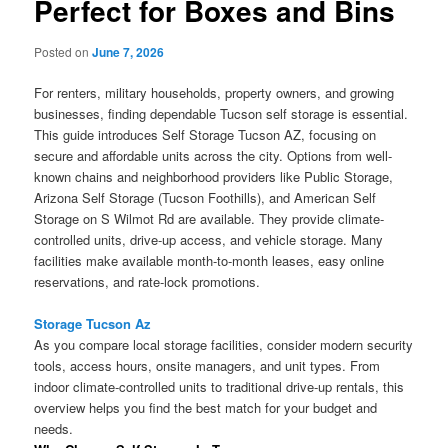
Perfect for Boxes and Bins
Posted on
June 7, 2026
For renters, military households, property owners, and growing
businesses, finding dependable Tucson self storage is essential.
This guide introduces Self Storage Tucson AZ, focusing on
secure and affordable units across the city. Options from well-
known chains and neighborhood providers like Public Storage,
Arizona Self Storage (Tucson Foothills), and American Self
Storage on S Wilmot Rd are available. They provide climate-
controlled units, drive-up access, and vehicle storage. Many
facilities make available month-to-month leases, easy online
reservations, and rate-lock promotions.
Storage Tucson Az
As you compare local storage facilities, consider modern security
tools, access hours, onsite managers, and unit types. From
indoor climate-controlled units to traditional drive-up rentals, this
overview helps you find the best match for your budget and
needs.