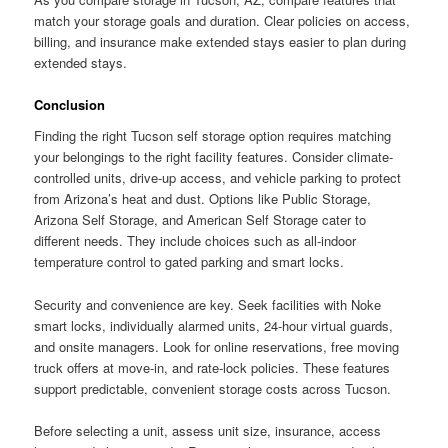
match your storage goals and duration. Clear policies on access,
billing, and insurance make extended stays easier to plan during
extended stays.
Conclusion
Finding the right Tucson self storage option requires matching
your belongings to the right facility features. Consider climate-
controlled units, drive-up access, and vehicle parking to protect
from Arizona’s heat and dust. Options like Public Storage,
Arizona Self Storage, and American Self Storage cater to
different needs. They include choices such as all-indoor
temperature control to gated parking and smart locks.
Security and convenience are key. Seek facilities with Noke
smart locks, individually alarmed units, 24-hour virtual guards,
and onsite managers. Look for online reservations, free moving
truck offers at move-in, and rate-lock policies. These features
support predictable, convenient storage costs across Tucson.
Before selecting a unit, assess unit size, insurance, access