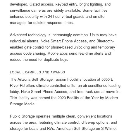
developed. Gated access, keypad entry, bright lighting, and
surveillance cameras are widely available. Some facilities
enhance security with 24-hour virtual guards and on-site
managers for quicker response times.
Advanced technology is increasingly common. Units may have
individual alarms, Noke Smart Phone Access, and Bluetooth-
enabled gate control for phone-based unlocking and temporary
access code sharing. Mobile apps send real-time alerts and
reduce the need for duplicate keys.
LOCAL EXAMPLES AND AWARDS
The Arizona Self Storage Tucson Foothills location at 5650 E
River Rd offers climate-controlled units, an air-conditioned loading
lobby, Noke Smart Phone Access, and free truck use at move-in.
This facility was named the 2023 Facility of the Year by Modern
Storage Media.
Public Storage operates multiple clean, convenient locations
across the area, featuring climate control, drive-up options, and
storage for boats and RVs. American Self Storage on S Wilmot