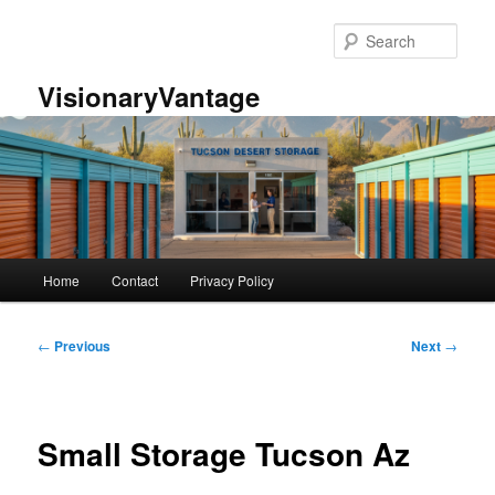
Skip
to
Sear
primary
content
VisionaryVantage
Main
Home
Contact
Privacy Policy
menu
Post
←
Previous
Next
→
navigation
Small Storage Tucson Az