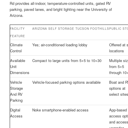
Rd provides all-indoor, temperature-controlled units, gated RV
parking, paved lanes, and bright lighting near the University of
Arizona.
FACILITY
ARIZONA SELF STORAGE TUCSON FOOTHILLS
PUBLIC S
FEATURE
Climate
Yes; air-conditioned loading lobby
Offered at
Control
locations
Available
Compact to large units from 5×5 to 10×30
Multiple si
Unit
from 5×5
Dimensions
through 10
Vehicle
Vehicle-focused parking options available
Boat and 
Storage
options at
And RV
select site
Parking
Digital
Noke smartphone-enabled access
App-based
Access
access opt
and acces
upgrades