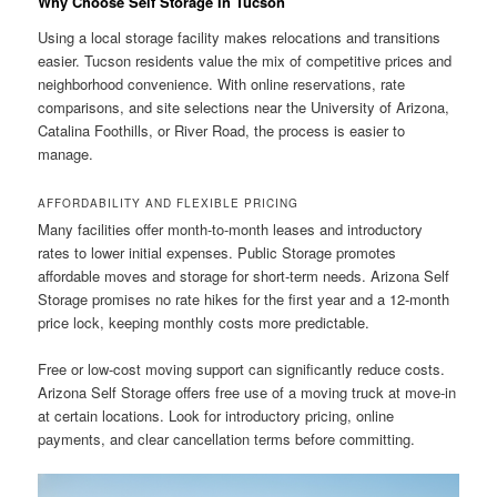
Why Choose Self Storage In Tucson
Using a local storage facility makes relocations and transitions
easier. Tucson residents value the mix of competitive prices and
neighborhood convenience. With online reservations, rate
comparisons, and site selections near the University of Arizona,
Catalina Foothills, or River Road, the process is easier to
manage.
AFFORDABILITY AND FLEXIBLE PRICING
Many facilities offer month-to-month leases and introductory
rates to lower initial expenses. Public Storage promotes
affordable moves and storage for short-term needs. Arizona Self
Storage promises no rate hikes for the first year and a 12-month
price lock, keeping monthly costs more predictable.
Free or low-cost moving support can significantly reduce costs.
Arizona Self Storage offers free use of a moving truck at move-in
at certain locations. Look for introductory pricing, online
payments, and clear cancellation terms before committing.