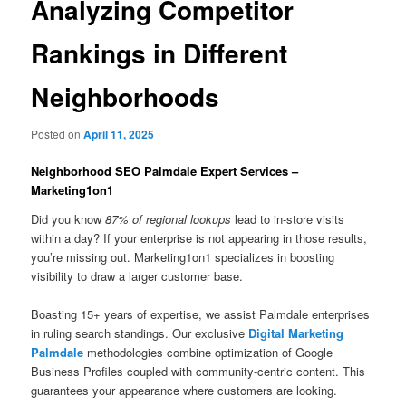
Analyzing Competitor
Rankings in Different
Neighborhoods
Posted on
April 11, 2025
Neighborhood SEO Palmdale Expert Services –
Marketing1on1
Did you know
87% of regional lookups
lead to in-store visits
within a day? If your enterprise is not appearing in those results,
you’re missing out. Marketing1on1 specializes in boosting
visibility to draw a larger customer base.
Boasting 15+ years of expertise, we assist Palmdale enterprises
in ruling search standings. Our exclusive
Digital Marketing
Palmdale
methodologies combine optimization of Google
Business Profiles coupled with community-centric content. This
guarantees your appearance where customers are looking.