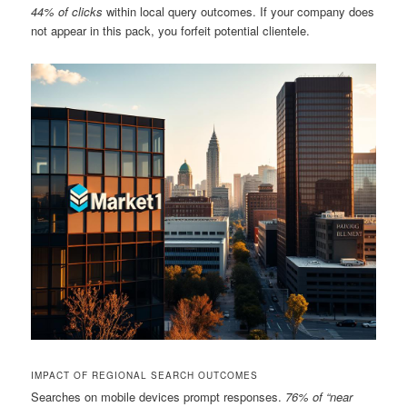
44% of clicks
within local query outcomes. If your company does
not appear in this pack, you forfeit potential clientele.
IMPACT OF REGIONAL SEARCH OUTCOMES
Searches on mobile devices prompt responses.
76% of “near