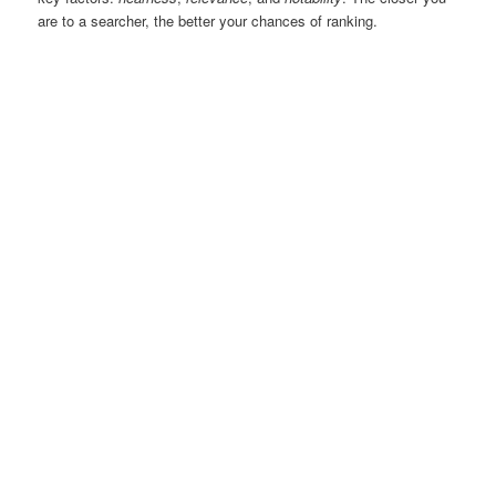
are to a searcher, the better your chances of ranking.