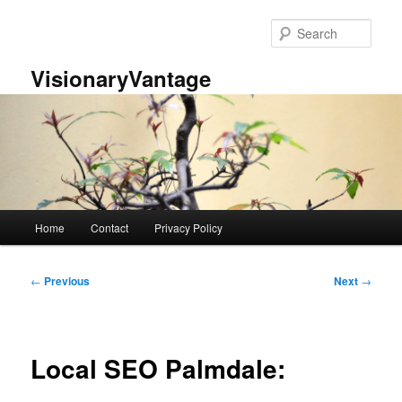
Skip
to
Sear
primary
content
VisionaryVantage
Main
Home
Contact
Privacy Policy
menu
Post
←
Previous
Next
→
navigation
Local SEO Palmdale: