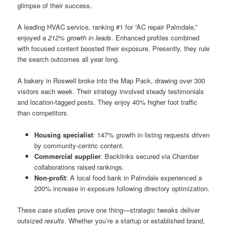
glimpse of their success.
A leading HVAC service, ranking #1 for “AC repair Palmdale,”
enjoyed a
212% growth in leads
. Enhanced profiles combined
with focused content boosted their exposure. Presently, they rule
the search outcomes all year long.
A bakery in Roswell broke into the Map Pack, drawing over 300
visitors each week. Their strategy involved steady testimonials
and location-tagged posts. They enjoy 40% higher foot traffic
than competitors.
Housing specialist
: 147% growth in listing requests driven
by community-centric content.
Commercial supplier
: Backlinks secured via Chamber
collaborations raised rankings.
Non-profit
: A local food bank in Palmdale experienced a
200% increase in exposure following directory optimization.
These
case studies
prove one thing—strategic tweaks deliver
outsized
results
. Whether you’re a startup or established brand,