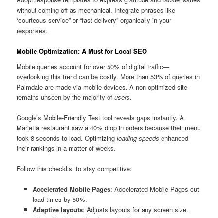
without coming off as mechanical. Integrate phrases like
“courteous service” or “fast delivery” organically in your
responses.
Mobile Optimization: A Must for Local SEO
Mobile queries account for over 50% of digital traffic—
overlooking this trend can be costly. More than 53% of queries in
Palmdale are made via mobile devices. A non-optimized site
remains unseen by the majority of
users
.
Google’s Mobile-Friendly Test tool reveals gaps instantly. A
Marietta restaurant saw a 40% drop in orders because their menu
took 8 seconds to load. Optimizing
loading speeds
enhanced
their rankings in a matter of weeks.
Follow this checklist to stay competitive:
Accelerated Mobile Pages
: Accelerated Mobile Pages cut
load times by 50%.
Adaptive layouts
: Adjusts layouts for any screen size.