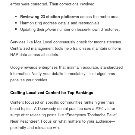
errors were corrected. Their corrections involved:
Reviewing 23 citation platforms
across the metro area.
Harmonizing address details and
testimonials
.
Updating their
phone
number on lesser-known directories.
Services like Moz Local continuously check for inconsistencies.
Centralized management tools help franchises maintain uniform
NAP data across all outlets.
Google rewards enterprises that maintain accurate, standardized
information. Verify your details immediately—lest algorithms
penalize your profiles.
Crafting Localized Content for Top Rankings
Content focused on specific communities ranks higher than
broad topics. A Dunwoody dental practice saw a
60%
visitor
surge after releasing posts like “Emergency Toothache Relief
Near Peachtree”. Focus on what matters to your audience—
proximity and relevance win.