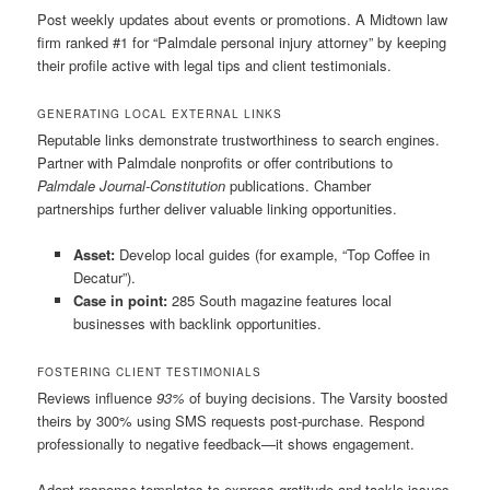
Post weekly updates about events or promotions. A Midtown law
firm ranked #1 for “Palmdale personal injury attorney” by keeping
their profile active with legal tips and client testimonials.
GENERATING LOCAL EXTERNAL LINKS
Reputable links demonstrate trustworthiness to search engines.
Partner with Palmdale nonprofits or offer contributions to
Palmdale Journal-Constitution
publications. Chamber
partnerships further deliver valuable linking opportunities.
Asset:
Develop local guides (for example, “Top Coffee in
Decatur”).
Case in point:
285 South magazine features local
businesses with backlink opportunities.
FOSTERING CLIENT TESTIMONIALS
Reviews influence
93%
of buying decisions. The Varsity boosted
theirs by 300% using SMS requests post-purchase. Respond
professionally to negative feedback—it shows engagement.
Adopt response templates to express gratitude and tackle issues