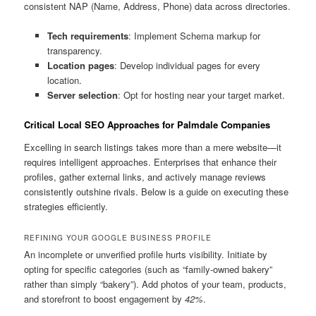
consistent NAP (Name, Address, Phone) data across directories.
Tech requirements
: Implement Schema markup for
transparency.
Location pages
: Develop individual pages for every
location.
Server selection
: Opt for hosting near your target market.
Critical Local SEO Approaches for Palmdale Companies
Excelling in search listings takes more than a mere website—it
requires intelligent approaches. Enterprises that enhance their
profiles, gather external links, and actively manage reviews
consistently outshine rivals. Below is a guide on executing these
strategies efficiently.
REFINING YOUR GOOGLE BUSINESS PROFILE
An incomplete or unverified profile hurts visibility. Initiate by
opting for specific categories (such as “family-owned bakery”
rather than simply “bakery”). Add photos of your team, products,
and storefront to boost engagement by
42%
.