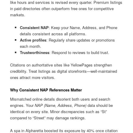
like hours and services is revised every quarter. Premium listings
in paid directories often outperform free ones for competitive
markets.
Consistent NAP
: Keep your Name, Address, and Phone
details consistent across all platforms.
Active profiles
: Regularly share updates or promotions
each month.
Trustworthiness
: Respond to reviews to build trust.
Citations on authoritative sites like YellowPages strengthen
credibility. Treat listings as digital storefronts—well-maintained
ones attract more visitors.
Why Consistent NAP References Matter
Mismatched online details disorient both users and search
engines. Your
NAP (Name, Address, Phone)
data should be
identical on every site. Minor discrepancies such as “St”
compared to “Street” may damage rankings.
A spa in Alpharetta boosted its exposure by 40% once citation