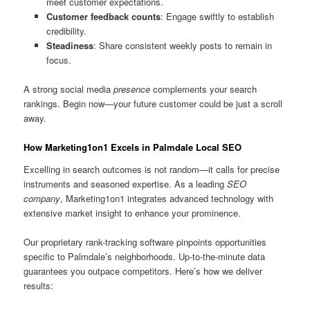
meet customer expectations.
Customer feedback counts
: Engage swiftly to establish
credibility.
Steadiness
: Share consistent weekly posts to remain in
focus.
A strong social media
presence
complements your search
rankings. Begin now—your future customer could be just a scroll
away.
How Marketing1on1 Excels in Palmdale Local SEO
Excelling in search outcomes is not random—it calls for precise
instruments and seasoned expertise. As a leading
SEO
company
, Marketing1on1 integrates advanced technology with
extensive market insight to enhance your prominence.
Our proprietary rank-tracking software pinpoints opportunities
specific to Palmdale’s neighborhoods. Up-to-the-minute data
guarantees you outpace competitors. Here’s how we deliver
results: