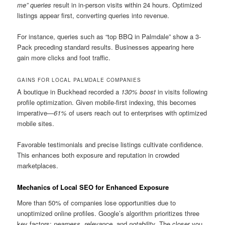
me” queries
result in in-person visits within 24 hours. Optimized
listings appear first, converting queries into revenue.
For instance, queries such as “top BBQ in Palmdale” show a 3-
Pack preceding standard results. Businesses appearing here
gain more clicks and foot traffic.
GAINS FOR LOCAL PALMDALE COMPANIES
A boutique in Buckhead recorded a
130% boost
in visits following
profile optimization. Given mobile-first indexing, this becomes
imperative—
61%
of users reach out to enterprises with optimized
mobile sites.
Favorable testimonials and precise listings cultivate confidence.
This enhances both exposure and reputation in crowded
marketplaces.
Mechanics of Local SEO for Enhanced Exposure
More than 50% of companies lose opportunities due to
unoptimized online profiles. Google’s algorithm prioritizes three
key factors:
nearness
,
relevance
, and
notability
. The closer you