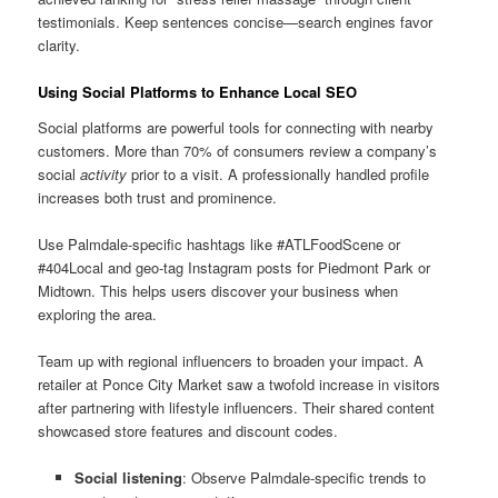
testimonials. Keep sentences concise—search engines favor
clarity.
Using Social Platforms to Enhance Local SEO
Social platforms are powerful tools for connecting with nearby
customers. More than 70% of consumers review a company’s
social
activity
prior to a visit. A professionally handled profile
increases both trust and prominence.
Use Palmdale-specific hashtags like #ATLFoodScene or
#404Local and geo-tag Instagram posts for Piedmont Park or
Midtown. This helps users discover your business when
exploring the area.
Team up with regional influencers to broaden your impact. A
retailer at Ponce City Market saw a twofold increase in visitors
after partnering with lifestyle influencers. Their shared content
showcased store features and discount codes.
Social listening
: Observe Palmdale-specific trends to