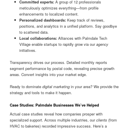
Committed experts:
A group of 12 professionals
meticulously optimizes everything—from profile
enhancements to localized content.
Personalized dashboards:
Keep track of reviews,
positions, and analytics in a unified platform. Say goodbye
to scattered data.
Local collaborations:
Alliances with Palmdale Tech
Village enable startups to rapidly grow via our
agency
initiatives.
Transparency drives our process. Detailed monthly reports
segment performance by postal code, revealing precise growth
areas. Convert insights into your market edge.
Ready to dominate
digital marketing
in your area? We provide the
strategy and tools to make it happen.
Case Studies: Palmdale Businesses We’ve Helped
Actual case studies reveal how companies prosper with
specialized support. Across multiple industries, our
clients
(from
HVAC to bakeries) recorded impressive success. Here’s a