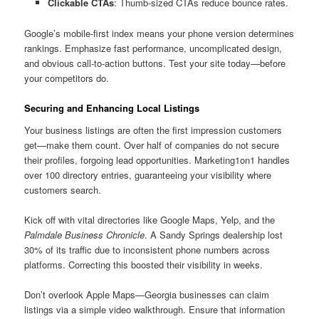
Clickable CTAs
: Thumb-sized CTAs reduce bounce rates.
Google’s mobile-first index means your phone version determines
rankings. Emphasize fast performance, uncomplicated design,
and obvious call-to-action buttons. Test your site today—before
your competitors do.
Securing and Enhancing Local Listings
Your business listings are often the first impression customers
get—make them count. Over half of companies do not secure
their profiles, forgoing lead opportunities. Marketing1on1 handles
over 100 directory entries, guaranteeing your visibility where
customers search.
Kick off with vital directories like Google Maps, Yelp, and the
Palmdale Business Chronicle
. A Sandy Springs dealership lost
30% of its traffic due to inconsistent phone numbers across
platforms. Correcting this boosted their visibility in weeks.
Don’t overlook Apple Maps—Georgia businesses can claim
listings via a simple video walkthrough. Ensure that information