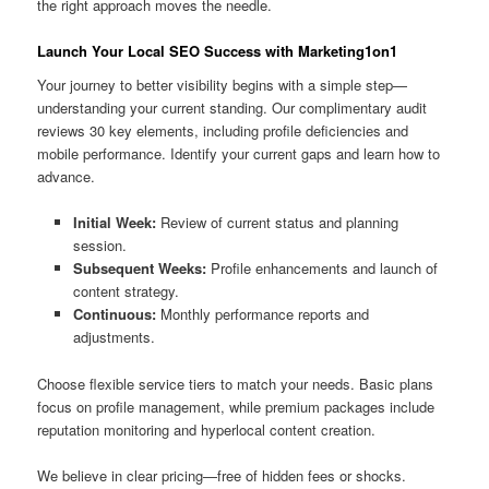
the right approach moves the needle.
Launch Your Local SEO Success with Marketing1on1
Your journey to better visibility begins with a simple step—
understanding your current standing. Our complimentary audit
reviews 30 key elements, including profile deficiencies and
mobile performance. Identify your current gaps and learn how to
advance.
Initial Week:
Review of current status and planning
session.
Subsequent Weeks:
Profile enhancements and launch of
content strategy.
Continuous:
Monthly performance reports and
adjustments.
Choose flexible service tiers to match your needs. Basic plans
focus on profile management, while premium packages include
reputation monitoring and hyperlocal content creation.
We believe in clear pricing—free of hidden fees or shocks.