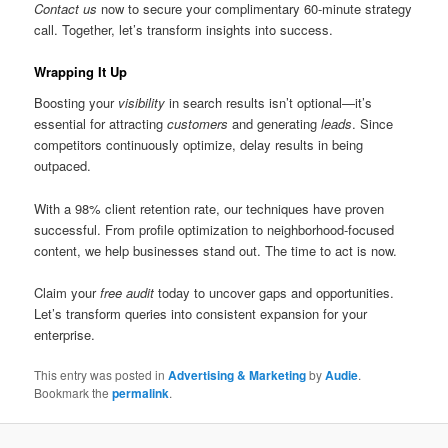
Contact us
now to secure your complimentary 60-minute strategy
call. Together, let’s transform insights into success.
Wrapping It Up
Boosting your
visibility
in search results isn’t optional—it’s
essential for attracting
customers
and generating
leads
. Since
competitors continuously optimize, delay results in being
outpaced.
With a 98% client retention rate, our techniques have proven
successful. From profile optimization to neighborhood-focused
content, we help businesses stand out. The time to act is now.
Claim your
free audit
today to uncover gaps and opportunities.
Let’s transform queries into consistent expansion for your
enterprise.
This entry was posted in
Advertising & Marketing
by
Audie
.
Bookmark the
permalink
.