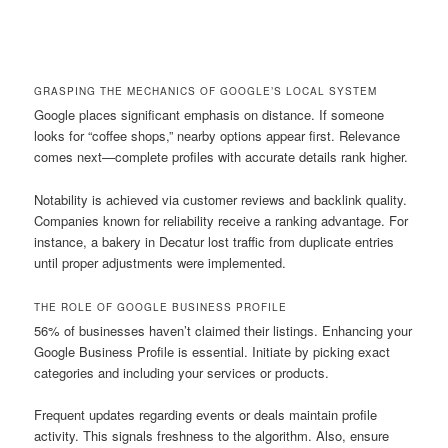
GRASPING THE MECHANICS OF GOOGLE’S LOCAL SYSTEM
Google places significant emphasis on distance. If someone
looks for “coffee shops,” nearby options appear first. Relevance
comes next—complete profiles with accurate details rank higher.
Notability is achieved via customer reviews and backlink quality.
Companies known for reliability receive a ranking advantage. For
instance, a bakery in Decatur lost traffic from duplicate entries
until proper adjustments were implemented.
THE ROLE OF GOOGLE BUSINESS PROFILE
56% of businesses haven’t claimed their listings. Enhancing your
Google Business Profile is essential. Initiate by picking exact
categories and including your services or products.
Frequent updates regarding events or deals maintain profile
activity. This signals freshness to the algorithm. Also, ensure