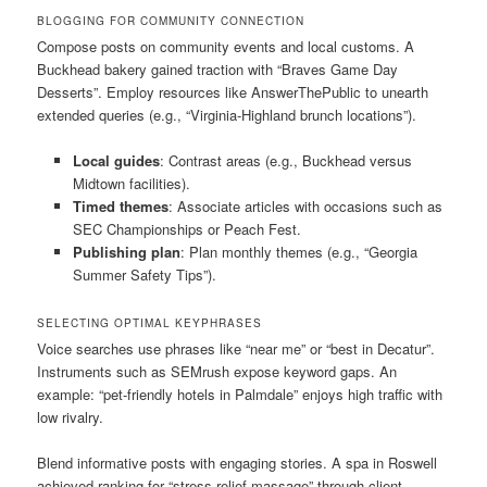
BLOGGING FOR COMMUNITY CONNECTION
Compose posts on community events and local customs. A
Buckhead bakery gained traction with “Braves Game Day
Desserts”. Employ resources like AnswerThePublic to unearth
extended queries (e.g., “Virginia-Highland brunch locations”).
Local guides
: Contrast areas (e.g., Buckhead versus
Midtown facilities).
Timed themes
: Associate articles with occasions such as
SEC Championships or Peach Fest.
Publishing plan
: Plan monthly themes (e.g., “Georgia
Summer Safety Tips”).
SELECTING OPTIMAL KEYPHRASES
Voice searches use phrases like “near me” or “best in Decatur”.
Instruments such as SEMrush expose keyword gaps. An
example: “pet-friendly hotels in Palmdale” enjoys high traffic with
low rivalry.
Blend informative posts with engaging stories. A spa in Roswell
achieved ranking for “stress relief massage” through client