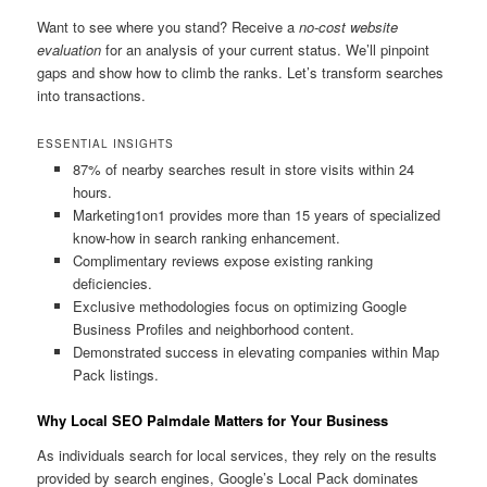
Want to see where you stand? Receive a
no-cost website
evaluation
for an analysis of your current status. We’ll pinpoint
gaps and show how to climb the ranks. Let’s transform searches
into transactions.
ESSENTIAL INSIGHTS
87% of nearby searches result in store visits within 24
hours.
Marketing1on1 provides more than 15 years of specialized
know-how in search ranking enhancement.
Complimentary reviews expose existing ranking
deficiencies.
Exclusive methodologies focus on optimizing Google
Business Profiles and neighborhood content.
Demonstrated success in elevating companies within Map
Pack listings.
Why Local SEO Palmdale Matters for Your Business
As individuals search for local services, they rely on the results
provided by search engines, Google’s Local Pack dominates