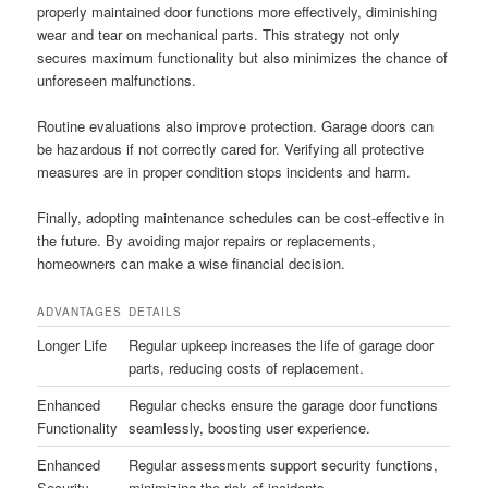
properly maintained door functions more effectively, diminishing
wear and tear on mechanical parts. This strategy not only
secures maximum functionality but also minimizes the chance of
unforeseen malfunctions.
Routine evaluations also improve protection. Garage doors can
be hazardous if not correctly cared for. Verifying all protective
measures are in proper condition stops incidents and harm.
Finally, adopting maintenance schedules can be cost-effective in
the future. By avoiding major repairs or replacements,
homeowners can make a wise financial decision.
ADVANTAGES
DETAILS
Longer Life
Regular upkeep increases the life of garage door
parts, reducing costs of replacement.
Enhanced
Regular checks ensure the garage door functions
Functionality
seamlessly, boosting user experience.
Enhanced
Regular assessments support security functions,
Security
minimizing the risk of incidents.