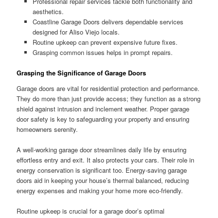
Professional repair services tackle both functionality and
aesthetics.
Coastline Garage Doors delivers dependable services
designed for Aliso Viejo locals.
Routine upkeep can prevent expensive future fixes.
Grasping common issues helps in prompt repairs.
Grasping the Significance of Garage Doors
Garage doors are vital for residential protection and performance.
They do more than just provide access; they function as a strong
shield against intrusion and inclement weather. Proper garage
door safety is key to safeguarding your property and ensuring
homeowners serenity.
A well-working garage door streamlines daily life by ensuring
effortless entry and exit. It also protects your cars. Their role in
energy conservation is significant too. Energy-saving garage
doors aid in keeping your house’s thermal balanced, reducing
energy expenses and making your home more eco-friendly.
Routine upkeep is crucial for a garage door’s optimal