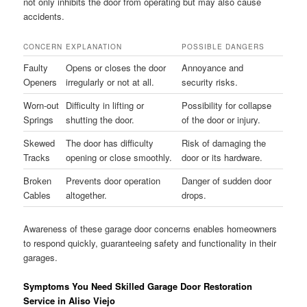
not only inhibits the door from operating but may also cause
accidents.
CONCERN
EXPLANATION
POSSIBLE DANGERS
Faulty
Opens or closes the door
Annoyance and
Openers
irregularly or not at all.
security risks.
Worn-out
Difficulty in lifting or
Possibility for collapse
Springs
shutting the door.
of the door or injury.
Skewed
The door has difficulty
Risk of damaging the
Tracks
opening or close smoothly.
door or its hardware.
Broken
Prevents door operation
Danger of sudden door
Cables
altogether.
drops.
Awareness of these garage door concerns enables homeowners
to respond quickly, guaranteeing safety and functionality in their
garages.
Symptoms You Need Skilled Garage Door Restoration
Service in Aliso Viejo