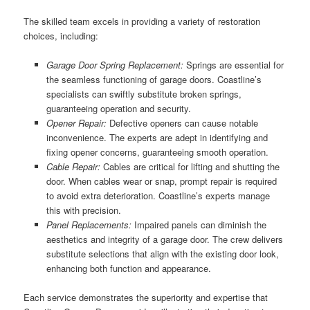
The skilled team excels in providing a variety of restoration
choices, including:
Garage Door Spring Replacement:
Springs are essential for
the seamless functioning of garage doors. Coastline’s
specialists can swiftly substitute broken springs,
guaranteeing operation and security.
Opener Repair:
Defective openers can cause notable
inconvenience. The experts are adept in identifying and
fixing opener concerns, guaranteeing smooth operation.
Cable Repair:
Cables are critical for lifting and shutting the
door. When cables wear or snap, prompt repair is required
to avoid extra deterioration. Coastline’s experts manage
this with precision.
Panel Replacements:
Impaired panels can diminish the
aesthetics and integrity of a garage door. The crew delivers
substitute selections that align with the existing door look,
enhancing both function and appearance.
Each service demonstrates the superiority and expertise that