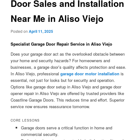
Door Sales and Installation
Near Me in Aliso Viejo
Posted on
April 11, 2025
Specialist Garage Door Repair Service in Aliso Viejo
Does your garage door act as the overlooked obstacle between
your home and security hazards? For homeowners and
businesses, a garage door’s quality affects protection and ease.
In Aliso Viejo, professional
garage door motor installation
is
essential, not just for looks but for security and operation.
Options like garage door setup in Aliso Viejo and garage door
opener repair in Aliso Viejo are offered by trusted providers like
Coastline Garage Doors. This reduces time and effort. Superior
service now ensures reassurance tomorrow.
CORE LESSONS
Garage doors serve a critical function in home and
commercial security.