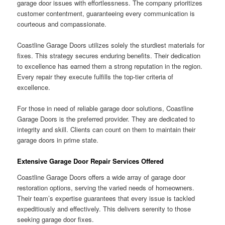
garage door issues with effortlessness. The company prioritizes
customer contentment, guaranteeing every communication is
courteous and compassionate.
Coastline Garage Doors utilizes solely the sturdiest materials for
fixes. This strategy secures enduring benefits. Their dedication
to excellence has earned them a strong reputation in the region.
Every repair they execute fulfills the top-tier criteria of
excellence.
For those in need of reliable garage door solutions, Coastline
Garage Doors is the preferred provider. They are dedicated to
integrity and skill. Clients can count on them to maintain their
garage doors in prime state.
Extensive Garage Door Repair Services Offered
Coastline Garage Doors offers a wide array of garage door
restoration options, serving the varied needs of homeowners.
Their team’s expertise guarantees that every issue is tackled
expeditiously and effectively. This delivers serenity to those
seeking garage door fixes.