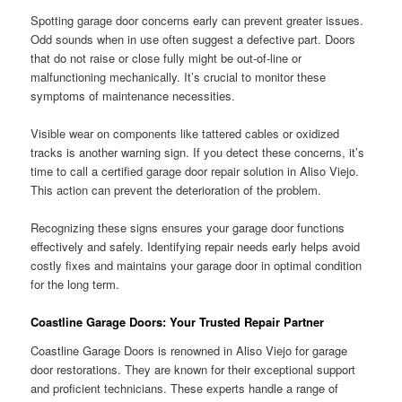
Spotting garage door concerns early can prevent greater issues.
Odd sounds when in use often suggest a defective part. Doors
that do not raise or close fully might be out-of-line or
malfunctioning mechanically. It’s crucial to monitor these
symptoms of maintenance necessities.
Visible wear on components like tattered cables or oxidized
tracks is another warning sign. If you detect these concerns, it’s
time to call a certified garage door repair solution in Aliso Viejo.
This action can prevent the deterioration of the problem.
Recognizing these signs ensures your garage door functions
effectively and safely. Identifying repair needs early helps avoid
costly fixes and maintains your garage door in optimal condition
for the long term.
Coastline Garage Doors: Your Trusted Repair Partner
Coastline Garage Doors is renowned in Aliso Viejo for garage
door restorations. They are known for their exceptional support
and proficient technicians. These experts handle a range of