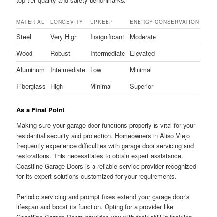
top-tier quality and safety benchmarks.
MATERIAL
LONGEVITY
UPKEEP
ENERGY CONSERVATION
Steel
Very High
Insignificant
Moderate
Wood
Robust
Intermediate
Elevated
Aluminum
Intermediate
Low
Minimal
Fiberglass
High
Minimal
Superior
As a Final Point
Making sure your garage door functions properly is vital for your
residential security and protection. Homeowners in Aliso Viejo
frequently experience difficulties with garage door servicing and
restorations. This necessitates to obtain expert assistance.
Coastline Garage Doors is a reliable service provider recognized
for its expert solutions customized for your requirements.
Periodic servicing and prompt fixes extend your garage door’s
lifespan and boost its function. Opting for a provider like
Coastline Garage Doors provides you with their skill in tackling