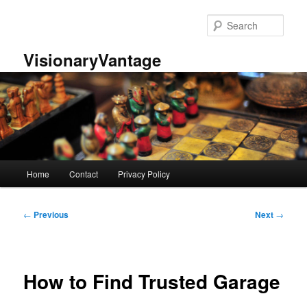
Skip
to
Sear
primary
content
VisionaryVantage
Main
Home
Contact
Privacy Policy
menu
Post
←
Previous
Next
→
navigation
How to Find Trusted Garage