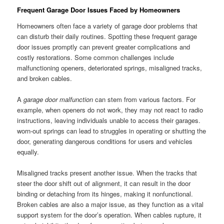
Frequent Garage Door Issues Faced by Homeowners
Homeowners often face a variety of garage door problems that
can disturb their daily routines. Spotting these frequent garage
door issues promptly can prevent greater complications and
costly restorations. Some common challenges include
malfunctioning openers, deteriorated springs, misaligned tracks,
and broken cables.
A
garage door malfunction
can stem from various factors. For
example, when openers do not work, they may not react to radio
instructions, leaving individuals unable to access their garages.
worn-out springs can lead to struggles in operating or shutting the
door, generating dangerous conditions for users and vehicles
equally.
Misaligned tracks present another issue. When the tracks that
steer the door shift out of alignment, it can result in the door
binding or detaching from its hinges, making it nonfunctional.
Broken cables are also a major issue, as they function as a vital
support system for the door’s operation. When cables rupture, it