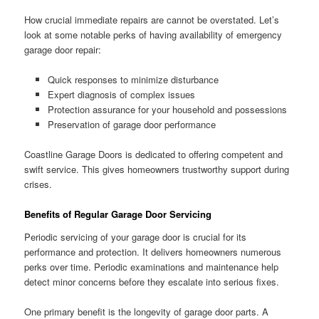
How crucial immediate repairs are cannot be overstated. Let’s
look at some notable perks of having availability of emergency
garage door repair:
Quick responses to minimize disturbance
Expert diagnosis of complex issues
Protection assurance for your household and possessions
Preservation of garage door performance
Coastline Garage Doors is dedicated to offering competent and
swift service. This gives homeowners trustworthy support during
crises.
Benefits of Regular Garage Door Servicing
Periodic servicing of your garage door is crucial for its
performance and protection. It delivers homeowners numerous
perks over time. Periodic examinations and maintenance help
detect minor concerns before they escalate into serious fixes.
One primary benefit is the longevity of garage door parts. A