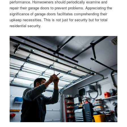
performance. Homeowners should periodically examine and
repair their garage doors to prevent problems. Appreciating the
significance of garage doors facilitates comprehending their
upkeep necessities. This is not just for security but for total
residential security.