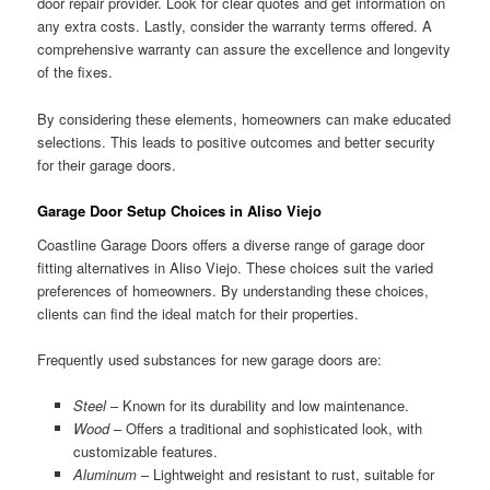
door repair provider. Look for clear quotes and get information on
any extra costs. Lastly, consider the warranty terms offered. A
comprehensive warranty can assure the excellence and longevity
of the fixes.
By considering these elements, homeowners can make educated
selections. This leads to positive outcomes and better security
for their garage doors.
Garage Door Setup Choices in Aliso Viejo
Coastline Garage Doors offers a diverse range of garage door
fitting alternatives in Aliso Viejo. These choices suit the varied
preferences of homeowners. By understanding these choices,
clients can find the ideal match for their properties.
Frequently used substances for new garage doors are:
Steel
– Known for its durability and low maintenance.
Wood
– Offers a traditional and sophisticated look, with
customizable features.
Aluminum
– Lightweight and resistant to rust, suitable for