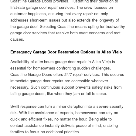
Coastline Garage Doors provides, illustrating their devotion to
first-rate garage door repair services. The crew focuses on
customer happiness, ensuring that every repair not only
addresses short-term issues but also extends the longevity of
the garage door. Selecting Coastline means opting for trustworthy
garage door services that resolve both overt concerns and root
causes.
Emergency Garage Door Restoration Options in Aliso Viejo
Availability of after-hours garage door repair in Aliso Viejo is
essential for homeowners confronting sudden challenges.
Coastline Garage Doors offers 24/7 repair services. This secures
immediate garage door repairs are accessible whenever
necessary. Such continuous support prevents safety risks from
failing garage doors, like when they jam or fail to close.
Swift response can turn a minor disruption into a severe security
risk. With the assistance of experts, homeowners can rely on
quick and efficient fixes, no matter the hour. Being able to
contact assistance instantly delivers peace of mind, enabling
families to focus on additional priorities.