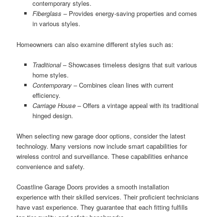
contemporary styles.
Fiberglass
– Provides energy-saving properties and comes
in various styles.
Homeowners can also examine different styles such as:
Traditional
– Showcases timeless designs that suit various
home styles.
Contemporary
– Combines clean lines with current
efficiency.
Carriage House
– Offers a vintage appeal with its traditional
hinged design.
When selecting new garage door options, consider the latest
technology. Many versions now include smart capabilities for
wireless control and surveillance. These capabilities enhance
convenience and safety.
Coastline Garage Doors provides a smooth installation
experience with their skilled services. Their proficient technicians
have vast experience. They guarantee that each fitting fulfills