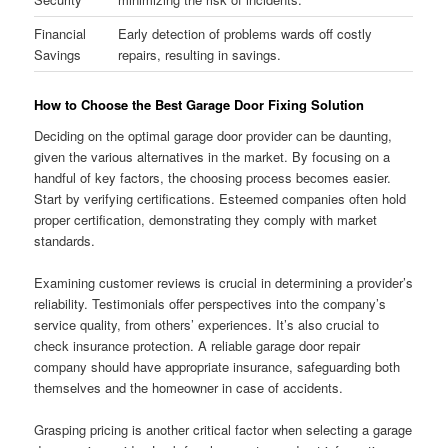
Financial
Early detection of problems wards off costly
Savings
repairs, resulting in savings.
How to Choose the Best Garage Door Fixing Solution
Deciding on the optimal garage door provider can be daunting,
given the various alternatives in the market. By focusing on a
handful of key factors, the choosing process becomes easier.
Start by verifying certifications. Esteemed companies often hold
proper certification, demonstrating they comply with market
standards.
Examining customer reviews is crucial in determining a provider’s
reliability. Testimonials offer perspectives into the company’s
service quality, from others’ experiences. It’s also crucial to
check insurance protection. A reliable garage door repair
company should have appropriate insurance, safeguarding both
themselves and the homeowner in case of accidents.
Grasping pricing is another critical factor when selecting a garage