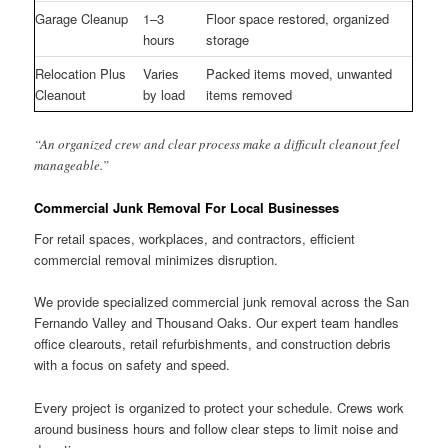
Garage Cleanup
1–3
Floor space restored, organized
hours
storage
Relocation Plus
Varies
Packed items moved, unwanted
Cleanout
by load
items removed
“An organized crew and clear process make a difficult cleanout feel
manageable.”
Commercial Junk Removal For Local Businesses
For retail spaces, workplaces, and contractors, efficient
commercial removal minimizes disruption.
We provide specialized commercial junk removal across the San
Fernando Valley and Thousand Oaks. Our expert team handles
office clearouts, retail refurbishments, and construction debris
with a focus on safety and speed.
Every project is organized to protect your schedule. Crews work
around business hours and follow clear steps to limit noise and