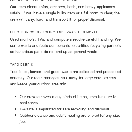
Our team clears sofas, dressers, beds, and heavy appliances
safely. If you have a single bulky item or a full room to clear, the
crew will carry, load, and transport it for proper disposal.
ELECTRONICS RECYCLING AND E-WASTE REMOVAL
Used monitors, TVs, and computers require careful handling. We
sort e-waste and route components to certified recycling partners
so hazardous parts do not end up as general waste.
YARD DEBRIS
Tree limbs, leaves, and green waste are collected and processed
correctly. Our team manages haul away for large yard projects
and keeps your outdoor area tidy.
Our crew removes many kinds of items, from furniture to
appliances.
E-waste is separated for safe recycling and disposal.
Outdoor cleanup and debris hauling are offered for any size
job.