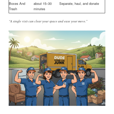
Boxes And
about 15–30
Separate, haul, and donate
Trash
minutes
“A single visit can clear your space and ease your move.”