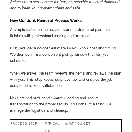
Select our expert service for fast, responsible removal thousand
and to keep your property clean and safe.
How Our Junk Removal Process Works
A simple call or online request starts a structured plan that
finishes with professional loading and transport.
First, you get a
no-cost estimate
so you know cost and timing.
We then confirm a convenient pickup window that fits your
schedule.
When we arrive, the team reviews the items and reviews the plan
with you. This step keeps surprises low and ensures the job
completed to your satisfaction.
Next, trained staff handle careful loading and secure
transportation to the proper facility. You don’t lift a thing; we
manage the logistics and cleanup.
PROCESS STEP
TYPICAL
WHAT YOU GET
TIME