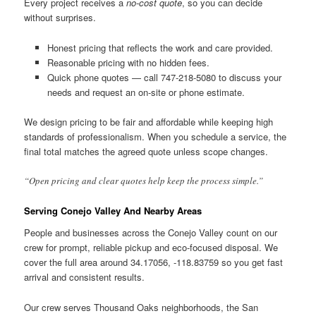
Every project receives a
no-cost quote
, so you can decide
without surprises.
Honest pricing that reflects the work and care provided.
Reasonable pricing with no hidden fees.
Quick phone quotes — call 747-218-5080 to discuss your
needs and request an on-site or phone estimate.
We design pricing to be fair and affordable while keeping high
standards of professionalism. When you schedule a service, the
final total matches the agreed quote unless scope changes.
“Open pricing and clear quotes help keep the process simple.”
Serving Conejo Valley And Nearby Areas
People and businesses across the Conejo Valley count on our
crew for prompt, reliable pickup and eco-focused disposal. We
cover the full area around 34.17056, -118.83759 so you get fast
arrival and consistent results.
Our crew serves Thousand Oaks neighborhoods, the San