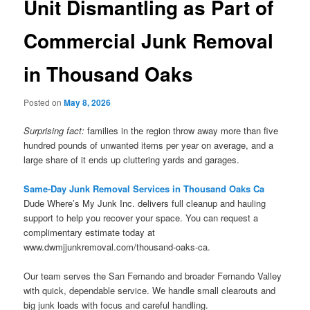
Unit Dismantling as Part of
Commercial Junk Removal
in Thousand Oaks
Posted on
May 8, 2026
Surprising fact:
families in the region throw away more than five
hundred pounds of unwanted items per year on average, and a
large share of it ends up cluttering yards and garages.
Same-Day Junk Removal Services in Thousand Oaks Ca
Dude Where’s My Junk Inc. delivers full cleanup and hauling
support to help you recover your space. You can request a
complimentary estimate today at
www.dwmjjunkremoval.com/thousand-oaks-ca.
Our team serves the San Fernando and broader Fernando Valley
with quick, dependable service. We handle small clearouts and
big junk loads with focus and careful handling.