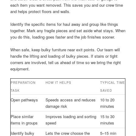
each item you want removed. This saves you and our crew time
and helps protect floors and walls.
Identify the specific items for haul away and group like things
together. Mark any fragile pieces and set aside what stays. When
you do this, loading goes faster and the job finishes sooner.
When safe, keep bulky furniture near exit points. Our team will
handle the lifting and loading of bulky pieces. If stairs or tight
corners are involved, tell us ahead of time so we bring the right
equipment.
PREPARATION
HOW IT HELPS
TYPICAL TIME
TASK
SAVED
Open pathways
Speeds access and reduces
10 to 20
damage risk
minutes
Place similar
Improves loading and sorting
15 to 30
items in groups
speed
minutes
Identify bulky
Lets the crew choose the
5–15 min