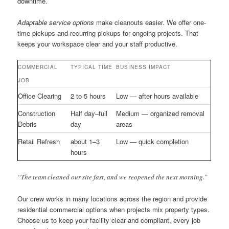
downtime.
Adaptable service options
make cleanouts easier. We offer one-
time pickups and recurring pickups for ongoing projects. That
keeps your workspace clear and your staff productive.
COMMERCIAL
TYPICAL TIME
BUSINESS IMPACT
JOB
Office Clearing
2 to 5 hours
Low — after hours available
Construction
Half day–full
Medium — organized removal
Debris
day
areas
Retail Refresh
about 1–3
Low — quick completion
hours
“The team cleaned our site fast, and we reopened the next morning.”
Our crew works in many locations across the region and provide
residential commercial options when projects mix property types.
Choose us to keep your facility clear and compliant, every job