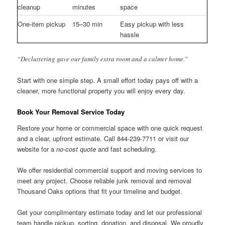
cleanup
minutes
space
One-item pickup
15–30 min
Easy pickup with less
hassle
“Decluttering gave our family extra room and a calmer home.”
Start with one simple step. A small effort today pays off with a
cleaner, more functional property you will enjoy every day.
Book Your Removal Service Today
Restore your home or commercial space with one quick request
and a clear, upfront estimate. Call 844-239-7711 or visit our
website for a
no-cost quote
and fast scheduling.
We offer residential commercial support and moving services to
meet any project. Choose reliable junk removal and removal
Thousand Oaks options that fit your timeline and budget.
Get your complimentary estimate today and let our professional
team handle pickup, sorting, donation, and disposal. We proudly