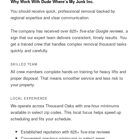
Why Work With Dude Where’s My Junk Inc.
You should receive quick, professional removal backed by
regional expertise and clear communication.
The company has received over
625+ five-star Google reviews
, a
sign that our expert team delivers consistent, timely results. You
get a trained crew that handles complex removal thousand tasks
quickly and carefully.
SKILLED TEAM
All crew members complete hands-on training for heavy lifts and
proper disposal. That means smoother service and less risk to
your property.
LOCAL EXPERIENCE
We operate across Thousand Oaks with one-hour minimums
available in select zip codes. This local focus helps speed up
scheduling and fits your schedule.
Established reputation with 625+ five-star reviews
Convenient one-hour minimums in select areas