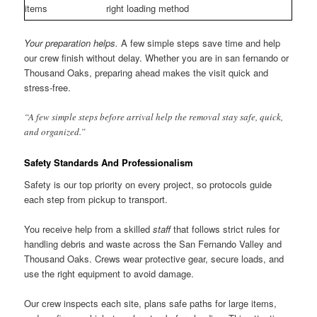
items
right loading method
Your preparation helps.
A few simple steps save time and help
our crew finish without delay. Whether you are in san fernando or
Thousand Oaks, preparing ahead makes the visit quick and
stress-free.
“A few simple steps before arrival help the removal stay safe, quick,
and organized.”
Safety Standards And Professionalism
Safety is our top priority on every project, so protocols guide
each step from pickup to transport.
You receive help from a skilled
staff
that follows strict rules for
handling debris and waste across the San Fernando Valley and
Thousand Oaks. Crews wear protective gear, secure loads, and
use the right equipment to avoid damage.
Our crew inspects each site, plans safe paths for large items,