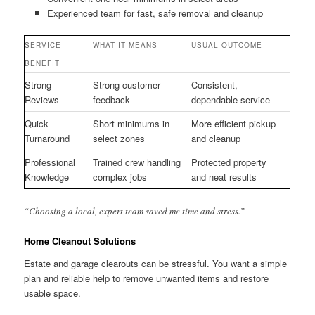
Experienced team for fast, safe removal and cleanup
SERVICE
WHAT IT MEANS
USUAL OUTCOME
BENEFIT
Strong
Strong customer
Consistent,
Reviews
feedback
dependable service
Quick
Short minimums in
More efficient pickup
Turnaround
select zones
and cleanup
Professional
Trained crew handling
Protected property
Knowledge
complex jobs
and neat results
“Choosing a local, expert team saved me time and stress.”
Home Cleanout Solutions
Estate and garage clearouts can be stressful. You want a simple
plan and reliable help to remove unwanted items and restore
usable space.