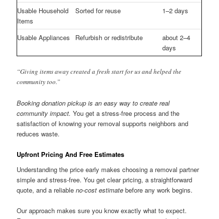
Usable Household
Sorted for reuse
1–2 days
Items
Usable Appliances
Refurbish or redistribute
about 2–4
days
“Giving items away created a fresh start for us and helped the
community too.”
Booking donation pickup is an easy way to create real
community impact.
You get a stress-free process and the
satisfaction of knowing your removal supports neighbors and
reduces waste.
Upfront Pricing And Free Estimates
Understanding the price early makes choosing a removal partner
simple and stress-free. You get clear pricing, a straightforward
quote, and a reliable
no-cost estimate
before any work begins.
Our approach makes sure you know exactly what to expect.