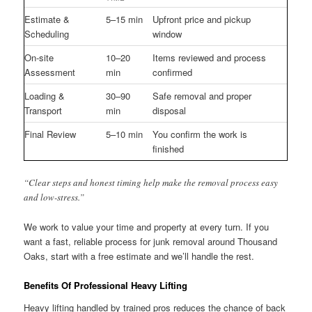
Estimate &
5–15 min
Upfront price and pickup
Scheduling
window
On-site
10–20
Items reviewed and process
Assessment
min
confirmed
Loading &
30–90
Safe removal and proper
Transport
min
disposal
Final Review
5–10 min
You confirm the work is
finished
“Clear steps and honest timing help make the removal process easy
and low-stress.”
We work to value your time and property at every turn. If you
want a fast, reliable process for junk removal around Thousand
Oaks, start with a free estimate and we’ll handle the rest.
Benefits Of Professional Heavy Lifting
Heavy lifting handled by trained pros reduces the chance of back