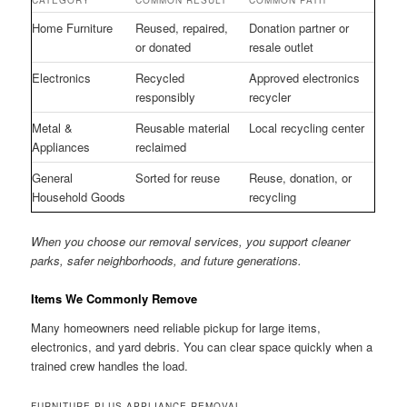
CATEGORY
COMMON RESULT
COMMON PATH
Home Furniture
Reused, repaired,
Donation partner or
or donated
resale outlet
Electronics
Recycled
Approved electronics
responsibly
recycler
Metal &
Reusable material
Local recycling center
Appliances
reclaimed
General
Sorted for reuse
Reuse, donation, or
Household Goods
recycling
When you choose our removal services, you support cleaner
parks, safer neighborhoods, and future generations.
Items We Commonly Remove
Many homeowners need reliable pickup for large items,
electronics, and yard debris. You can clear space quickly when a
trained crew handles the load.
FURNITURE PLUS APPLIANCE REMOVAL