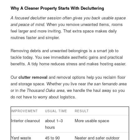
Why A Cleaner Property Starts With Decluttering
A focused declutter session often gives you back usable space
and peace of mind.
When you remove unwanted items, rooms
feel larger and more inviting. That extra space makes daily
routines faster and simpler.
Removing debris and unwanted belongings is a smart job to
tackle today. You see immediate aesthetic gains and practical
benefits. A tidy home reduces stress and makes hosting easier.
Our
clutter removal
and removal options help you reclaim floor
and storage space. Whether you live near
the san fernando area
or in
the Thousand Oaks area
, we handle the haul away so you
do not have to worry about logistics.
IMPROVEMENT
USUAL TIME
RESULT
Interior cleanout
about 1–3
More usable space
hours
Yard waste
45 to 90
Neater and safer outdoor