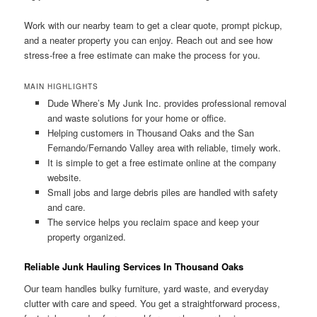
Work with our nearby team to get a clear quote, prompt pickup,
and a neater property you can enjoy. Reach out and see how
stress-free a free estimate can make the process for you.
MAIN HIGHLIGHTS
Dude Where’s My Junk Inc. provides professional removal
and waste solutions for your home or office.
Helping customers in Thousand Oaks and the San
Fernando/Fernando Valley area with reliable, timely work.
It is simple to get a free estimate online at the company
website.
Small jobs and large debris piles are handled with safety
and care.
The service helps you reclaim space and keep your
property organized.
Reliable Junk Hauling Services In Thousand Oaks
Our team handles bulky furniture, yard waste, and everyday
clutter with care and speed. You get a straightforward process,