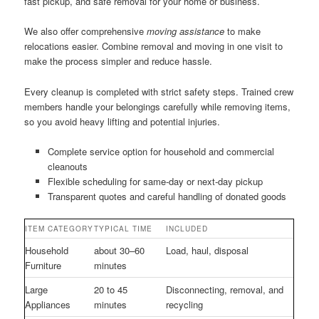
fast pickup, and safe removal for your home or business.
We also offer comprehensive
moving assistance
to make
relocations easier. Combine removal and moving in one visit to
make the process simpler and reduce hassle.
Every cleanup is completed with strict safety steps. Trained crew
members handle your belongings carefully while removing items,
so you avoid heavy lifting and potential injuries.
Complete service option for household and commercial
cleanouts
Flexible scheduling for same-day or next-day pickup
Transparent quotes and careful handling of donated goods
ITEM CATEGORY
TYPICAL TIME
INCLUDED
Household
about 30–60
Load, haul, disposal
Furniture
minutes
Large
20 to 45
Disconnecting, removal, and
Appliances
minutes
recycling