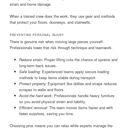
strain and home damage.
When a trained crew does the work, they use gear and methods
that protect your floors, doorways, and stairwells.
PREVENTING PERSONAL INJURY
There is genuine risk when moving large pieces yourself.
Professionals lower that risk through technique and teamwork.
Reduce strain:
Proper lifting cuts the chance of sprains and
long-term back issues.
Safe loading:
Experienced teams apply secure loading
methods to keep items stable during transport.
Protect property:
Equipment like dollies and straps reduces
scrapes to walls and floors.
Avoid the hard work:
Professionals handle heavy furniture
so you avoid physical strain and liability.
Efficient removal:
The team moves items faster and with
fewer surprises, saving you time.
Choosing pros means you can relax while experts manage the