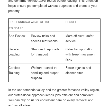
and confirms vehicle
travel
routes before loading. This attention
helps ensure job completed without surprises and protects your
property.
PROFESSIONAL
WHAT WE DO
RESULT
STANDARD
Site Review
Review risks and
More efficient, safer
access restrictions
service
Secure
Strap and tarp loads
Safer transportation
Loading
for transport
with fewer movement
risks
Certified
Workers trained in
Fewer injuries and
Training
handling and proper
cleaner sites
disposal
In the san fernando valley and the greater fernando valley region,
our professional approach keeps jobs efficient and compliant.
You can rely on us for consistent care on every removal and
across all areas.