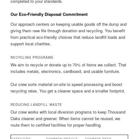
completed to your standards.
Our Eco-Friendly Disposal Commitment
Our approach centers on keeping usable goods off the dump and
giving them new life through donation and recycling. You benefit
from practical eco-friendly choices that reduce landfill loads and
support local charities.
RECYCLING PROGRAMS
We aim to recycle or donate up to 70% of items we collect. That
includes metals, electronics, cardboard, and usable furniture.
Our crew sorts material on-site to speed processing and boost
recycling rates. You get a cleaner space and a smaller footprint.
REDUCING LANDFILL WASTE
Our crew works with local diversion programs to keep Thousand
Oaks cleaner and greener. When items cannot be reused, we
route them to certified facilities for proper handling.