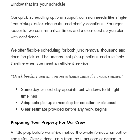
window that fits your schedule.
Our quick scheduling options support common needs like single-
item pickup, quick cleanouts, and charity donations. For urgent
requests, we confirm arrival times and a clear cost so you plan
with confidence.
We offer flexible scheduling for both junk removal thousand and
donation pickup. That means fast pickup options and a reliable
timeline when you need an efficient service.
“Quick booking and an upfront estimate made the process easier.”
Same-day or next-day appointment windows to fit tight
timelines
Adaptable pickup scheduling for donation or disposal
Clear estimate provided before any work begins
Preparing Your Property For Our Crew
A little prep before we arrive makes the whole removal smoother
and safer. Clear a direct path from the main door or garage to