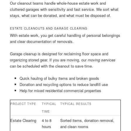
Our cleanout teams handle whole-house estate work and
cluttered garages with sensitivity and fast service. We sort what
stays, what can be donated, and what must be disposed of.
ESTATE CLEANOUTS AND GARAGE CLEARING
With estate work, you get careful handling of personal belongings
and clear documentation of removals.
Garage cleanup is designed for reclaiming floor space and
organizing stored gear. If you are moving, our
moving services
can be scheduled with the cleanout to save time.
Quick hauling of bulky items and broken goods
Donation and recycling options to reduce landfill use
Help for mixed residential commercial properties
PROJECT TYPE
TYPICAL
TYPICAL RESULTS
TIME
Estate Clearing
4 to 8
Sorted items, donation removal,
hours
and clean rooms