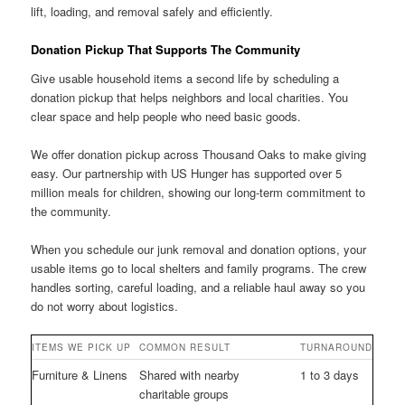
lift, loading, and removal safely and efficiently.
Donation Pickup That Supports The Community
Give usable household items a second life by scheduling a
donation pickup that helps neighbors and local charities. You
clear space and help people who need basic goods.
We offer donation pickup across Thousand Oaks to make giving
easy. Our partnership with US Hunger has supported over 5
million meals for children, showing our long-term commitment to
the community.
When you schedule our junk removal and donation options, your
usable items go to local shelters and family programs. The crew
handles sorting, careful loading, and a reliable haul away so you
do not worry about logistics.
ITEMS WE PICK UP
COMMON RESULT
TURNAROUND
Furniture & Linens
Shared with nearby
1 to 3 days
charitable groups