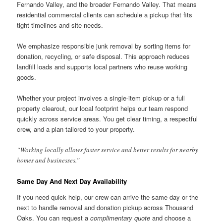
Fernando Valley, and the broader Fernando Valley. That means
residential commercial clients can schedule a pickup that fits
tight timelines and site needs.
We emphasize responsible junk removal by sorting items for
donation, recycling, or safe disposal. This approach reduces
landfill loads and supports local partners who reuse working
goods.
Whether your project involves a single-item pickup or a full
property clearout, our local footprint helps our team respond
quickly across service areas. You get clear timing, a respectful
crew, and a plan tailored to your property.
“Working locally allows faster service and better results for nearby
homes and businesses.”
Same Day And Next Day Availability
If you need quick help, our crew can arrive the same day or the
next to handle removal and donation pickup across Thousand
Oaks. You can request a
complimentary quote
and choose a