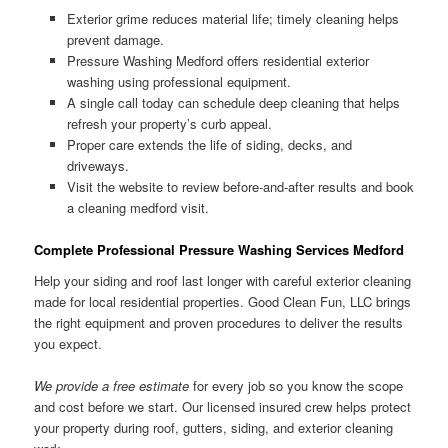
Exterior grime reduces material life; timely cleaning helps
prevent damage.
Pressure Washing Medford offers residential exterior
washing using professional equipment.
A single call today can schedule deep cleaning that helps
refresh your property’s curb appeal.
Proper care extends the life of siding, decks, and
driveways.
Visit the website to review before-and-after results and book
a cleaning medford visit.
Complete Professional Pressure Washing Services Medford
Help your siding and roof last longer with careful exterior cleaning
made for local residential properties. Good Clean Fun, LLC brings
the right equipment and proven procedures to deliver the results
you expect.
We provide a free estimate
for every job so you know the scope
and cost before we start. Our licensed insured crew helps protect
your property during roof, gutters, siding, and exterior cleaning