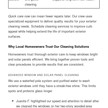
cleaning
Quick care now
can mean fewer repairs later. Our crew uses
specialized equipment to deliver quality results for your exterior
cleaning needs. Schedule cleaning services to improve curb
appeal while helping extend the life of important exterior
surfaces.
Why Local Homeowners Trust Our Cleaning Solutions
Homeowners trust thorough exterior care to keep windows bright
and solar panels efficient. We bring together proven tools and
clear procedures to provide results that are consistent.
ADVANCED WINDOW AND SOLAR PANEL CLEANING
We use a waterfed pole system and purified water to wash
exterior windows until they have a streak-free shine. This limits
spots and protects glass longer.
Juanita F.
highlighted our speed and attention to detail after
we cleaned the windows on her two-story wooded-area