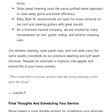
home.
Solar panel cleaning uses the same purified water approach
to clear away grime and boost efficiency.
Mary Beth M. recommends our team for moss removal on
her roof and clearing gutters with great results.
As a licensed insured company, we are trusted by many
homeowners for roof, gutter, siding, and exterior cleaning
care.
Our window cleaning, solar panel care, and roof work carry the
same quality standards as our pressure washing and soft wash
services. Request an estimate to improve curb appeal and
extend life of your home exterior.
“Their team left every pane spotless and my arrays running cooler
after the clean.”
— Juanita F.
Final Thoughts And Scheduling Your Service
Move toward a more durable exterior by scheduling your estimate