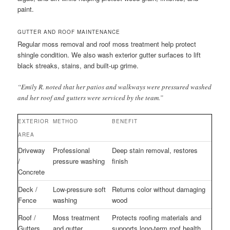
paint.
GUTTER AND ROOF MAINTENANCE
Regular moss removal and roof moss treatment help protect
shingle condition. We also wash exterior gutter surfaces to lift
black streaks, stains, and built-up grime.
“Emily R. noted that her patios and walkways were pressured washed
and her roof and gutters were serviced by the team.”
EXTERIOR
METHOD
BENEFIT
AREA
Driveway
Professional
Deep stain removal, restores
/
pressure washing
finish
Concrete
Deck /
Low-pressure soft
Returns color without damaging
Fence
washing
wood
Roof /
Moss treatment
Protects roofing materials and
Gutters
and gutter
supports long-term roof health