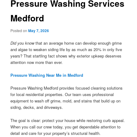
Pressure Washing Services
Medford
Posted on
May 7, 2026
Did you know
that an average home can develop enough grime
and algae to weaken siding life by as much as 20% in only five
years? That startling fact shows why exterior upkeep deserves
attention now more than ever.
Pressure Washing Near Me in Medford
Pressure Washing Medford provides focused cleaning solutions
for local residential properties. Our team uses professional
equipment to wash off grime, mold, and stains that build up on
siding, decks, and driveways.
The goal is clear: protect your house while restoring curb appeal.
When you call our crew today, you get dependable attention to
detail and care for your property’s structural health.