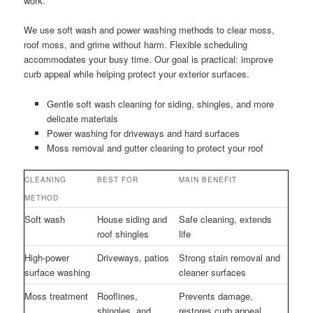
work.
We use soft wash and power washing methods to clear moss,
roof moss, and grime without harm. Flexible scheduling
accommodates your busy time. Our goal is practical: improve
curb appeal while helping protect your exterior surfaces.
Gentle soft wash cleaning for siding, shingles, and more
delicate materials
Power washing for driveways and hard surfaces
Moss removal and gutter cleaning to protect your roof
CLEANING
BEST FOR
MAIN BENEFIT
METHOD
Soft wash
House siding and
Safe cleaning, extends
roof shingles
life
High-power
Driveways, patios
Strong stain removal and
surface washing
cleaner surfaces
Moss treatment
Rooflines,
Prevents damage,
shingles, and
restores curb appeal