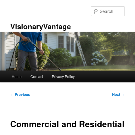
Skip
to
Sear
primary
content
VisionaryVantage
Main
Home
Contact
Privacy Policy
menu
Post
←
Previous
Next
→
navigation
Commercial and Residential