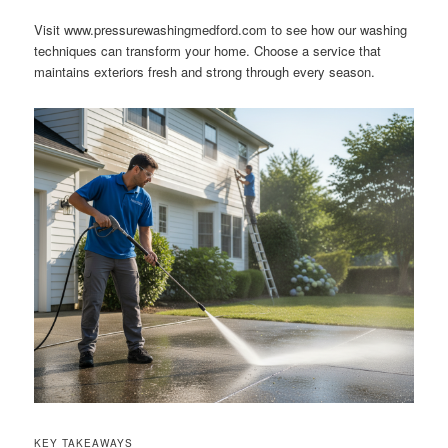
Visit www.pressurewashingmedford.com to see how our washing
techniques can transform your home. Choose a service that
maintains exteriors fresh and strong through every season.
KEY TAKEAWAYS