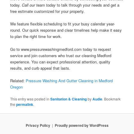
today.
Call our team today
to talk through your needs and get a
free estimate customized for your property.
We feature flexible scheduling to fit your busy calendar year-
round. Our quick response and clear timelines help make it easy
to plan the right time for work.
Go to www.pressurewashingmedford.com today to request
service and join customers who trust our cleaning Medford
experience. You can expect professional attention, quality
results, and curb appeal that lasts.
Related:
Pressure Washing And Gutter Cleaning in Medford
Oregon
This entry was posted in
Sanitation & Cleaning
by
Audie
. Bookmark
the
permalink
.
Privacy Policy
Proudly powered by WordPress