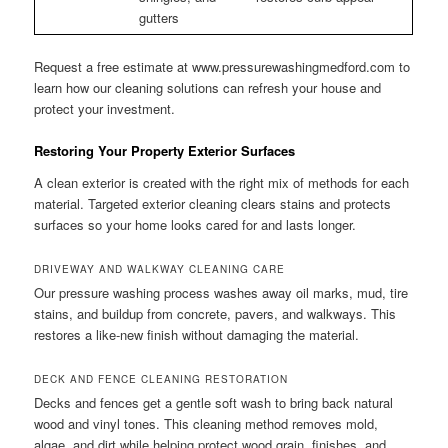
gutters
Request a free estimate at www.pressurewashingmedford.com to
learn how our cleaning solutions can refresh your house and
protect your investment.
Restoring Your Property Exterior Surfaces
A clean exterior is created with the right mix of methods for each
material. Targeted exterior cleaning clears stains and protects
surfaces so your home looks cared for and lasts longer.
DRIVEWAY AND WALKWAY CLEANING CARE
Our pressure washing process washes away oil marks, mud, tire
stains, and buildup from concrete, pavers, and walkways. This
restores a like-new finish without damaging the material.
DECK AND FENCE CLEANING RESTORATION
Decks and fences get a gentle soft wash to bring back natural
wood and vinyl tones. This cleaning method removes mold,
algae, and dirt while helping protect wood grain, finishes, and